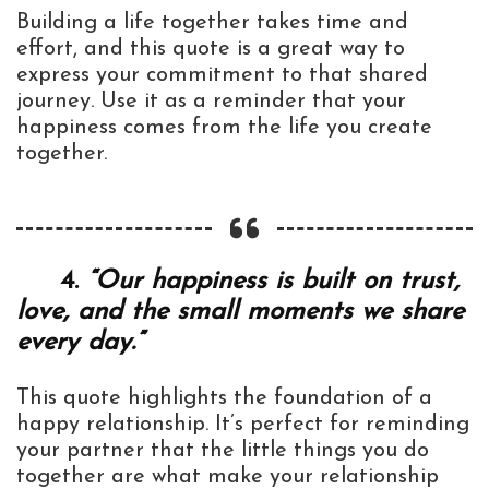
Building a life together takes time and
effort, and this quote is a great way to
express your commitment to that shared
journey. Use it as a reminder that your
happiness comes from the life you create
together.
4.
“Our happiness is built on trust,
love, and the small moments we share
every day.”
This quote highlights the foundation of a
happy relationship. It’s perfect for reminding
your partner that the little things you do
together are what make your relationship