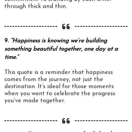
through thick and thin.
9.
“Happiness is knowing we’re building
something beautiful together, one day at a
time.”
This quote is a reminder that happiness
comes from the journey, not just the
destination. It’s ideal for those moments
when you want to celebrate the progress
you’ve made together.