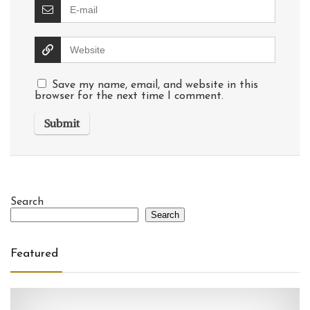
Save my name, email, and website in this
browser for the next time I comment.
Search
Search
Featured