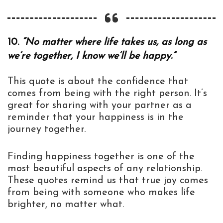
10.
“No matter where life takes us, as long as
we’re together, I know we’ll be happy.”
This quote is about the confidence that
comes from being with the right person. It’s
great for sharing with your partner as a
reminder that your happiness is in the
journey together.
Finding happiness together is one of the
most beautiful aspects of any relationship.
These quotes remind us that true joy comes
from being with someone who makes life
brighter, no matter what.