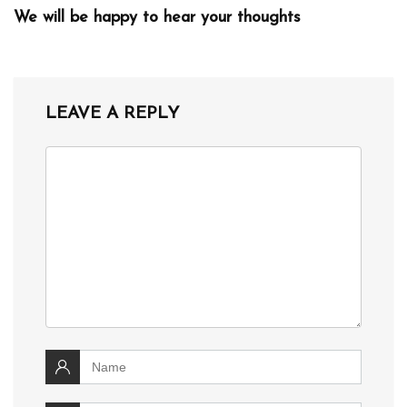
We will be happy to hear your thoughts
LEAVE A REPLY