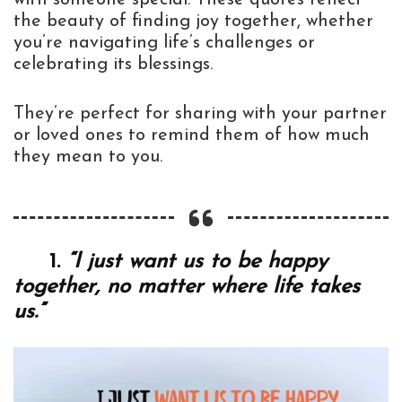
the beauty of finding joy together, whether
you’re navigating life’s challenges or
celebrating its blessings.
They’re perfect for sharing with your partner
or loved ones to remind them of how much
they mean to you.
1.
“I just want us to be happy
together, no matter where life takes
us.”