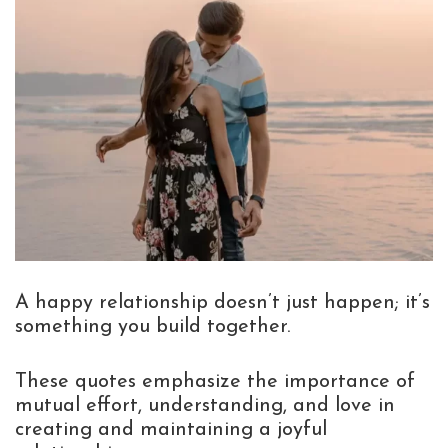
A happy relationship doesn’t just happen; it’s
something you build together.
These quotes emphasize the importance of
mutual effort, understanding, and love in
creating and maintaining a joyful