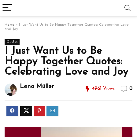
Home
»
I Just Want Us to Be Happy Together Quotes: Celebrating Love
and Joy
Quotes
I Just Want Us to Be
Happy Together Quotes:
Celebrating Love and Joy
Lena Müller
4961
Views
0