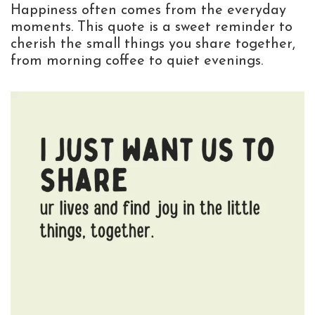
Happiness often comes from the everyday
moments. This quote is a sweet reminder to
cherish the small things you share together,
from morning coffee to quiet evenings.