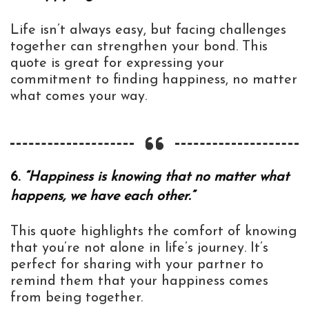
Life isn’t always easy, but facing challenges
together can strengthen your bond. This
quote is great for expressing your
commitment to finding happiness, no matter
what comes your way.
6.
“Happiness is knowing that no matter what
happens, we have each other.”
This quote highlights the comfort of knowing
that you’re not alone in life’s journey. It’s
perfect for sharing with your partner to
remind them that your happiness comes
from being together.