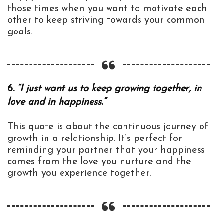
those times when you want to motivate each
other to keep striving towards your common
goals.
6.
“I just want us to keep growing together, in
love and in happiness.”
This quote is about the continuous journey of
growth in a relationship. It’s perfect for
reminding your partner that your happiness
comes from the love you nurture and the
growth you experience together.