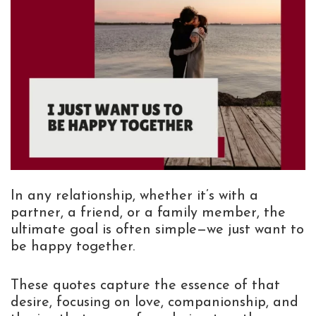
In any relationship, whether it’s with a
partner, a friend, or a family member, the
ultimate goal is often simple—we just want to
be happy together.
These quotes capture the essence of that
desire, focusing on love, companionship, and