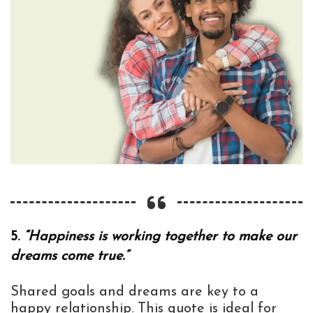
5.
“Happiness is working together to make our
dreams come true.”
Shared goals and dreams are key to a
happy relationship. This quote is ideal for