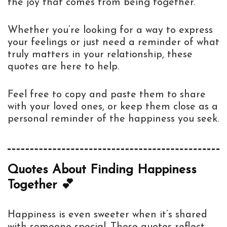
the joy that comes from being together.
Whether you’re looking for a way to express
your feelings or just need a reminder of what
truly matters in your relationship, these
quotes are here to help.
Feel free to copy and paste them to share
with your loved ones, or keep them close as a
personal reminder of the happiness you seek.
Quotes About Finding Happiness
Together 💕
Happiness is even sweeter when it’s shared
with someone special. These quotes reflect