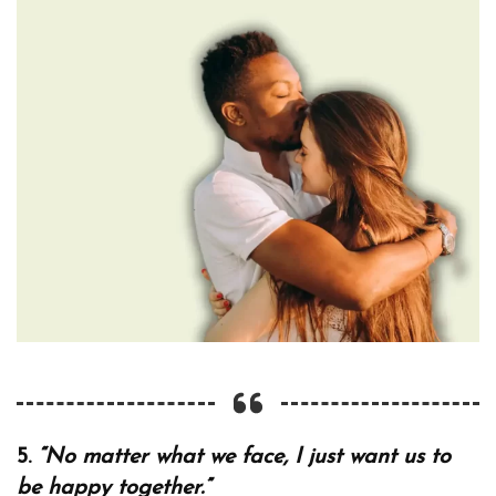
5.
“No matter what we face, I just want us to
be happy together.”