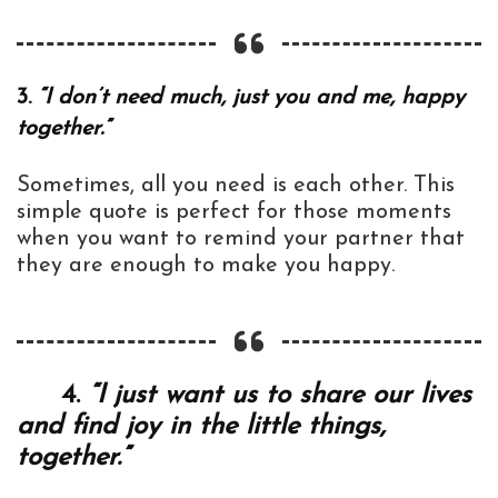
3.
“I don’t need much, just you and me, happy
together.”
Sometimes, all you need is each other. This
simple quote is perfect for those moments
when you want to remind your partner that
they are enough to make you happy.
4.
“I just want us to share our lives
and find joy in the little things,
together.”