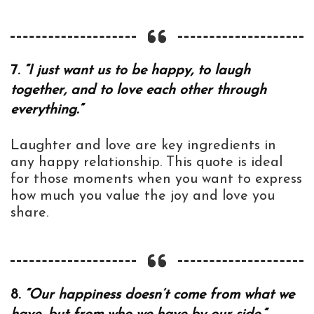
7.
“I just want us to be happy, to laugh
together, and to love each other through
everything.”
Laughter and love are key ingredients in
any happy relationship. This quote is ideal
for those moments when you want to express
how much you value the joy and love you
share.
8.
“Our happiness doesn’t come from what we