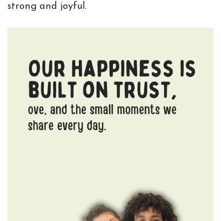
strong and joyful.