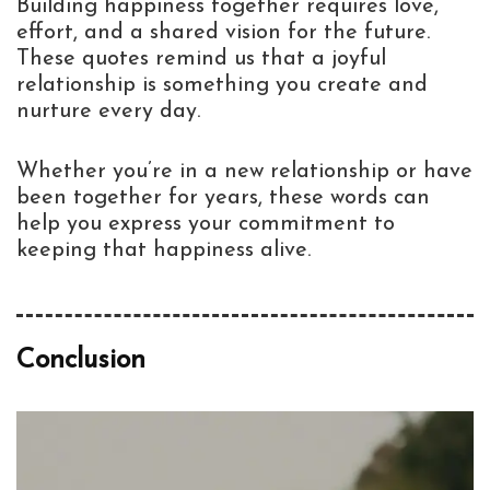
Building happiness together requires love,
effort, and a shared vision for the future.
These quotes remind us that a joyful
relationship is something you create and
nurture every day.
Whether you’re in a new relationship or have
been together for years, these words can
help you express your commitment to
keeping that happiness alive.
Conclusion