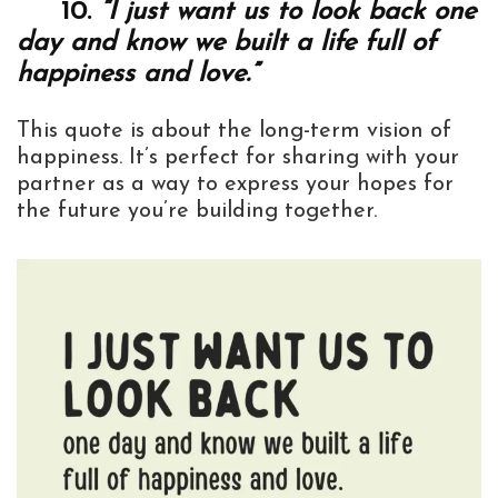
10.
“I just want us to look back one
day and know we built a life full of
happiness and love.”
This quote is about the long-term vision of
happiness. It’s perfect for sharing with your
partner as a way to express your hopes for
the future you’re building together.