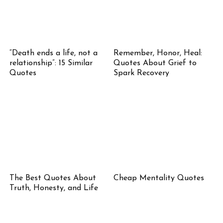
“Death ends a life, not a
Remember, Honor, Heal:
relationship”: 15 Similar
Quotes About Grief to
Quotes
Spark Recovery
The Best Quotes About
Cheap Mentality Quotes
Truth, Honesty, and Life