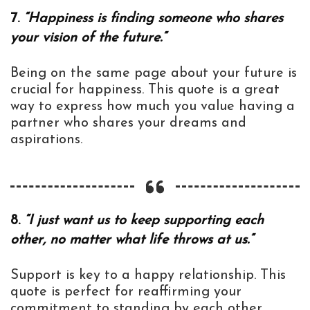
7.
“Happiness is finding someone who shares
your vision of the future.”
Being on the same page about your future is
crucial for happiness. This quote is a great
way to express how much you value having a
partner who shares your dreams and
aspirations.
8.
“I just want us to keep supporting each
other, no matter what life throws at us.”
Support is key to a happy relationship. This
quote is perfect for reaffirming your
commitment to standing by each other