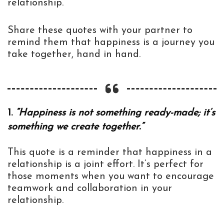
relationship.
Share these quotes with your partner to
remind them that happiness is a journey you
take together, hand in hand.
1.
“Happiness is not something ready-made; it’s
something we create together.”
This quote is a reminder that happiness in a
relationship is a joint effort. It’s perfect for
those moments when you want to encourage
teamwork and collaboration in your
relationship.