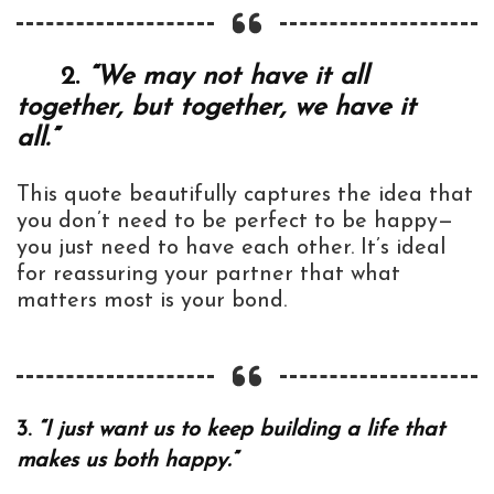
2.
“We may not have it all
together, but together, we have it
all.”
This quote beautifully captures the idea that
you don’t need to be perfect to be happy—
you just need to have each other. It’s ideal
for reassuring your partner that what
matters most is your bond.
3.
“I just want us to keep building a life that
makes us both happy.”