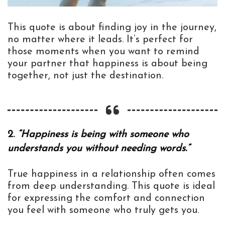
This quote is about finding joy in the journey,
no matter where it leads. It’s perfect for
those moments when you want to remind
your partner that happiness is about being
together, not just the destination.
2.
“Happiness is being with someone who
understands you without needing words.”
True happiness in a relationship often comes
from deep understanding. This quote is ideal
for expressing the comfort and connection
you feel with someone who truly gets you.