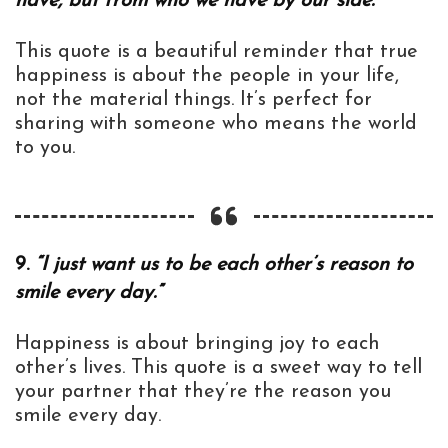
have, but from who we have by our side.”
This quote is a beautiful reminder that true
happiness is about the people in your life,
not the material things. It’s perfect for
sharing with someone who means the world
to you.
9.
“I just want us to be each other’s reason to
smile every day.”
Happiness is about bringing joy to each
other’s lives. This quote is a sweet way to tell
your partner that they’re the reason you
smile every day.