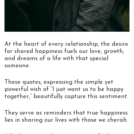
At the heart of every relationship, the desire
for shared happiness fuels our love, growth,
and dreams of a life with that special
someone.
These quotes, expressing the simple yet
powerful wish of “I just want us to be happy
together,” beautifully capture this sentiment.
They serve as reminders that true happiness
lies in sharing our lives with those we cherish.