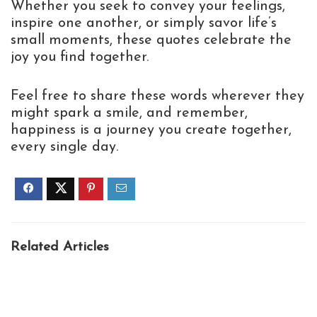
Whether you seek to convey your feelings,
inspire one another, or simply savor life’s
small moments, these quotes celebrate the
joy you find together.
Feel free to share these words wherever they
might spark a smile, and remember,
happiness is a journey you create together,
every single day.
Related Articles