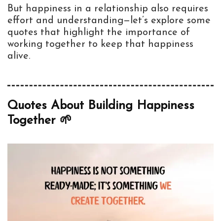
But happiness in a relationship also requires
effort and understanding—let’s explore some
quotes that highlight the importance of
working together to keep that happiness
alive.
Quotes About Building Happiness
Together 🌱