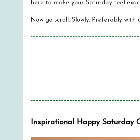
here to make your Saturday feel exact
Now go scroll. Slowly. Preferably with 
Inspirational Happy Saturday Quo
1
Funny Happy Saturday Quotes and
2
So, How’s Your Saturday Feeling 
3
Inspirational Happy Saturday 