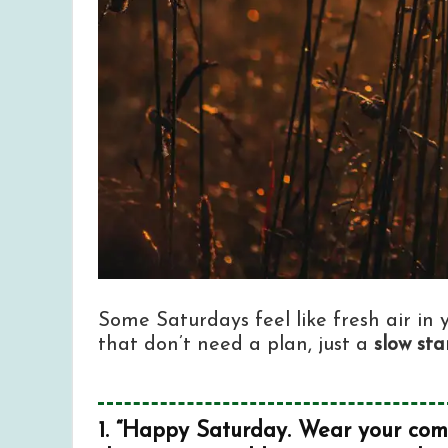
Some Saturdays feel like fresh air in
that don’t need a plan, just a
slow sta
1. “Happy Saturday. Wear your comfi