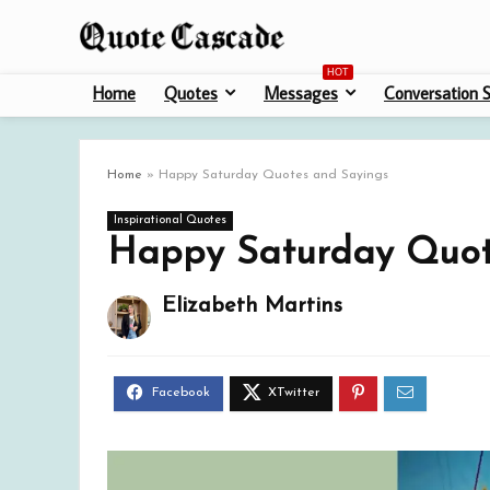
HOT
Home
Quotes
Messages
Conversation S
Home
»
Happy Saturday Quotes and Sayings
Inspirational Quotes
Happy Saturday Quot
Elizabeth Martins