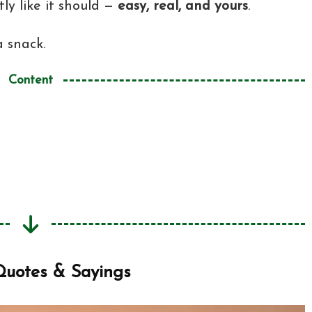
ly like it should —
easy, real, and yours
.
a snack.
Content
tes & Sayings
 Sayings
Now?
Quotes & Sayings