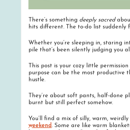
There’s something
deeply sacred
abou
hits different. The to-do list suddenly 
Whether you’re sleeping in, staring int
pile that’s been silently judging you 
This post is your cozy little permissio
purpose can be the most productive th
hustle.
They’re about soft pants, half-done p
burnt but still perfect somehow.
You’ll find a mix of silly, warm, weirdl
weekend
. Some are like warm blankets