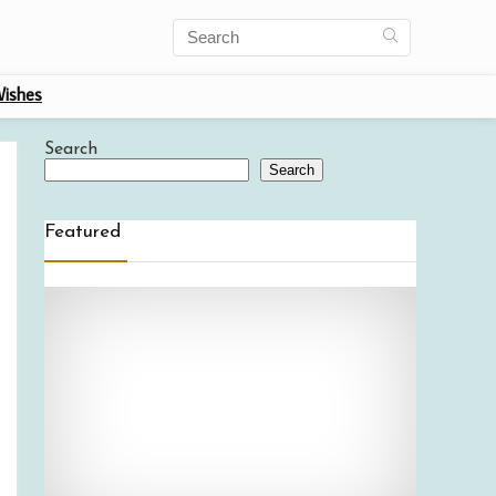
ishes
Search
Search
Featured