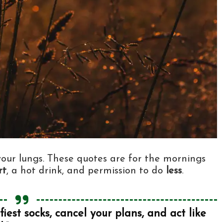
 your lungs. These quotes are for the mornings
rt
, a hot drink, and permission to do
less
.
est socks, cancel your plans, and act like