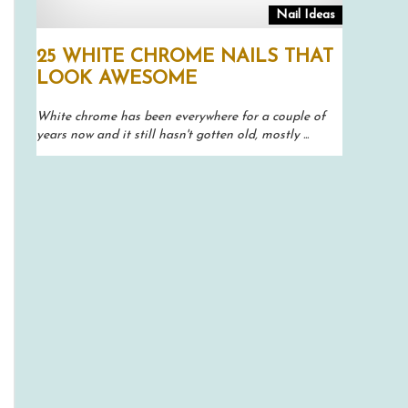
Nail Ideas
25 WHITE CHROME NAILS THAT
LOOK AWESOME
White chrome has been everywhere for a couple of
years now and it still hasn't gotten old, mostly ...