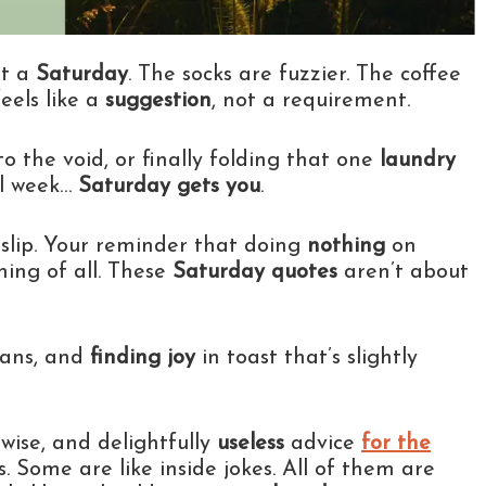
t a
Saturday
. The socks are fuzzier. The coffee
feels like a
suggestion
, not a requirement.
o the void, or finally folding that one
laundry
all week…
Saturday gets you
.
n slip. Your reminder that doing
nothing
on
ing of all. These
Saturday quotes
aren’t about
lans, and
finding joy
in toast that’s slightly
y wise, and delightfully
useless
advice
for the
. Some are like inside jokes. All of them are