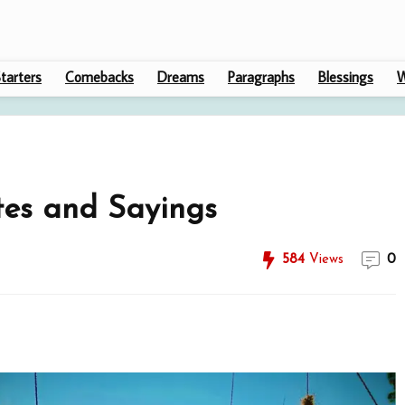
tarters
Comebacks
Dreams
Paragraphs
Blessings
W
es and Sayings
584
Views
0