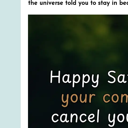
the universe told you to stay in bed