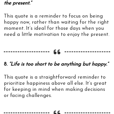
the present.”
This quote is a reminder to focus on being
happy now, rather than waiting for the right
moment. It’s ideal for those days when you
need a little motivation to enjoy the present.
8.
“Life is too short to be anything but happy.”
This quote is a straightforward reminder to
prioritize happiness above all else. It’s great
for keeping in mind when making decisions
or facing challenges.