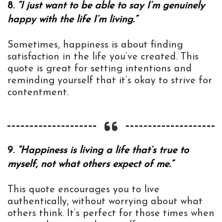
8.
“I just want to be able to say I’m genuinely
happy with the life I’m living.”
Sometimes, happiness is about finding
satisfaction in the life you’ve created. This
quote is great for setting intentions and
reminding yourself that it’s okay to strive for
contentment.
9.
“Happiness is living a life that’s true to
myself, not what others expect of me.”
This quote encourages you to live
authentically, without worrying about what
others think. It’s perfect for those times when