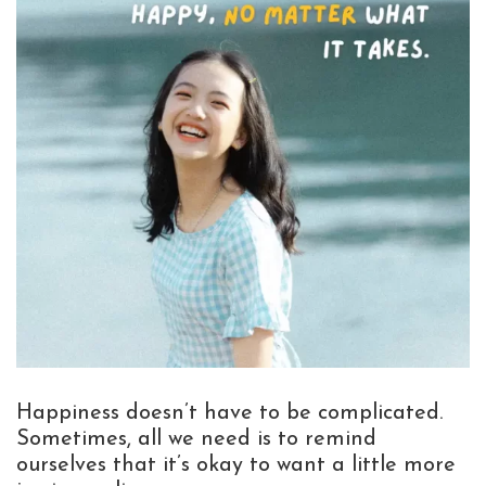
Happiness doesn’t have to be complicated.
Sometimes, all we need is to remind
ourselves that it’s okay to want a little more