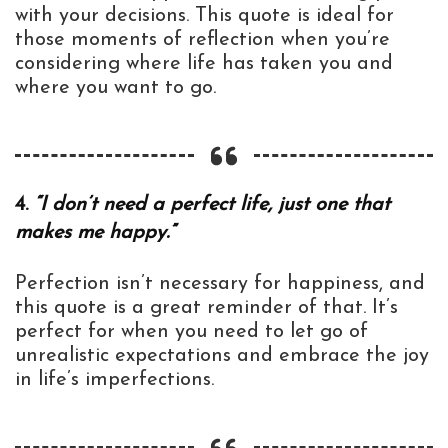
with your decisions. This quote is ideal for
those moments of reflection when you’re
considering where life has taken you and
where you want to go.
4.
“I don’t need a perfect life, just one that
makes me happy.”
Perfection isn’t necessary for happiness, and
this quote is a great reminder of that. It’s
perfect for when you need to let go of
unrealistic expectations and embrace the joy
in life’s imperfections.