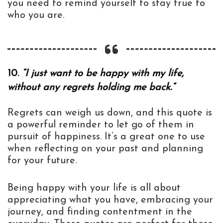
you need to remind yourself to stay true to
who you are.
10.
“I just want to be happy with my life,
without any regrets holding me back.”
Regrets can weigh us down, and this quote is
a powerful reminder to let go of them in
pursuit of happiness. It’s a great one to use
when reflecting on your past and planning
for your future.
Being happy with your life is all about
appreciating what you have, embracing your
journey, and finding contentment in the