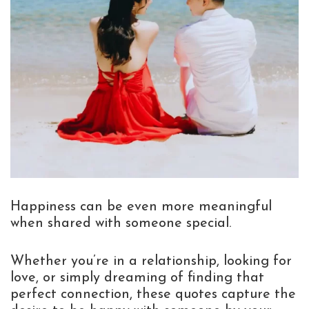
Happiness can be even more meaningful
when shared with someone special.
Whether you’re in a relationship, looking for
love, or simply dreaming of finding that
perfect connection, these quotes capture the