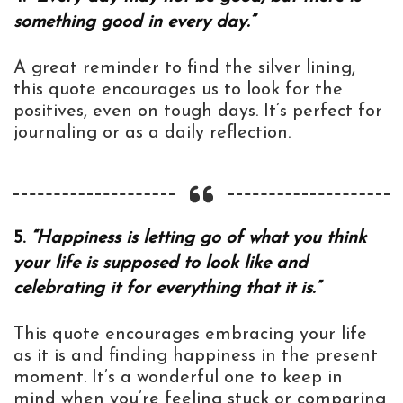
something good in every day.”
A great reminder to find the silver lining,
this quote encourages us to look for the
positives, even on tough days. It’s perfect for
journaling or as a daily reflection.
5.
“Happiness is letting go of what you think
your life is supposed to look like and
celebrating it for everything that it is.”
This quote encourages embracing your life
as it is and finding happiness in the present
moment. It’s a wonderful one to keep in
mind when you’re feeling stuck or comparing