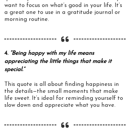
want to focus on what’s good in your life. It’s
a great one to use in a gratitude journal or
morning routine.
4.
“Being happy with my life means
appreciating the little things that make it
special.”
This quote is all about finding happiness in
the details—the small moments that make
life sweet. It’s ideal for reminding yourself to
slow down and appreciate what you have.