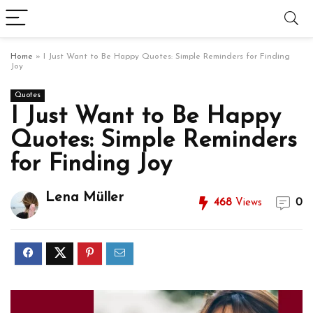
Home
»
I Just Want to Be Happy Quotes: Simple Reminders for Finding
Joy
Quotes
I Just Want to Be Happy
Quotes: Simple Reminders
for Finding Joy
Lena Müller
468
Views
0