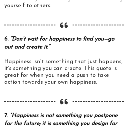
yourself to others.
6.
“Don’t wait for happiness to find you—go
out and create it.”
Happiness isn’t something that just happens,
it’s something you can create. This quote is
great for when you need a push to take
action towards your own happiness.
7.
“Happiness is not something you postpone
for the future; it is something you design for