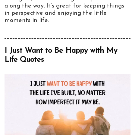
along the way. It’s great for keeping things
in perspective and enjoying the little
moments in life.
I Just Want to Be Happy with My
Life Quotes