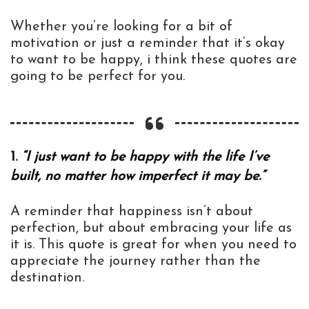
Whether you’re looking for a bit of
motivation or just a reminder that it’s okay
to want to be happy, i think these quotes are
going to be perfect for you.
1.
“I just want to be happy with the life I’ve
built, no matter how imperfect it may be.”
A reminder that happiness isn’t about
perfection, but about embracing your life as
it is. This quote is great for when you need to
appreciate the journey rather than the
destination.