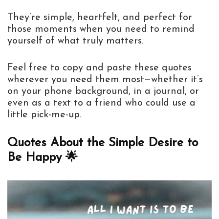
They’re simple, heartfelt, and perfect for
those moments when you need to remind
yourself of what truly matters.
Feel free to copy and paste these quotes
wherever you need them most—whether it’s
on your phone background, in a journal, or
even as a text to a friend who could use a
little pick-me-up.
Quotes About the Simple Desire to
Be Happy 🌟