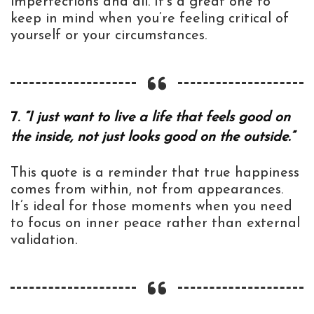
imperfections and all. It’s a great one to
keep in mind when you’re feeling critical of
yourself or your circumstances.
7.
“I just want to live a life that feels good on
the inside, not just looks good on the outside.”
This quote is a reminder that true happiness
comes from within, not from appearances.
It’s ideal for those moments when you need
to focus on inner peace rather than external
validation.