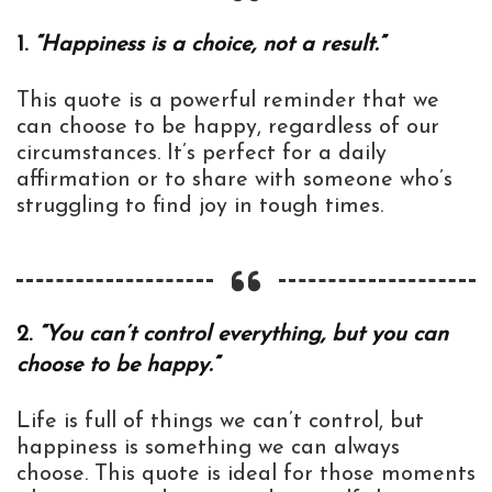
1.
“Happiness is a choice, not a result.”
This quote is a powerful reminder that we
can choose to be happy, regardless of our
circumstances. It’s perfect for a daily
affirmation or to share with someone who’s
struggling to find joy in tough times.
2.
“You can’t control everything, but you can
choose to be happy.”
Life is full of things we can’t control, but
happiness is something we can always
choose. This quote is ideal for those moments