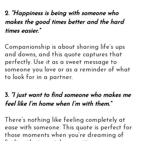
2.
“Happiness is being with someone who
makes the good times better and the hard
times easier.”
Companionship is about sharing life’s ups
and downs, and this quote captures that
perfectly. Use it as a sweet message to
someone you love or as a reminder of what
to look for in a partner.
3.
“I just want to find someone who makes me
feel like I’m home when I’m with them.”
There’s nothing like feeling completely at
ease with someone. This quote is perfect for
those moments when you’re dreaming of