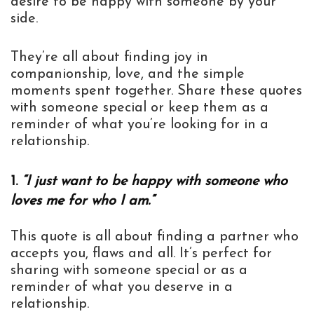
desire to be happy with someone by your
side.
They’re all about finding joy in
companionship, love, and the simple
moments spent together. Share these quotes
with someone special or keep them as a
reminder of what you’re looking for in a
relationship.
1.
“I just want to be happy with someone who
loves me for who I am.”
This quote is all about finding a partner who
accepts you, flaws and all. It’s perfect for
sharing with someone special or as a
reminder of what you deserve in a
relationship.