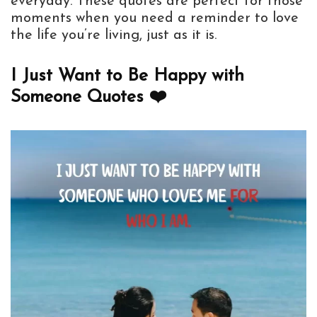
everyday. These quotes are perfect for those
moments when you need a reminder to love
the life you’re living, just as it is.
I Just Want to Be Happy with
Someone Quotes ❤️