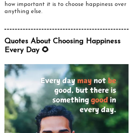
how important it is to choose happiness over
anything else.
Quotes About Choosing Happiness
Every Day 🌻