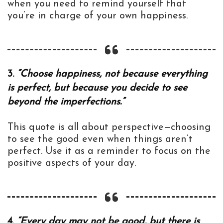
when you need to remind yourself that
you’re in charge of your own happiness.
3.
“Choose happiness, not because everything
is perfect, but because you decide to see
beyond the imperfections.”
This quote is all about perspective—choosing
to see the good even when things aren’t
perfect. Use it as a reminder to focus on the
positive aspects of your day.
4.
“Every day may not be good, but there is