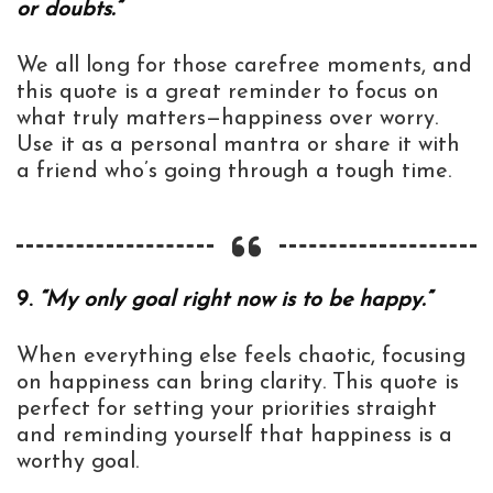
or doubts.”
We all long for those carefree moments, and
this quote is a great reminder to focus on
what truly matters—happiness over worry.
Use it as a personal mantra or share it with
a friend who’s going through a tough time.
9.
“My only goal right now is to be happy.”
When everything else feels chaotic, focusing
on happiness can bring clarity. This quote is
perfect for setting your priorities straight
and reminding yourself that happiness is a
worthy goal.