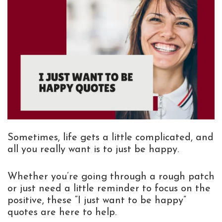
Sometimes, life gets a little complicated, and
all you really want is to just be happy.
Whether you’re going through a rough patch
or just need a little reminder to focus on the
positive, these “I just want to be happy”
quotes are here to help.