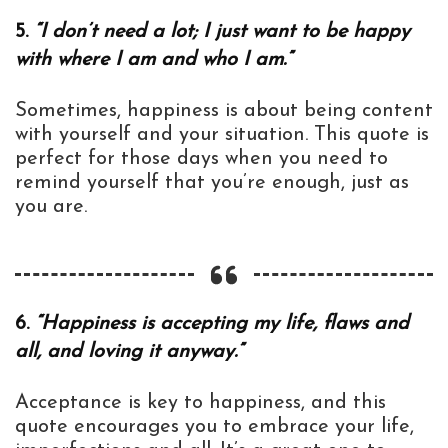
5.
“I don’t need a lot; I just want to be happy
with where I am and who I am.”
Sometimes, happiness is about being content
with yourself and your situation. This quote is
perfect for those days when you need to
remind yourself that you’re enough, just as
you are.
6.
“Happiness is accepting my life, flaws and
all, and loving it anyway.”
Acceptance is key to happiness, and this
quote encourages you to embrace your life,