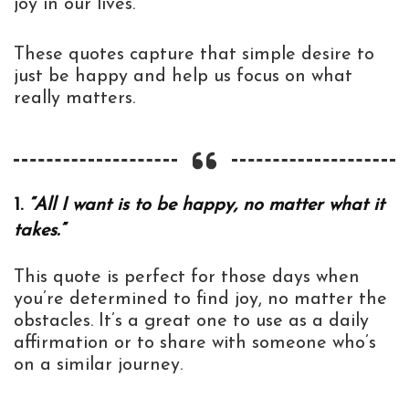
joy in our lives.
These quotes capture that simple desire to
just be happy and help us focus on what
really matters.
1.
“All I want is to be happy, no matter what it
takes.”
This quote is perfect for those days when
you’re determined to find joy, no matter the
obstacles. It’s a great one to use as a daily
affirmation or to share with someone who’s
on a similar journey.