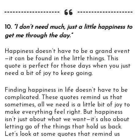
10.
“I don’t need much, just a little happiness to
get me through the day.”
Happiness doesn’t have to be a grand event
—it can be found in the little things. This
quote is perfect for those days when you just
need a bit of joy to keep going.
Finding happiness in life doesn’t have to be
complicated. These quotes remind us that
sometimes, all we need is a little bit of joy to
make everything feel right. But happiness
isn’t just about what we want—it’s also about
letting go of the things that hold us back.
Let’s look at some quotes that remind us