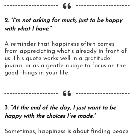
2.
“I’m not asking for much, just to be happy
with what I have.”
A reminder that happiness often comes
from appreciating what’s already in front of
us. This quote works well in a gratitude
journal or as a gentle nudge to focus on the
good things in your life.
3.
“At the end of the day, I just want to be
happy with the choices I’ve made.”
Sometimes, happiness is about finding peace