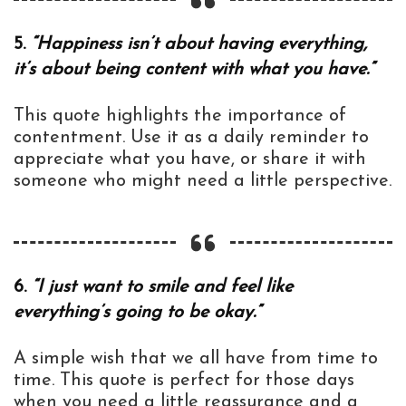
5.
“Happiness isn’t about having everything,
it’s about being content with what you have.”
This quote highlights the importance of
contentment. Use it as a daily reminder to
appreciate what you have, or share it with
someone who might need a little perspective.
6.
“I just want to smile and feel like
everything’s going to be okay.”
A simple wish that we all have from time to
time. This quote is perfect for those days
when you need a little reassurance and a