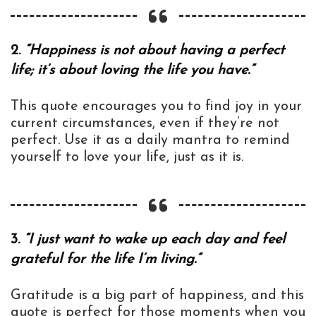
2.
“Happiness is not about having a perfect
life; it’s about loving the life you have.”
This quote encourages you to find joy in your
current circumstances, even if they’re not
perfect. Use it as a daily mantra to remind
yourself to love your life, just as it is.
3.
“I just want to wake up each day and feel
grateful for the life I’m living.”
Gratitude is a big part of happiness, and this
quote is perfect for those moments when you