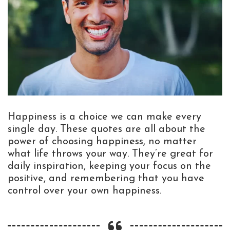
Happiness is a choice we can make every
single day. These quotes are all about the
power of choosing happiness, no matter
what life throws your way. They’re great for
daily inspiration, keeping your focus on the
positive, and remembering that you have
control over your own happiness.