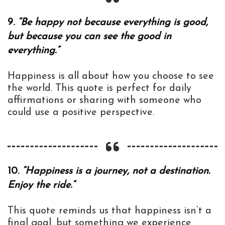
9.
“Be happy not because everything is good,
but because you can see the good in
everything.”
Happiness is all about how you choose to see
the world. This quote is perfect for daily
affirmations or sharing with someone who
could use a positive perspective.
10.
“Happiness is a journey, not a destination.
Enjoy the ride.”
This quote reminds us that happiness isn’t a
final goal, but something we experience