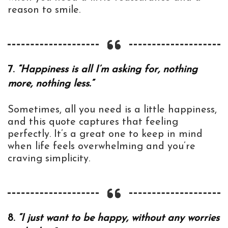
reason to smile.
7.
“Happiness is all I’m asking for, nothing
more, nothing less.”
Sometimes, all you need is a little happiness,
and this quote captures that feeling
perfectly. It’s a great one to keep in mind
when life feels overwhelming and you’re
craving simplicity.
8.
“I just want to be happy, without any worries