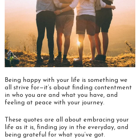
Being happy with your life is something we
all strive for—it’s about finding contentment
in who you are and what you have, and
feeling at peace with your journey.
These quotes are all about embracing your
life as it is, finding joy in the everyday, and
being grateful for what you’ve got.