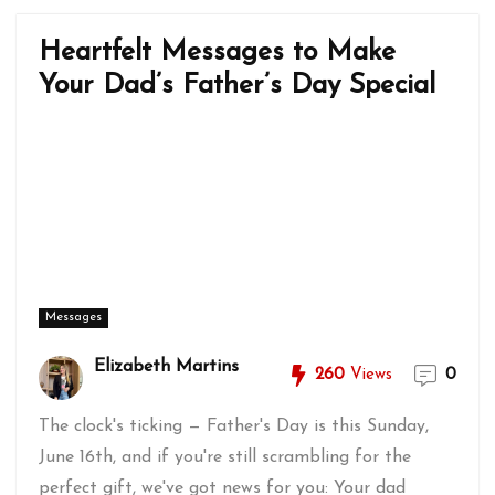
Heartfelt Messages to Make
Your Dad’s Father’s Day Special
Messages
Elizabeth Martins
260
Views
0
The clock's ticking — Father's Day is this Sunday,
June 16th, and if you're still scrambling for the
perfect gift, we've got news for you: Your dad