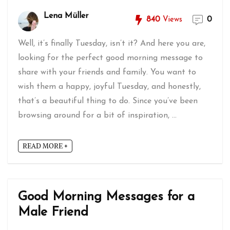
Lena Müller
840
Views
0
Well, it’s finally Tuesday, isn’t it? And here you are,
looking for the perfect good morning message to
share with your friends and family. You want to
wish them a happy, joyful Tuesday, and honestly,
that’s a beautiful thing to do. Since you’ve been
browsing around for a bit of inspiration, ...
READ MORE +
Good Morning Messages for a
Male Friend