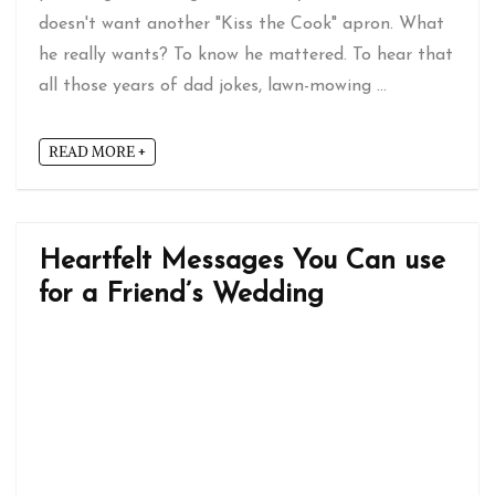
doesn't want another "Kiss the Cook" apron. What
he really wants? To know he mattered. To hear that
all those years of dad jokes, lawn-mowing ...
READ MORE +
Heartfelt Messages You Can use
for a Friend’s Wedding