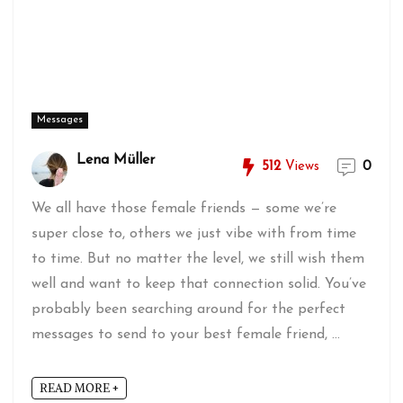
Messages
Lena Müller
512
Views
0
We all have those female friends — some we’re
super close to, others we just vibe with from time
to time. But no matter the level, we still wish them
well and want to keep that connection solid. You’ve
probably been searching around for the perfect
messages to send to your best female friend, ...
READ MORE +