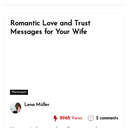
Romantic Love and Trust
Messages for Your Wife
Messages
Lena Müller
8968
Views
2 comments