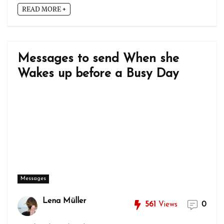
READ MORE +
Messages to send When she
Wakes up before a Busy Day
Messages
Lena Müller
561
Views
0