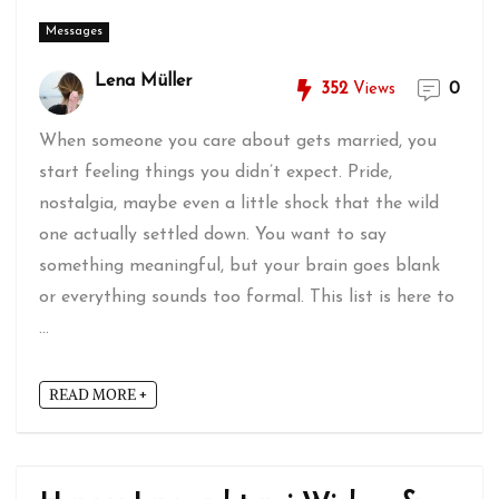
Messages
Lena Müller
352
Views
0
When someone you care about gets married, you
start feeling things you didn’t expect. Pride,
nostalgia, maybe even a little shock that the wild
one actually settled down. You want to say
something meaningful, but your brain goes blank
or everything sounds too formal. This list is here to
...
READ MORE +