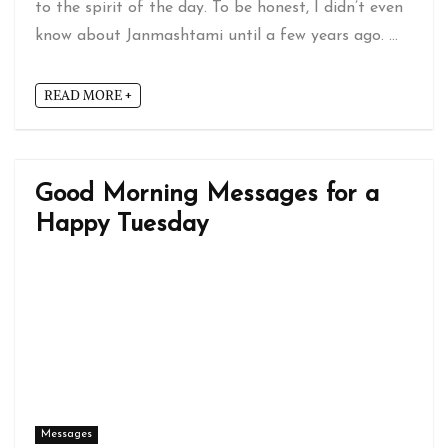
to the spirit of the day. To be honest, I didn’t even
know about Janmashtami until a few years ago. ...
READ MORE +
Good Morning Messages for a
Happy Tuesday
Messages