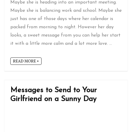
Maybe she is heading into an important meeting.
Maybe she is balancing work and school. Maybe she
just has one of those days where her calendar is
packed from morning to night. However her day
looks, a sweet message from you can help her start
it with a little more calm and a lot more love. ...
READ MORE +
Messages to Send to Your
Girlfriend on a Sunny Day