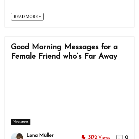
READ MORE +
Good Morning Messages for a
Female Friend who’s Far Away
Messages
Lena Müller
3172
Views
0