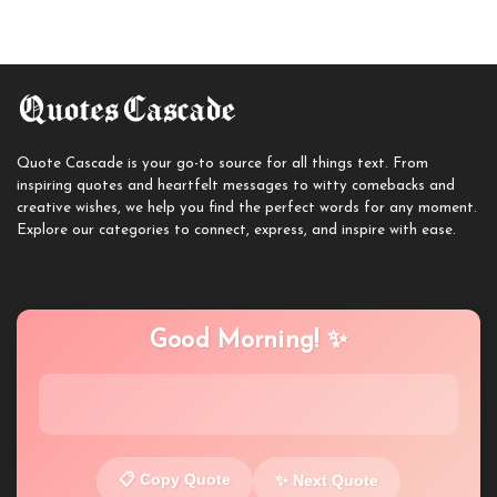
Quote Cascade is your go-to source for all things text. From
inspiring quotes and heartfelt messages to witty comebacks and
creative wishes, we help you find the perfect words for any moment.
Explore our categories to connect, express, and inspire with ease.
Good Morning! ✨
📋 Copy Quote
✨ Next Quote