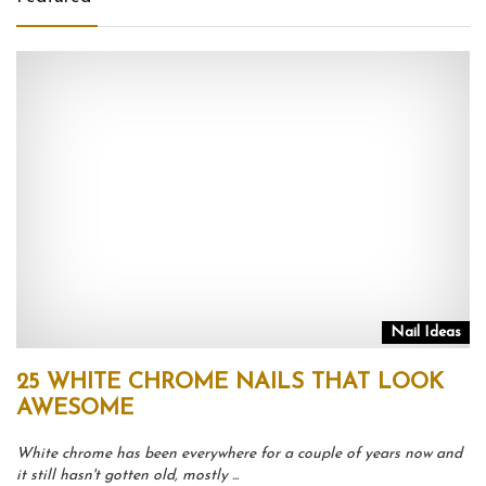
Nail Ideas
25 WHITE CHROME NAILS THAT LOOK
AWESOME
White chrome has been everywhere for a couple of years now and
it still hasn't gotten old, mostly ...