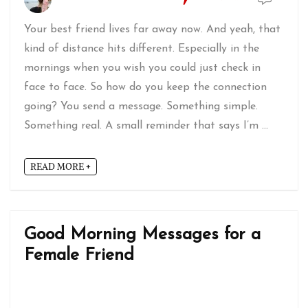
Your best friend lives far away now. And yeah, that
kind of distance hits different. Especially in the
mornings when you wish you could just check in
face to face. So how do you keep the connection
going? You send a message. Something simple.
Something real. A small reminder that says I’m ...
READ MORE +
Good Morning Messages for a
Female Friend