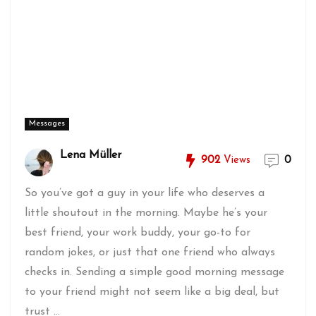
Messages
Lena Müller
902
Views
0
So you’ve got a guy in your life who deserves a
little shoutout in the morning. Maybe he’s your
best friend, your work buddy, your go-to for
random jokes, or just that one friend who always
checks in. Sending a simple good morning message
to your friend might not seem like a big deal, but
trust ...