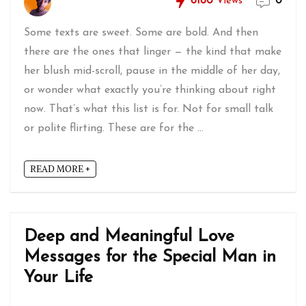
6160
Views
0
Some texts are sweet. Some are bold. And then
there are the ones that linger — the kind that make
her blush mid-scroll, pause in the middle of her day,
or wonder what exactly you’re thinking about right
now. That’s what this list is for. Not for small talk
or polite flirting. These are for the ...
READ MORE +
Deep and Meaningful Love
Messages for the Special Man in
Your Life