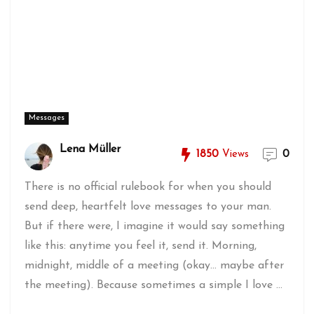
Messages
Lena Müller
1850
Views
0
There is no official rulebook for when you should
send deep, heartfelt love messages to your man.
But if there were, I imagine it would say something
like this: anytime you feel it, send it. Morning,
midnight, middle of a meeting (okay... maybe after
the meeting). Because sometimes a simple I love ...