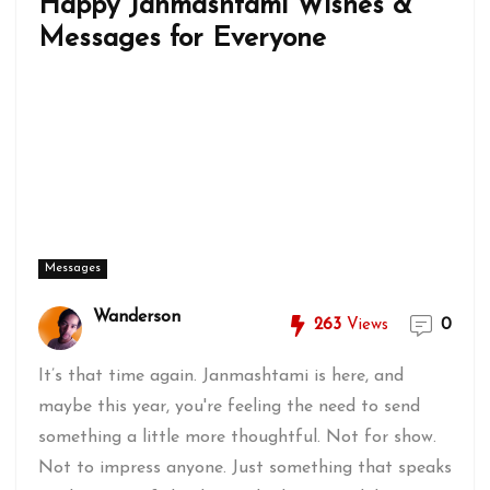
Happy Janmashtami Wishes &
Messages for Everyone
Messages
Wanderson
263
Views
0
It’s that time again. Janmashtami is here, and
maybe this year, you're feeling the need to send
something a little more thoughtful. Not for show.
Not to impress anyone. Just something that speaks