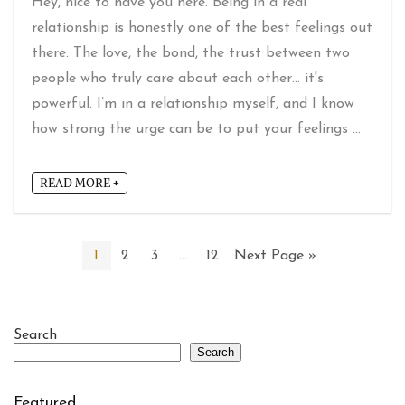
Hey, nice to have you here. Being in a real
relationship is honestly one of the best feelings out
there. The love, the bond, the trust between two
people who truly care about each other… it's
powerful. I’m in a relationship myself, and I know
how strong the urge can be to put your feelings ...
READ MORE +
1
2
3
…
12
Next Page »
Search
Search
Featured