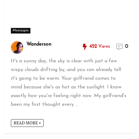
Messages
Wanderson
452
Views
0
It's a sunny day, the sky is clear with just a few
wispy clouds drifting by, and you can already tell
it's going to be warm. Your girlfriend comes to
mind because she's as hot as the sunlight. I know
exactly how you're feeling right now. My girlfriend's
been my first thought every ...
READ MORE +