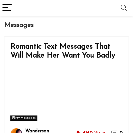
Messages
Romantic Text Messages That
Will Make Her Want You Badly
Flirty Messages
Wanderson