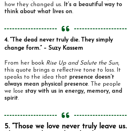
how they changed us.
It’s a beautiful way to
think about what lives on
.
4. “The dead never truly die. They simply
change form.” – Suzy Kassem
From her book
Rise Up and Salute the Sun
,
this quote brings a reflective tone to loss. It
speaks to the idea that
presence doesn’t
always mean physical presence
. The people
we lose
stay with us in energy, memory, and
spirit
.
5. “Those we love never truly leave us.