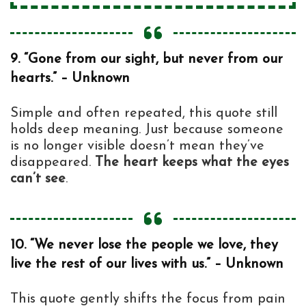
9. “Gone from our sight, but never from our
hearts.” – Unknown
Simple and often repeated, this quote still
holds deep meaning. Just because someone
is no longer visible doesn’t mean they’ve
disappeared.
The heart keeps what the eyes
can’t see
.
10. “We never lose the people we love, they
live the rest of our lives with us.” – Unknown
This quote gently shifts the focus from pain