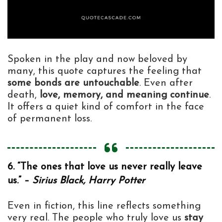
Spoken in the play and now beloved by
many, this quote captures the feeling that
some bonds are untouchable
. Even after
death,
love, memory, and meaning continue
.
It offers a quiet kind of comfort in the face
of permanent loss.
6. “The ones that love us never really leave
us.” –
Sirius Black, Harry Potter
Even in fiction, this line reflects something
very real. The people who truly love us
stay