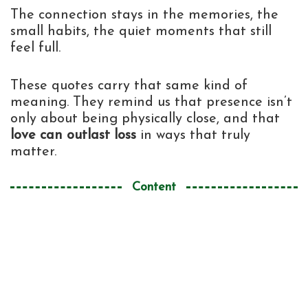
The connection stays in the memories, the
small habits, the quiet moments that still
feel full.
These quotes carry that same kind of
meaning. They remind us that presence isn’t
only about being physically close, and that
love can outlast loss
in ways that truly
matter.
Content
Death ends a life, not a relationship
1
Similar Quotes