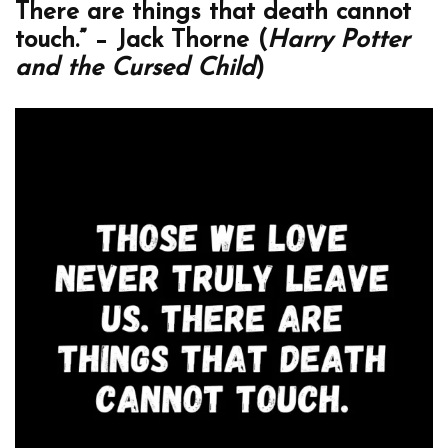
There are things that death cannot
touch.” – Jack Thorne (
Harry Potter
and the Cursed Child
)