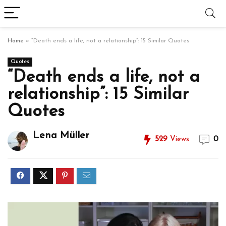
Home
»
“Death ends a life, not a relationship”: 15 Similar Quotes
Quotes
“Death ends a life, not a
relationship”: 15 Similar
Quotes
Lena Müller
529
Views
0