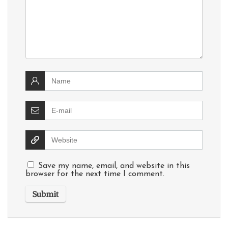
Save my name, email, and website in this
browser for the next time I comment.