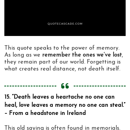
This quote speaks to the power of memory.
As long as we
remember the ones we’ve lost
,
they remain part of our world. Forgetting is
what creates real distance, not death itself.
15. “Death leaves a heartache no one can
heal, love leaves a memory no one can steal.”
– From a headstone in Ireland
This old saying is often found in memorials.