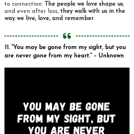
to connection.
The people we love shape us
,
and even after loss,
they walk with us in the
way we live, love, and remember
.
11. “You may be gone from my sight, but you
are never gone from my heart.” – Unknown