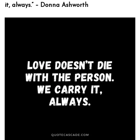
it, always.” – Donna Ashworth