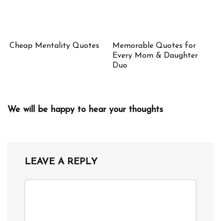
Cheap Mentality Quotes
Memorable Quotes for
Every Mom & Daughter
Duo
We will be happy to hear your thoughts
LEAVE A REPLY