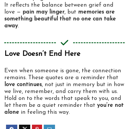
It reflects the balance between grief and
love —
pain may linger
, but
memories are
something beautiful that no one can take
away
.
Love Doesn’t End Here
Even when someone is gone, the connection
remains. These quotes are a reminder that
love continues
, not just in memory but in how
we live, remember, and carry them with us.
Hold on to the words that speak to you, and
let them be a quiet reminder that
you’re not
alone
in feeling this way.