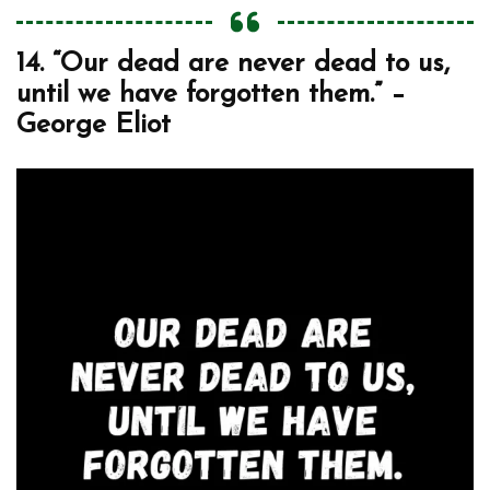
14. “Our dead are never dead to us,
until we have forgotten them.” –
George Eliot