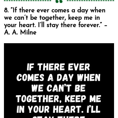
8. “If there ever comes a day when
we can’t be together, keep me in
your heart. I’ll stay there forever.” –
A. A. Milne