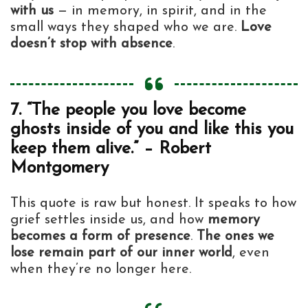
with us
— in memory, in spirit, and in the
small ways they shaped who we are.
Love
doesn’t stop with absence
.
7. “The people you love become
ghosts inside of you and like this you
keep them alive.” – Robert
Montgomery
This quote is raw but honest. It speaks to how
grief settles inside us, and how
memory
becomes a form of presence
.
The ones we
lose remain part of our inner world
, even
when they’re no longer here.