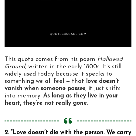
This quote comes from his poem
Hallowed
Ground
, written in the early 1800s. It’s still
widely used today because it speaks to
something we all feel — that
love doesn’t
vanish when someone passes
, it just shifts
into memory.
As long as they live in your
heart, they’re not really gone
.
2. “Love doesn’t die with the person. We carry