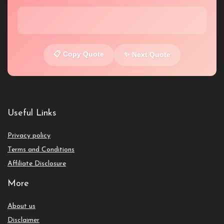
📋 Copy Quote
✨ Next Quote
Useful Links
Privacy policy
Terms and Conditions
Affiliate Disclosure
More
About us
Disclaimer