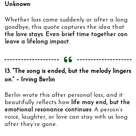
Unknown
Whether loss came suddenly or after a long
goodbye, this quote captures the idea that
the love stays
.
Even brief time together can
leave a lifelong impact
.
13. “The song is ended, but the melody lingers
on.” – Irving Berlin
Berlin wrote this after personal loss, and it
beautifully reflects how
life may end, but the
emotional resonance continues
. A person’s
voice, laughter, or love can stay with us long
after they’re gone.