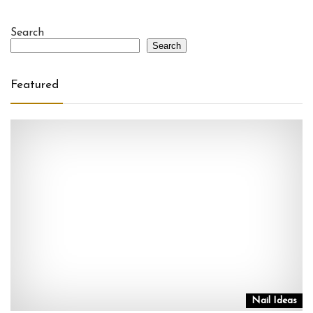
Search
Search
Featured
Nail Ideas