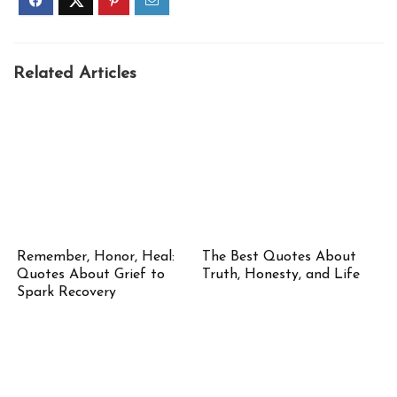
Related Articles
Remember, Honor, Heal:
The Best Quotes About
Quotes About Grief to
Truth, Honesty, and Life
Spark Recovery