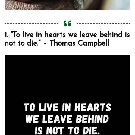
1. “To live in hearts we leave behind is
not to die.” – Thomas Campbell