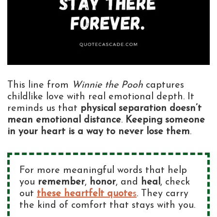
This line from
Winnie the Pooh
captures
childlike love with real emotional depth. It
reminds us that
physical separation doesn’t
mean emotional distance
.
Keeping someone
in your heart is a way to never lose them
.
For more meaningful words that help
you
remember
,
honor
, and
heal
, check
out
these heartfelt quote
s
. They carry
the kind of comfort that stays with you.