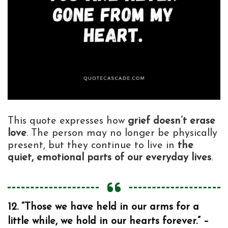
This quote expresses how
grief doesn’t erase
love
. The person may no longer be physically
present, but they continue to live in
the
quiet, emotional parts of our everyday lives
.
12. “Those we have held in our arms for a
little while, we hold in our hearts forever.” –