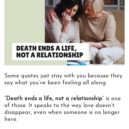
Some quotes just stay with you because they
say what you’ve been feeling all along.
“
Death ends a life, not a relationship
” is one
of those. It speaks to the way love doesn’t
disappear, even when someone is no longer
here.