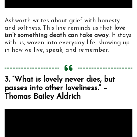
Ashworth writes about grief with honesty
and softness. This line reminds us that
love
isn’t something death can take away
. It stays
with us, woven into everyday life, showing up
in how we live, speak, and remember.
3. “What is lovely never dies, but
passes into other loveliness.” –
Thomas Bailey Aldrich