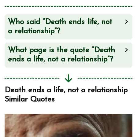
Love Doesn’t End Here
2
Who said “Death ends life, not
a relationship”?
What page is the quote “Death
ends a life, not a relationship”?
Death ends a life, not a relationship
Similar Quotes