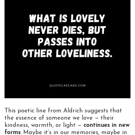
This poetic line from Aldrich suggests that
the essence of someone we love — their
kindness, warmth, or light —
continues in new
forms
. Maybe it’s in our memories, maybe in