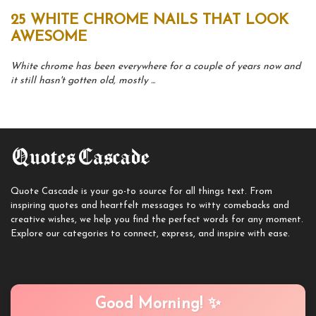
25 WHITE CHROME NAILS THAT LOOK
AWESOME
White chrome has been everywhere for a couple of years now and
it still hasn't gotten old, mostly ...
Quote Cascade is your go-to source for all things text. From
inspiring quotes and heartfelt messages to witty comebacks and
creative wishes, we help you find the perfect words for any moment.
Explore our categories to connect, express, and inspire with ease.
Good Morning! ✨