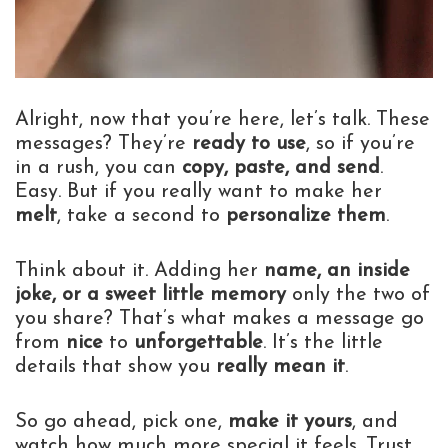
Alright, now that you’re here, let’s talk. These
messages? They’re
ready to use
, so if you’re
in a rush, you can
copy, paste, and send
.
Easy. But if you really want to make her
melt
, take a second to
personalize them
.
Think about it. Adding her
name, an inside
joke, or a sweet little memory
only the two of
you share? That’s what makes a message go
from
nice
to
unforgettable
. It’s the little
details that show you
really mean it
.
So go ahead, pick one,
make it yours
, and
watch how much more special it feels. Trust