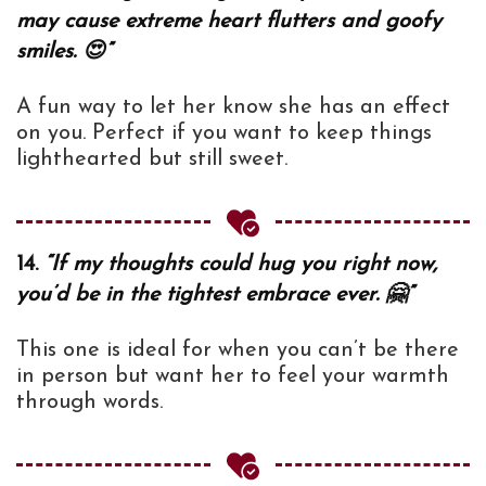
may cause extreme heart flutters and goofy
smiles. 😍”
A fun way to let her know she has an effect
on you. Perfect if you want to keep things
lighthearted but still sweet.
14.
“If my thoughts could hug you right now,
you’d be in the tightest embrace ever. 🤗”
This one is ideal for when you can’t be there
in person but want her to feel your warmth
through words.