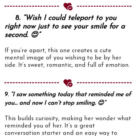
8.
“Wish I could teleport to you
right now just to see your smile for a
second. 😍”
If you’re apart, this one creates a cute
mental image of you wishing to be by her
side. It’s sweet, romantic, and full of emotion.
9.
“I saw something today that reminded me of
you… and now I can’t stop smiling. 😊”
This builds curiosity, making her wonder what
reminded you of her. It’s a great
conversation starter and an easy way to