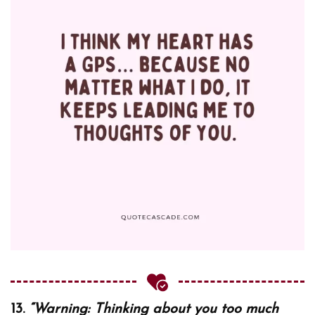
13.
“Warning: Thinking about you too much