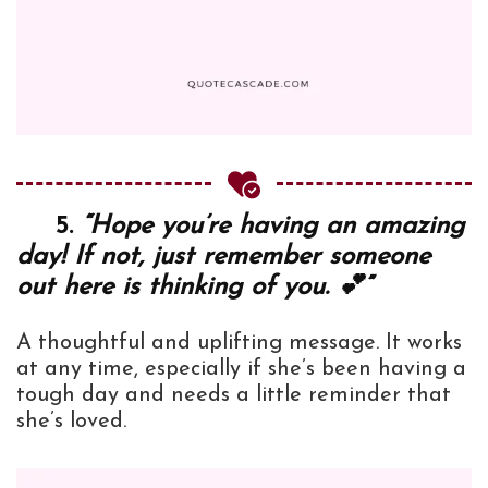
5.
“Hope you’re having an amazing
day! If not, just remember someone
out here is thinking of you. 💕”
A thoughtful and uplifting message. It works
at any time, especially if she’s been having a
tough day and needs a little reminder that
she’s loved.