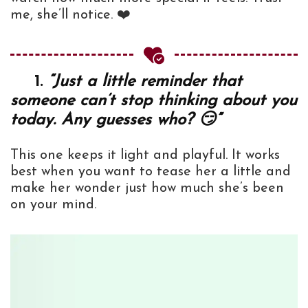
me, she’ll notice. ❤️
1.
“Just a little reminder that
someone can’t stop thinking about you
today. Any guesses who? 😏”
This one keeps it light and playful. It works
best when you want to tease her a little and
make her wonder just how much she’s been
on your mind.