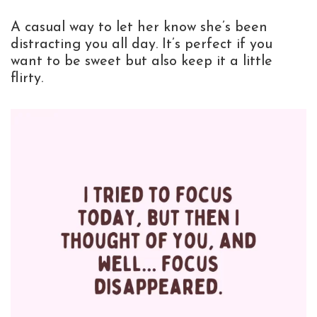
A casual way to let her know she’s been
distracting you all day. It’s perfect if you
want to be sweet but also keep it a little
flirty.