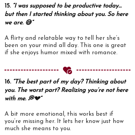
15.
“I was supposed to be productive today…
but then I started thinking about you. So here
we are. 😅”
A flirty and relatable way to tell her she’s
been on your mind all day. This one is great
if she enjoys humor mixed with romance.
16.
“The best part of my day? Thinking about
you. The worst part? Realizing you’re not here
with me. 💭💔”
A bit more emotional, this works best if
you’re missing her. It lets her know just how
much she means to you.