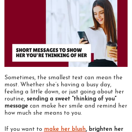
Sometimes, the smallest text can mean the
most. Whether she’s having a busy day,
feeling a little down, or just going about her
routine,
sending a sweet “thinking of you”
message
can make her smile and remind her
how much she means to you.
If you want to
make her blush
, brighten her