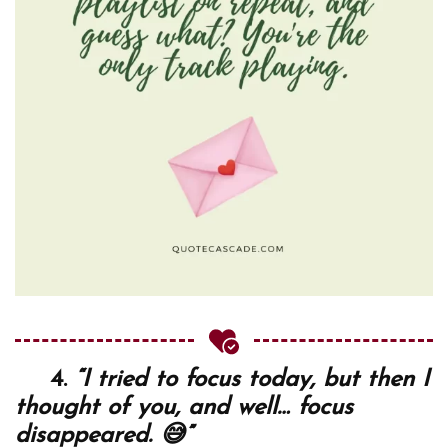
4.
“I tried to focus today, but then I
thought of you, and well… focus
disappeared. 😅”