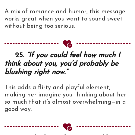
A mix of romance and humor, this message
works great when you want to sound sweet
without being too serious.
25.
“If you could feel how much I
think about you, you’d probably be
blushing right now.”
This adds a flirty and playful element,
making her imagine you thinking about her
so much that it’s almost overwhelming—in a
good way.