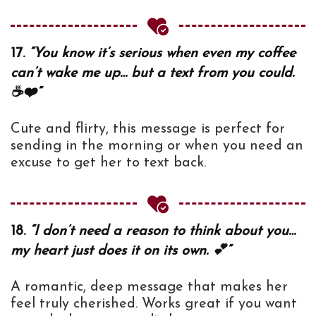
17.
“You know it’s serious when even my coffee
can’t wake me up… but a text from you could.
☕❤️”
Cute and flirty, this message is perfect for
sending in the morning or when you need an
excuse to get her to text back.
18.
“I don’t need a reason to think about you…
my heart just does it on its own. 💕”
A romantic, deep message that makes her
feel truly cherished. Works great if you want