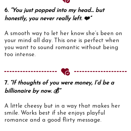
6.
“You just popped into my head… but
honestly, you never really left. ❤️”
A smooth way to let her know she’s been on
your mind all day. This one is perfect when
you want to sound romantic without being
too intense.
7.
“If thoughts of you were money, I’d be a
billionaire by now. 💰”
A little cheesy but in a way that makes her
smile. Works best if she enjoys playful
romance and a good flirty message.