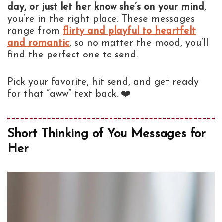
day, or just let her know she’s on your mind
,
you’re in the right place. These messages
range from
flirty and playful to heartfelt
and romantic
, so no matter the mood, you’ll
find the perfect one to send.
Pick your favorite, hit send, and get ready
for that “aww” text back. ❤️
Short Thinking of You Messages for
Her