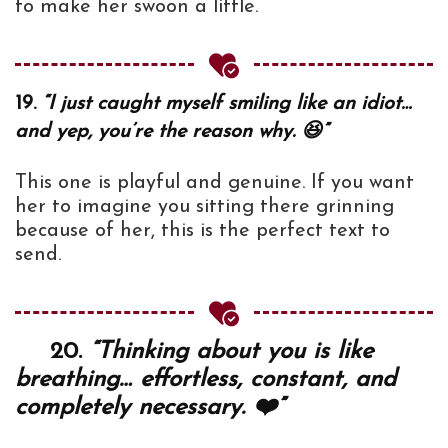
to make her swoon a little.
19.
“I just caught myself smiling like an idiot…
and yep, you’re the reason why. 😆”
This one is playful and genuine. If you want
her to imagine you sitting there grinning
because of her, this is the perfect text to
send.
20.
“Thinking about you is like
breathing… effortless, constant, and
completely necessary. ❤️”