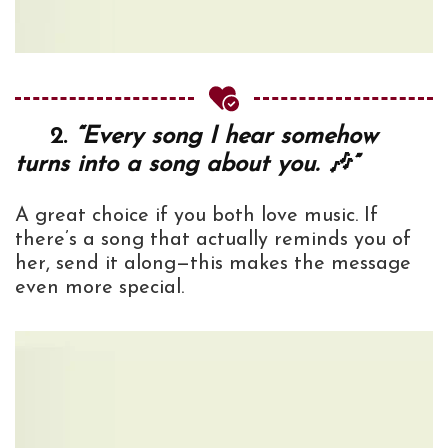
2.
“Every song I hear somehow
turns into a song about you. 🎶”
A great choice if you both love music. If
there’s a song that actually reminds you of
her, send it along—this makes the message
even more special.