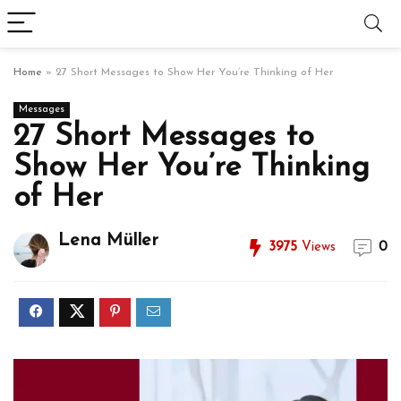
Home
»
27 Short Messages to Show Her You’re Thinking of Her
Messages
27 Short Messages to
Show Her You’re Thinking
of Her
Lena Müller
3975
Views
0