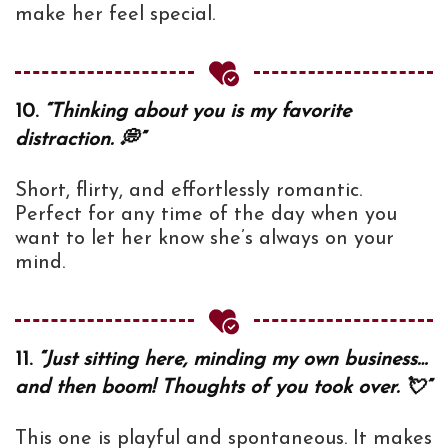
make her feel special.
10.
“Thinking about you is my favorite
distraction. 💭”
Short, flirty, and effortlessly romantic.
Perfect for any time of the day when you
want to let her know she’s always on your
mind.
11.
“Just sitting here, minding my own business…
and then boom! Thoughts of you took over. 💘”
This one is playful and spontaneous. It makes