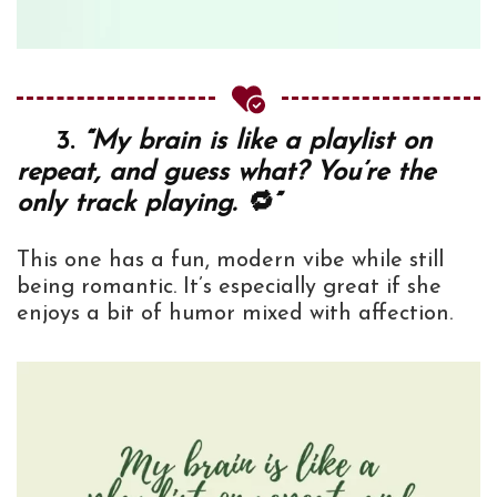
3.
“My brain is like a playlist on
repeat, and guess what? You’re the
only track playing. 🔁”
This one has a fun, modern vibe while still
being romantic. It’s especially great if she
enjoys a bit of humor mixed with affection.