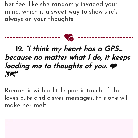
her feel like she randomly invaded your
mind, which is a sweet way to show she’s
always on your thoughts.
12.
“I think my heart has a GPS…
because no matter what I do, it keeps
leading me to thoughts of you. ❤️
🗺️”
Romantic with a little poetic touch. If she
loves cute and clever messages, this one will
make her melt.