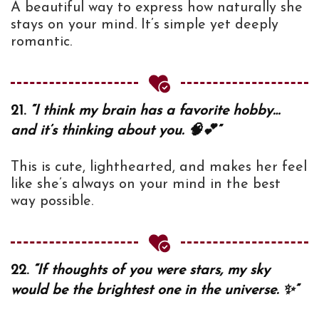
A beautiful way to express how naturally she
stays on your mind. It’s simple yet deeply
romantic.
21.
“I think my brain has a favorite hobby…
and it’s thinking about you. 🧠💕”
This is cute, lighthearted, and makes her feel
like she’s always on your mind in the best
way possible.
22.
“If thoughts of you were stars, my sky
would be the brightest one in the universe. ✨”