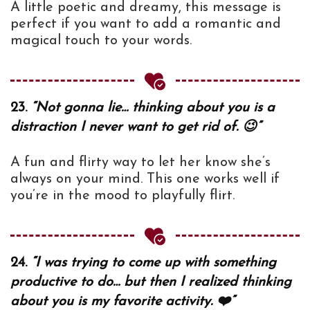
A little poetic and dreamy, this message is
perfect if you want to add a romantic and
magical touch to your words.
23.
“Not gonna lie… thinking about you is a
distraction I never want to get rid of. 😉”
A fun and flirty way to let her know she’s
always on your mind. This one works well if
you’re in the mood to playfully flirt.
24.
“I was trying to come up with something
productive to do… but then I realized thinking
about you is my favorite activity. ❤️”