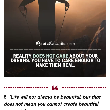
8.
“Life will not always be beautiful, but that
does not mean you cannot create beautiful