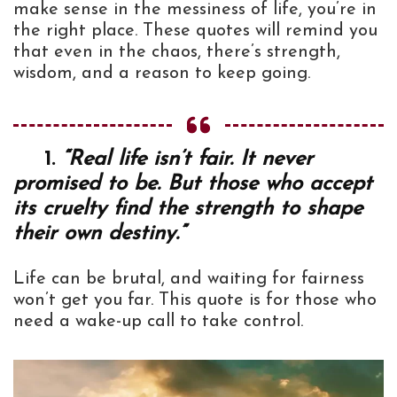
make sense in the messiness of life, you’re in
the right place. These quotes will remind you
that even in the chaos, there’s strength,
wisdom, and a reason to keep going.
1.
“Real life isn’t fair. It never
promised to be. But those who accept
its cruelty find the strength to shape
their own destiny.”
Life can be brutal, and waiting for fairness
won’t get you far. This quote is for those who
need a wake-up call to take control.