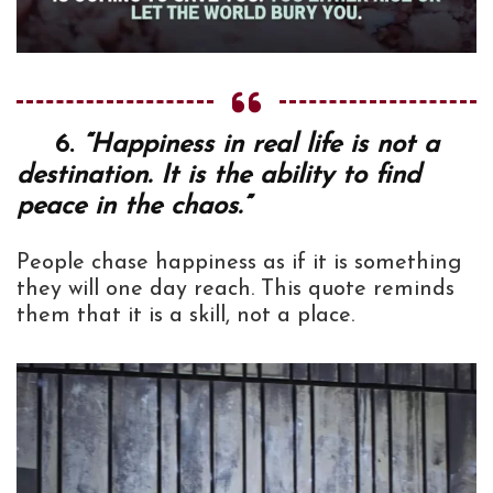
6.
“Happiness in real life is not a
destination. It is the ability to find
peace in the chaos.”
People chase happiness as if it is something
they will one day reach. This quote reminds
them that it is a skill, not a place.