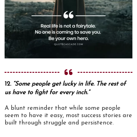
12.
“Some people get lucky in life. The rest of
us have to fight for every inch.”
A blunt reminder that while some people
seem to have it easy, most success stories are
built through struggle and persistence.