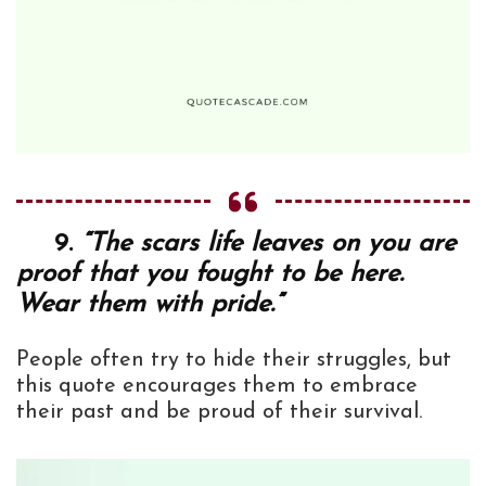
9.
“The scars life leaves on you are
proof that you fought to be here.
Wear them with pride.”
People often try to hide their struggles, but
this quote encourages them to embrace
their past and be proud of their survival.