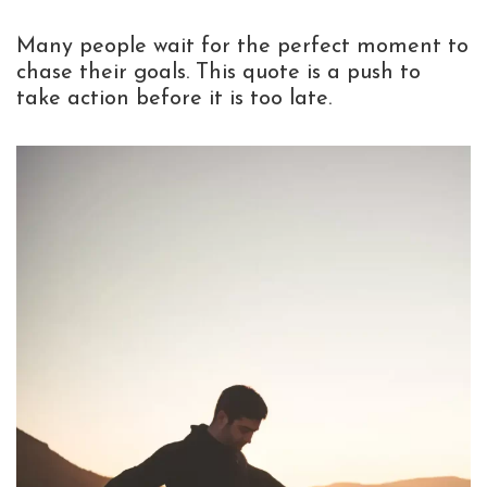
Many people wait for the perfect moment to
chase their goals. This quote is a push to
take action before it is too late.