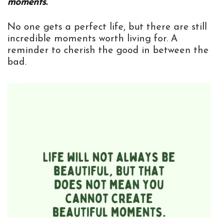
moments.”
No one gets a perfect life, but there are still
incredible moments worth living for. A
reminder to cherish the good in between the
bad.