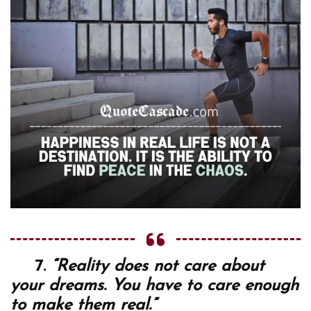
7.
“Reality does not care about
your dreams. You have to care enough
to make them real.”