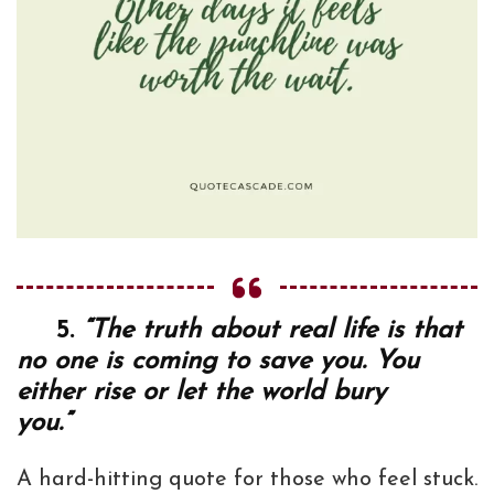
5.
“The truth about real life is that
no one is coming to save you. You
either rise or let the world bury
you.”
A hard-hitting quote for those who feel stuck.