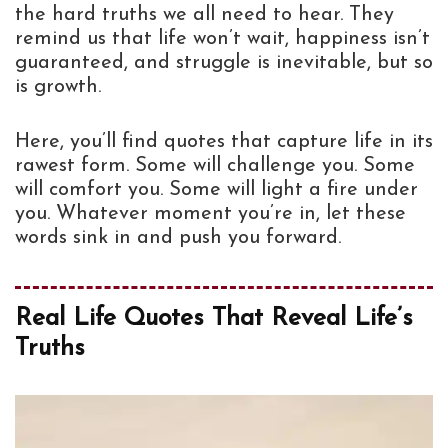
the hard truths we all need to hear. They
remind us that life won’t wait, happiness isn’t
guaranteed, and struggle is inevitable, but so
is growth.
Here, you’ll find quotes that capture life in its
rawest form. Some will challenge you. Some
will comfort you. Some will light a fire under
you. Whatever moment you’re in, let these
words sink in and push you forward.
Real Life Quotes That Reveal Life’s
Truths