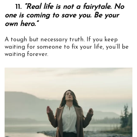
11.
“Real life is not a fairytale. No
one is coming to save you. Be your
own hero.”
A tough but necessary truth. If you keep
waiting for someone to fix your life, you’ll be
waiting forever.