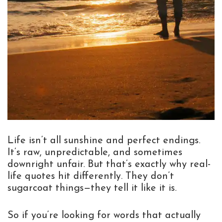
Life isn’t all sunshine and perfect endings.
It’s raw, unpredictable, and sometimes
downright unfair. But that’s exactly why real-
life quotes hit differently. They don’t
sugarcoat things—they tell it like it is.
So if you’re looking for words that actually