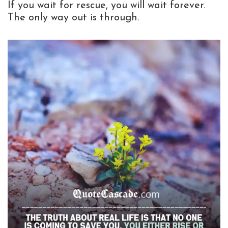
If you wait for rescue, you will wait forever.
The only way out is through.