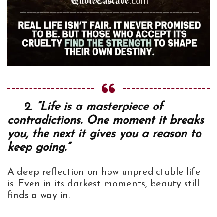
2.
“Life is a masterpiece of
contradictions. One moment it breaks
you, the next it gives you a reason to
keep going.”
A deep reflection on how unpredictable life
is. Even in its darkest moments, beauty still
finds a way in.