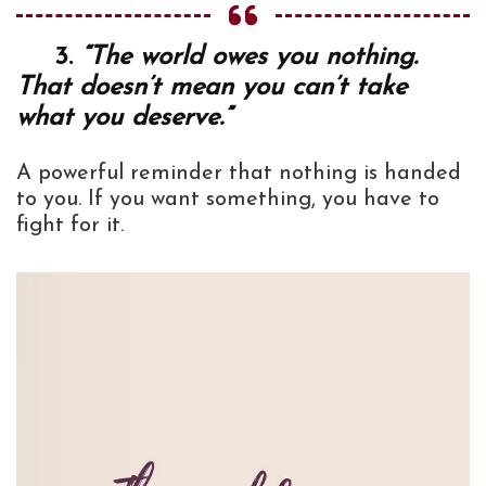
3.
“The world owes you nothing.
That doesn’t mean you can’t take
what you deserve.”
A powerful reminder that nothing is handed
to you. If you want something, you have to
fight for it.