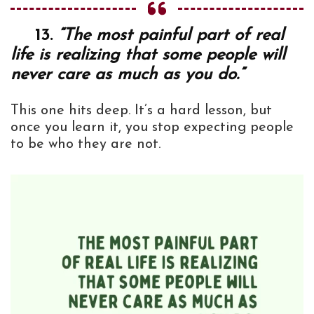
13.
“The most painful part of real
life is realizing that some people will
never care as much as you do.”
This one hits deep. It’s a hard lesson, but
once you learn it, you stop expecting people
to be who they are not.