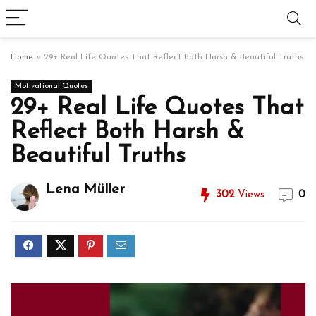
Home
»
29+ Real Life Quotes That Reflect Both Harsh & Beautiful Truths
Motivational Quotes
29+ Real Life Quotes That
Reflect Both Harsh &
Beautiful Truths
Lena Müller
302
Views
0