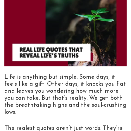
Life is anything but simple. Some days, it
feels like a gift. Other days, it knocks you flat
and leaves you wondering how much more
you can take. But that’s reality. We get both
the breathtaking highs and the soul-crushing
lows.
The realest quotes aren’t just words. They’re