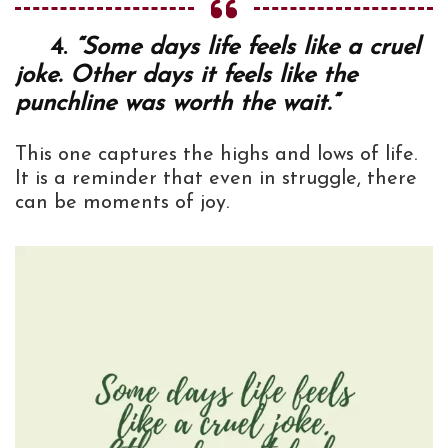
4.
“Some days life feels like a cruel
joke. Other days it feels like the
punchline was worth the wait.”
This one captures the highs and lows of life.
It is a reminder that even in struggle, there
can be moments of joy.