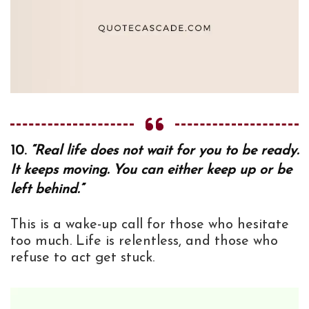
10.
“Real life does not wait for you to be ready.
It keeps moving. You can either keep up or be
left behind.”
This is a wake-up call for those who hesitate
too much. Life is relentless, and those who
refuse to act get stuck.