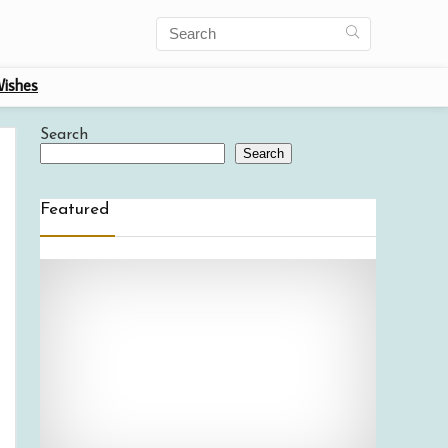
ishes
Search
Search
Featured