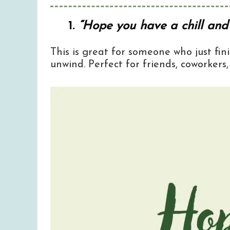
1.
“Hope you have a chill and 
This is great for someone who just fi
unwind. Perfect for friends, coworkers