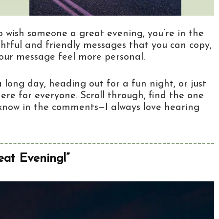
to wish someone a great evening, you’re in the
ughtful and friendly messages that you can copy,
your message feel more personal.
long day, heading out for a fun night, or just
ere for everyone. Scroll through, find the one
me know in the comments—I always love hearing
at Evening!”