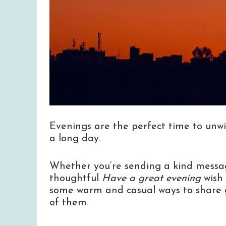
Evenings are the perfect time to unwi
a long day.
Whether you’re sending a kind message
thoughtful
Have a great evening
wish 
some warm and casual ways to share g
of them.