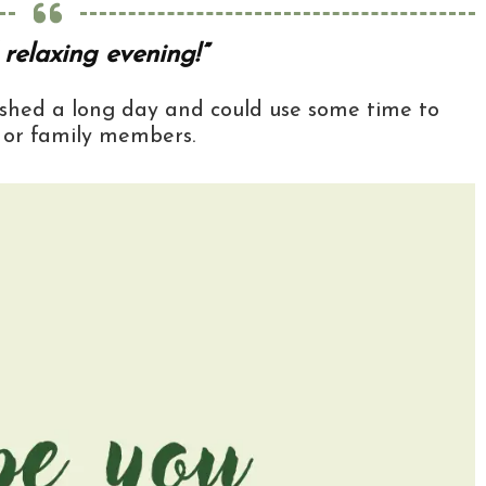
relaxing evening!”
nished a long day and could use some time to
, or family members.