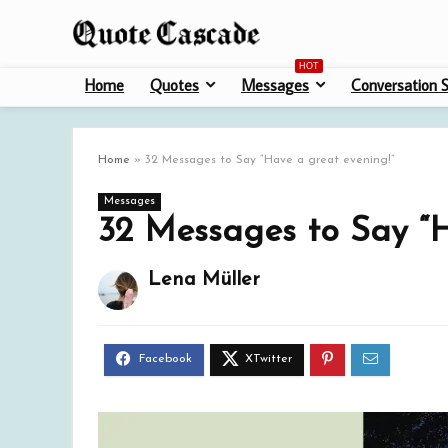
HOT
Home
Quotes
Messages
Conversation S
Home
»
32 Messages to Say “Have a great evening!”
Messages
32 Messages to Say “H
Lena Müller