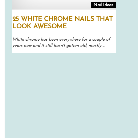
Nail Ideas
25 WHITE CHROME NAILS THAT
LOOK AWESOME
White chrome has been everywhere for a couple of
years now and it still hasn't gotten old, mostly ...