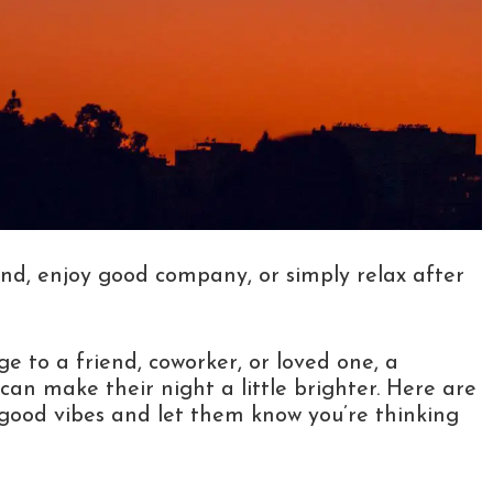
nd, enjoy good company, or simply relax after
 to a friend, coworker, or loved one, a
can make their night a little brighter. Here are
ood vibes and let them know you’re thinking