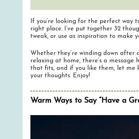
If you’re looking for the perfect way 
right place. I’ve put together 32 tho
tweak, or use as inspiration to make 
Whether they’re winding down after a 
relaxing at home, there’s a message h
that fits, and if you like them, let 
your thoughts. Enjoy!
Warm Ways to Say “Have a Gre