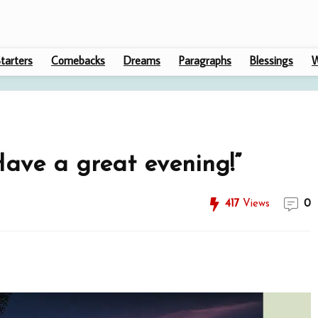
tarters
Comebacks
Dreams
Paragraphs
Blessings
W
ave a great evening!”
417
Views
0