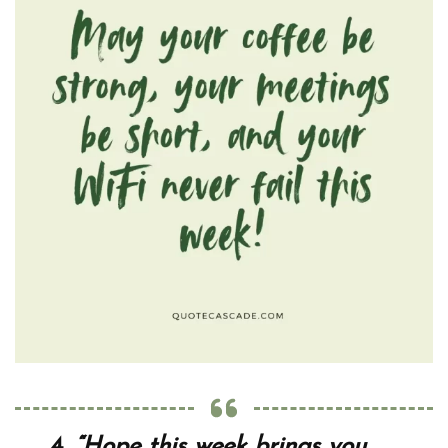
4.
“Hope this week brings you