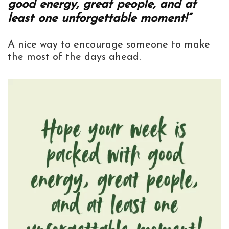
good energy, great people, and at
least one unforgettable moment!”
A nice way to encourage someone to make
the most of the days ahead.