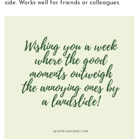
side. Works well for friends or colleagues.