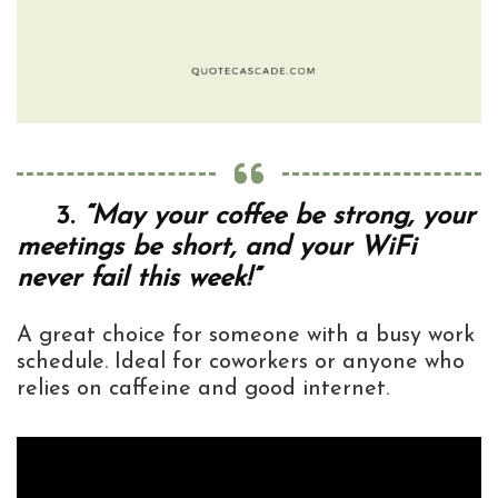
3.
“May your coffee be strong, your
meetings be short, and your WiFi
never fail this week!”
A great choice for someone with a busy work
schedule. Ideal for coworkers or anyone who
relies on caffeine and good internet.