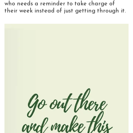
who needs a reminder to take charge of
their week instead of just getting through it.