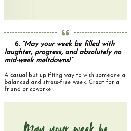
6.
“May your week be filled with
laughter, progress, and absolutely no
mid-week meltdowns!”
A casual but uplifting way to wish someone a
balanced and stress-free week. Great for a
friend or coworker.