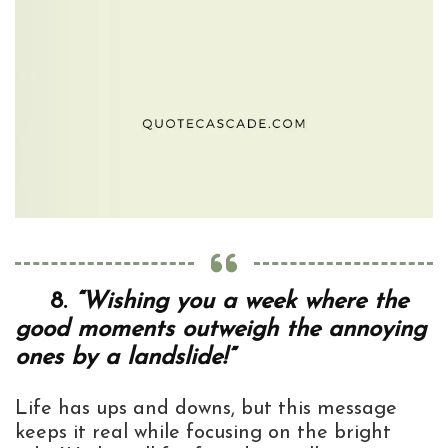
8.
“Wishing you a week where the
good moments outweigh the annoying
ones by a landslide!”
Life has ups and downs, but this message
keeps it real while focusing on the bright