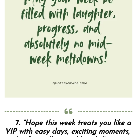
7.
“Hope this week treats you like a
VIP with easy days, exciting moments,