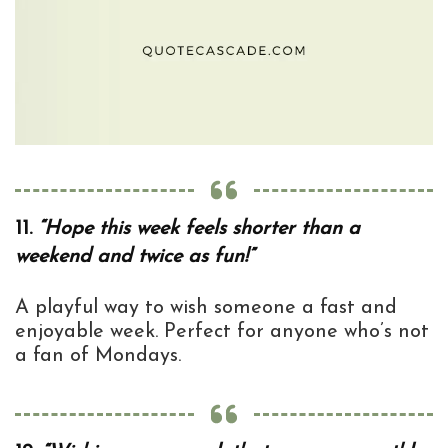
11.
“Hope this week feels shorter than a
weekend and twice as fun!”
A playful way to wish someone a fast and
enjoyable week. Perfect for anyone who’s not
a fan of Mondays.