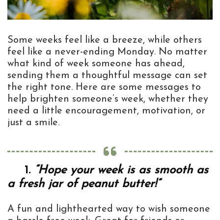
Some weeks feel like a breeze, while others
feel like a never-ending Monday. No matter
what kind of week someone has ahead,
sending them a thoughtful message can set
the right tone. Here are some messages to
help brighten someone’s week, whether they
need a little encouragement, motivation, or
just a smile.
1.
“Hope your week is as smooth as
a fresh jar of peanut butter!”
A fun and lighthearted way to wish someone