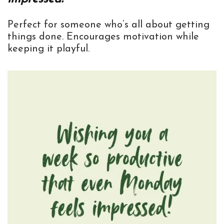
Perfect for someone who’s all about getting
things done. Encourages motivation while
keeping it playful.