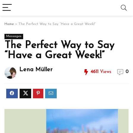
Home
»
The Perfect Way to Say “Have a Great Week!”
Messages
The Perfect Way to Say
“Have a Great Week!”
Lena Müller
4611
Views
0