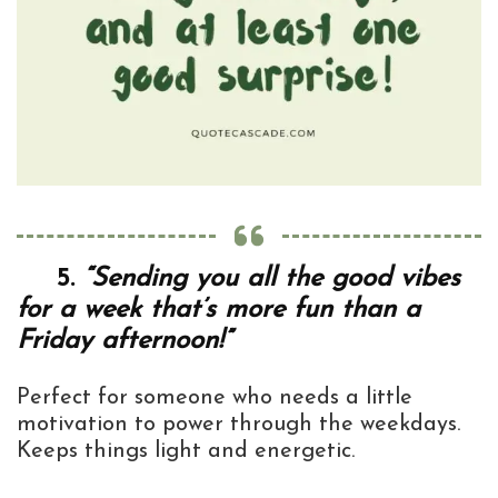
5.
“Sending you all the good vibes
for a week that’s more fun than a
Friday afternoon!”
Perfect for someone who needs a little
motivation to power through the weekdays.
Keeps things light and energetic.