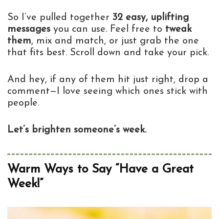
So I’ve pulled together
32 easy, uplifting
messages
you can use. Feel free to
tweak
them
, mix and match, or just grab the one
that fits best. Scroll down and take your pick.
And hey, if any of them hit just right, drop a
comment—I love seeing which ones stick with
people.
Let’s brighten someone’s week.
Warm Ways to Say “Have a Great
Week!”