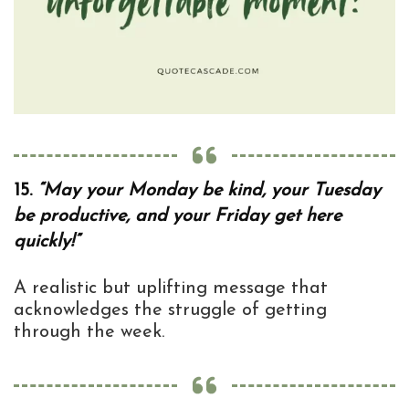
15.
“May your Monday be kind, your Tuesday
be productive, and your Friday get here
quickly!”
A realistic but uplifting message that
acknowledges the struggle of getting
through the week.