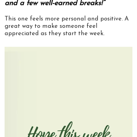
and a few well-earned breaks!”
This one feels more personal and positive. A
great way to make someone feel
appreciated as they start the week.