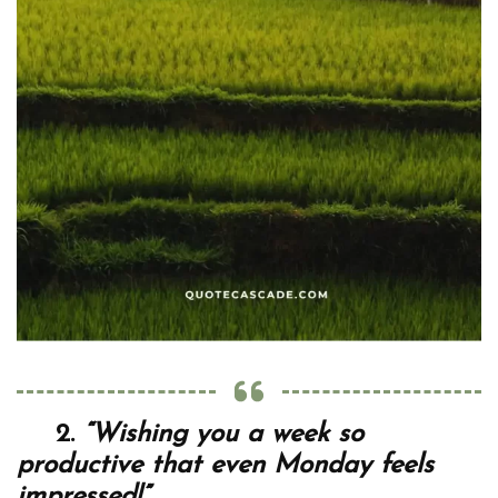
2.
“Wishing you a week so
productive that even Monday feels
impressed!”