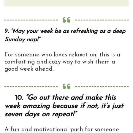
9.
“May your week be as refreshing as a deep
Sunday nap!”
For someone who loves relaxation, this is a
comforting and cozy way to wish them a
good week ahead.
10.
“Go out there and make this
week amazing because if not, it’s just
seven days on repeat!”
A fun and motivational push for someone