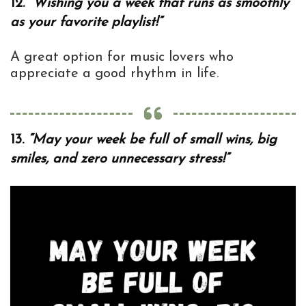
12.
“Wishing you a week that runs as smoothly
as your favorite playlist!”
A great option for music lovers who
appreciate a good rhythm in life.
13.
“May your week be full of small wins, big
smiles, and zero unnecessary stress!”