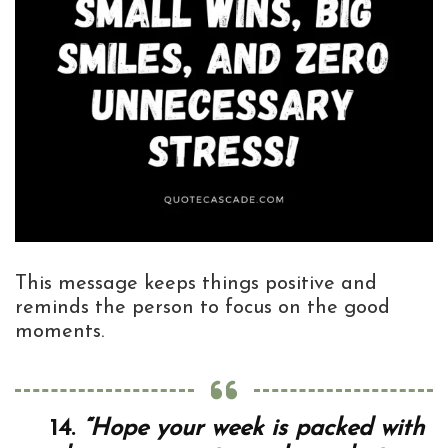
This message keeps things positive and
reminds the person to focus on the good
moments.
14.
“Hope your week is packed with