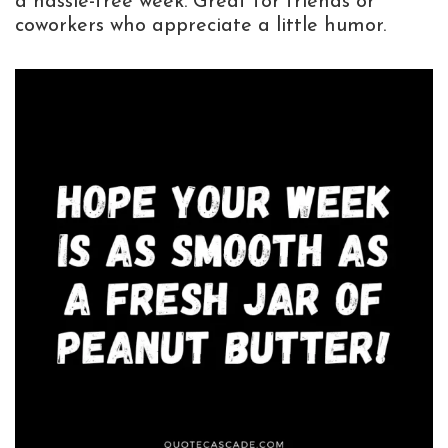
a hassle-free week. Great for friends or
coworkers who appreciate a little humor.