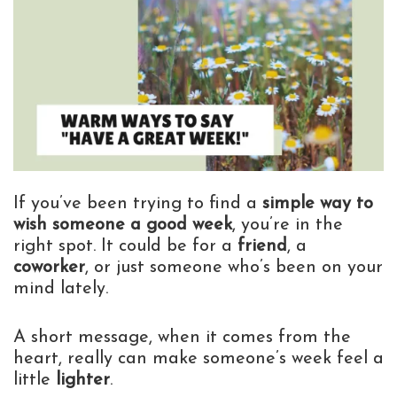
If you’ve been trying to find a
simple way to
wish someone a good week
, you’re in the
right spot. It could be for a
friend
, a
coworker
, or just someone who’s been on your
mind lately.
A short message, when it comes from the
heart, really can make someone’s week feel a
little
lighter
.