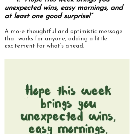
unexpected wins, easy mornings, and
at least one good surprise!”
A more thoughtful and optimistic message
that works for anyone, adding a little
excitement for what’s ahead.