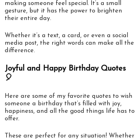
making someone feel special. It’s a small
gesture, but it has the power to brighten
their entire day.
Whether it’s a text, a card, or even a social
media post, the right words can make all the
difference.
Joyful and Happy Birthday Quotes
🎈
Here are some of my favorite quotes to wish
someone a birthday that’s filled with joy,
happiness, and all the good things life has to
offer.
These are perfect for any situation! Whether