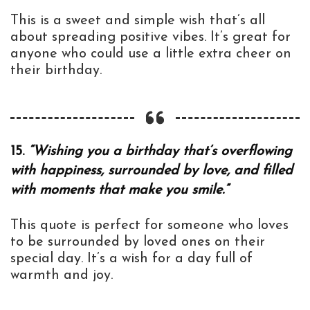
This is a sweet and simple wish that’s all
about spreading positive vibes. It’s great for
anyone who could use a little extra cheer on
their birthday.
15.
“Wishing you a birthday that’s overflowing
with happiness, surrounded by love, and filled
with moments that make you smile.”
This quote is perfect for someone who loves
to be surrounded by loved ones on their
special day. It’s a wish for a day full of
warmth and joy.