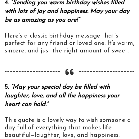
4.
“Sending you warm birthday wishes filled
with lots of joy and happiness. May your day
be as amazing as you are!”
Here’s a classic birthday message that’s
perfect for any friend or loved one. It’s warm,
sincere, and just the right amount of sweet.
5.
“May your special day be filled with
laughter, love, and all the happiness your
heart can hold.”
This quote is a lovely way to wish someone a
day full of everything that makes life
beautiful—laughter, love, and happiness.