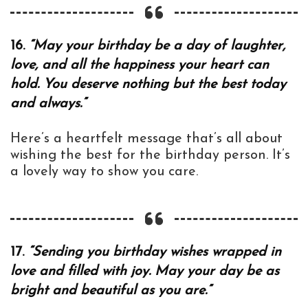
16.
“May your birthday be a day of laughter,
love, and all the happiness your heart can
hold. You deserve nothing but the best today
and always.”
Here’s a heartfelt message that’s all about
wishing the best for the birthday person. It’s
a lovely way to show you care.
17.
“Sending you birthday wishes wrapped in
love and filled with joy. May your day be as
bright and beautiful as you are.”