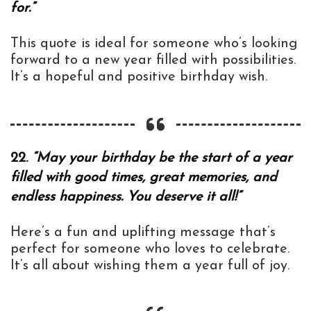
for.”
This quote is ideal for someone who’s looking
forward to a new year filled with possibilities.
It’s a hopeful and positive birthday wish.
22.
“May your birthday be the start of a year
filled with good times, great memories, and
endless happiness. You deserve it all!”
Here’s a fun and uplifting message that’s
perfect for someone who loves to celebrate.
It’s all about wishing them a year full of joy.