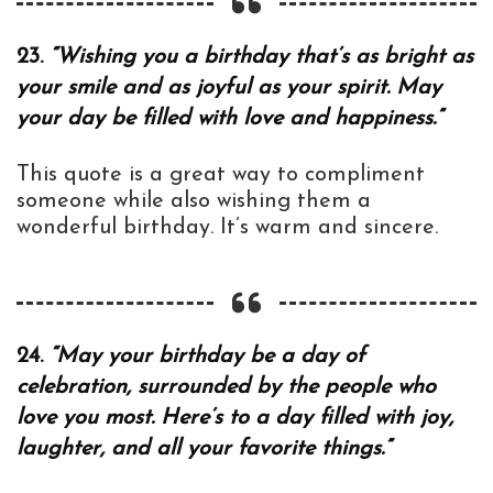
23.
“Wishing you a birthday that’s as bright as
your smile and as joyful as your spirit. May
your day be filled with love and happiness.”
This quote is a great way to compliment
someone while also wishing them a
wonderful birthday. It’s warm and sincere.
24.
“May your birthday be a day of
celebration, surrounded by the people who
love you most. Here’s to a day filled with joy,
laughter, and all your favorite things.”