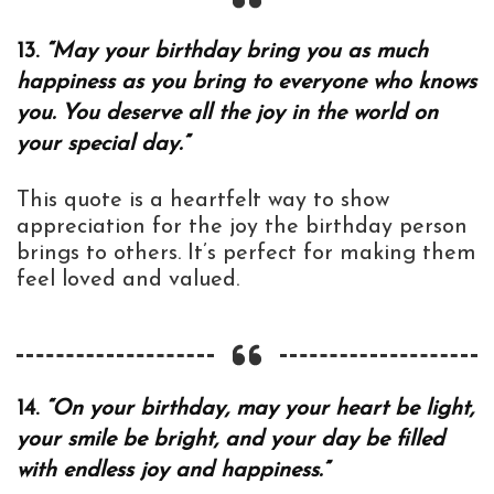
13.
“May your birthday bring you as much
happiness as you bring to everyone who knows
you. You deserve all the joy in the world on
your special day.”
This quote is a heartfelt way to show
appreciation for the joy the birthday person
brings to others. It’s perfect for making them
feel loved and valued.
14.
“On your birthday, may your heart be light,
your smile be bright, and your day be filled
with endless joy and happiness.”