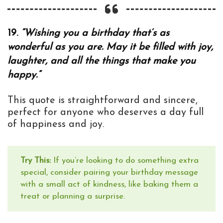
19.
“Wishing you a birthday that’s as
wonderful as you are. May it be filled with joy,
laughter, and all the things that make you
happy.”
This quote is straightforward and sincere,
perfect for anyone who deserves a day full
of happiness and joy.
Try This:
If you’re looking to do something extra
special, consider pairing your birthday message
with a small act of kindness, like baking them a
treat or planning a surprise.