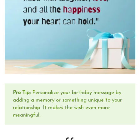
Pro Tip:
Personalize your birthday message by
adding a memory or something unique to your
relationship. It makes the wish even more
meaningful.