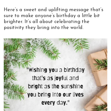
Here’s a sweet and uplifting message that’s
sure to make anyone’s birthday a little bit
brighter. It’s all about celebrating the
positivity they bring into the world.