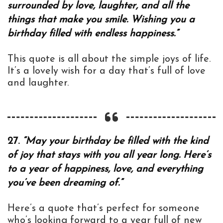
surrounded by love, laughter, and all the
things that make you smile. Wishing you a
birthday filled with endless happiness.”
This quote is all about the simple joys of life.
It’s a lovely wish for a day that’s full of love
and laughter.
27.
“May your birthday be filled with the kind
of joy that stays with you all year long. Here’s
to a year of happiness, love, and everything
you’ve been dreaming of.”
Here’s a quote that’s perfect for someone
who’s looking forward to a year full of new