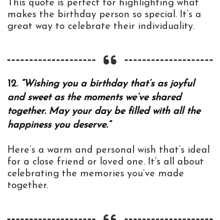
This quote is perfect for highlighting what
makes the birthday person so special. It’s a
great way to celebrate their individuality.
12.
“Wishing you a birthday that’s as joyful
and sweet as the moments we’ve shared
together. May your day be filled with all the
happiness you deserve.”
Here’s a warm and personal wish that’s ideal
for a close friend or loved one. It’s all about
celebrating the memories you’ve made
together.