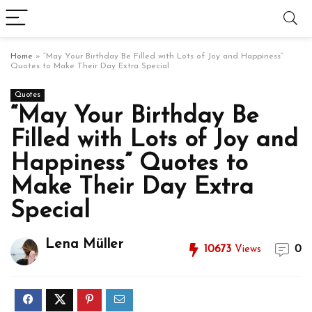
Home
»
“May Your Birthday Be Filled with Lots of Joy and Happiness”
Quotes to Make Their Day Extra Special
Quotes
“May Your Birthday Be
Filled with Lots of Joy and
Happiness” Quotes to
Make Their Day Extra
Special
Lena Müller
10673
Views
0