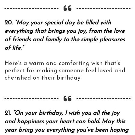
20.
“May your special day be filled with
everything that brings you joy, from the love
of friends and family to the simple pleasures
of life.”
Here’s a warm and comforting wish that’s
perfect for making someone feel loved and
cherished on their birthday.
21.
“On your birthday, I wish you all the joy
and happiness your heart can hold. May this
year bring you everything you’ve been hoping