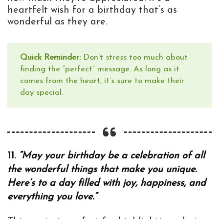
heartfelt wish for a birthday that’s as
wonderful as they are.
Quick Reminder:
Don’t stress too much about
finding the “perfect” message. As long as it
comes from the heart, it’s sure to make their
day special.
11.
“May your birthday be a celebration of all
the wonderful things that make you unique.
Here’s to a day filled with joy, happiness, and
everything you love.”