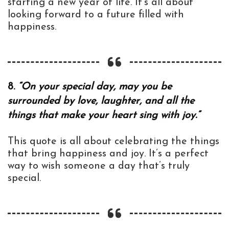
starting a new year of life. It’s all about
looking forward to a future filled with
happiness.
8.
“On your special day, may you be
surrounded by love, laughter, and all the
things that make your heart sing with joy.”
This quote is all about celebrating the things
that bring happiness and joy. It’s a perfect
way to wish someone a day that’s truly
special.