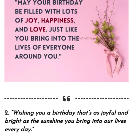
2.
“Wishing you a birthday that’s as joyful and
bright as the sunshine you bring into our lives
every day.”