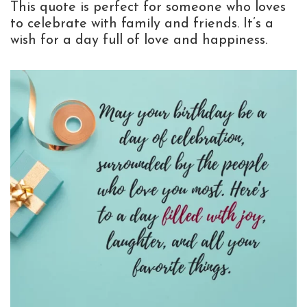
This quote is perfect for someone who loves
to celebrate with family and friends. It’s a
wish for a day full of love and happiness.