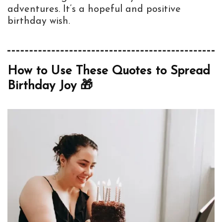
adventures. It’s a hopeful and positive
birthday wish.
How to Use These Quotes to Spread
Birthday Joy 🎁