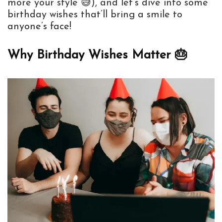
more your style 😅), and let’s dive into some
birthday wishes that’ll bring a smile to
anyone’s face!
Why Birthday Wishes Matter 🎂