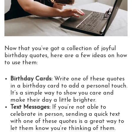
Now that you’ve got a collection of joyful
birthday quotes, here are a few ideas on how
to use them:
Birthday Cards:
Write one of these quotes
in a birthday card to add a personal touch.
It’s a simple way to show you care and
make their day a little brighter.
Text Messages:
If you’re not able to
celebrate in person, sending a quick text
with one of these quotes is a great way to
let them know you’re thinking of them.