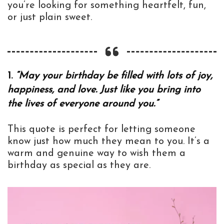
you’re looking for something heartfelt, fun,
or just plain sweet.
1.
“May your birthday be filled with lots of joy,
happiness, and love. Just like you bring into
the lives of everyone around you.”
This quote is perfect for letting someone
know just how much they mean to you. It’s a
warm and genuine way to wish them a
birthday as special as they are.