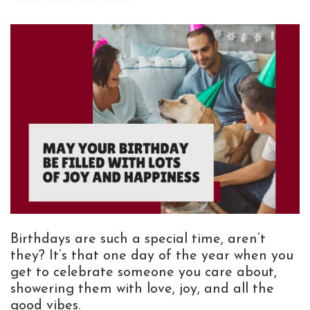
Birthdays are such a special time, aren’t
they? It’s that one day of the year when you
get to celebrate someone you care about,
showering them with love, joy, and all the
good vibes.