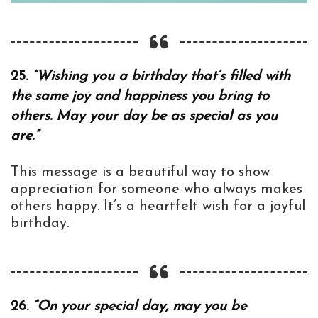
25.
“Wishing you a birthday that’s filled with
the same joy and happiness you bring to
others. May your day be as special as you
are.”
This message is a beautiful way to show
appreciation for someone who always makes
others happy. It’s a heartfelt wish for a joyful
birthday.
26.
“On your special day, may you be