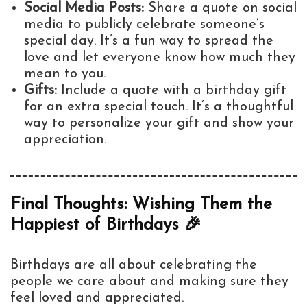
Social Media Posts:
Share a quote on social
media to publicly celebrate someone’s
special day. It’s a fun way to spread the
love and let everyone know how much they
mean to you.
Gifts:
Include a quote with a birthday gift
for an extra special touch. It’s a thoughtful
way to personalize your gift and show your
appreciation.
Final Thoughts: Wishing Them the
Happiest of Birthdays 🎉
Birthdays are all about celebrating the
people we care about and making sure they
feel loved and appreciated.