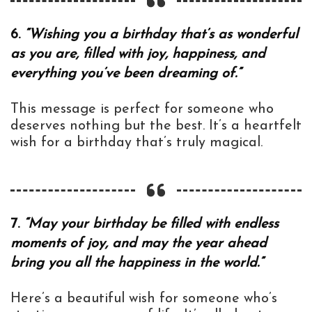
6.
“Wishing you a birthday that’s as wonderful
as you are, filled with joy, happiness, and
everything you’ve been dreaming of.”
This message is perfect for someone who
deserves nothing but the best. It’s a heartfelt
wish for a birthday that’s truly magical.
7.
“May your birthday be filled with endless
moments of joy, and may the year ahead
bring you all the happiness in the world.”
Here’s a beautiful wish for someone who’s