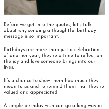
Before we get into the quotes, let’s talk
about why sending a thoughtful birthday
message is so important.
Birthdays are more than just a celebration
of another year, they’re a time to reflect on
the joy and love someone brings into our
lives.
It’s a chance to show them how much they
mean to us and to remind them that they’re
valued and appreciated.
A simple birthday wish can go a long way in