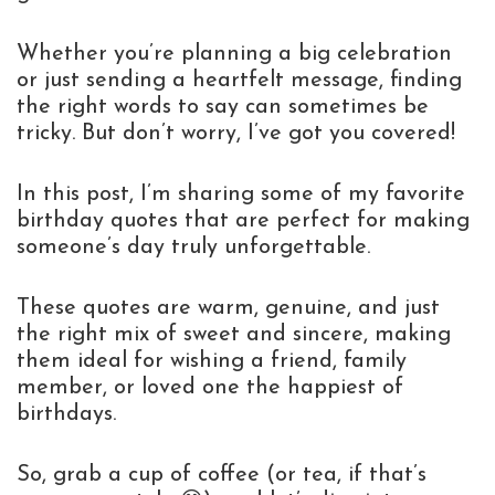
Whether you’re planning a big celebration
or just sending a heartfelt message, finding
the right words to say can sometimes be
tricky. But don’t worry, I’ve got you covered!
In this post, I’m sharing some of my favorite
birthday quotes that are perfect for making
someone’s day truly unforgettable.
These quotes are warm, genuine, and just
the right mix of sweet and sincere, making
them ideal for wishing a friend, family
member, or loved one the happiest of
birthdays.
So, grab a cup of coffee (or tea, if that’s