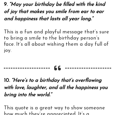
9.
“May your birthday be filled with the kind
of joy that makes you smile from ear to ear
and happiness that lasts all year long.”
This is a fun and playful message that’s sure
to bring a smile to the birthday person’s
face. It’s all about wishing them a day full of
joy.
10.
“Here’s to a birthday that’s overflowing
with love, laughter, and all the happiness you
bring into the world.”
This quote is a great way to show someone
how much they’re appreciated. It’s a