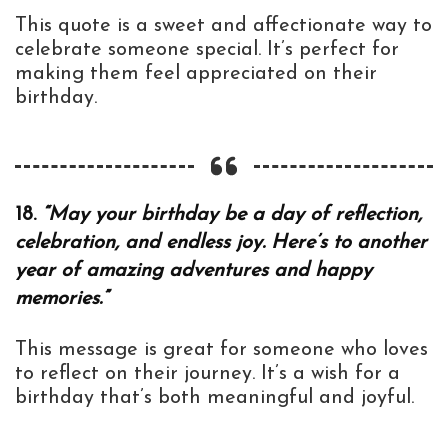
This quote is a sweet and affectionate way to
celebrate someone special. It’s perfect for
making them feel appreciated on their
birthday.
18.
“May your birthday be a day of reflection,
celebration, and endless joy. Here’s to another
year of amazing adventures and happy
memories.”
This message is great for someone who loves
to reflect on their journey. It’s a wish for a
birthday that’s both meaningful and joyful.