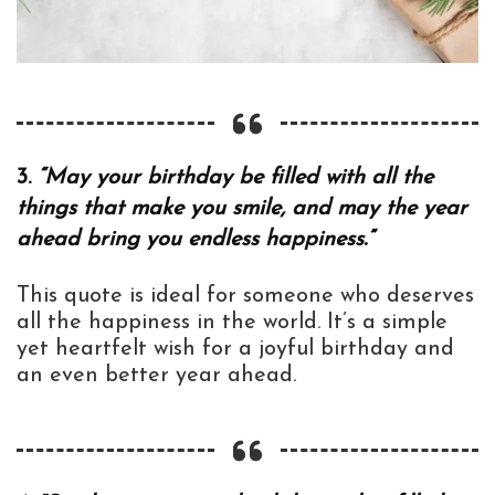
3.
“May your birthday be filled with all the
things that make you smile, and may the year
ahead bring you endless happiness.”
This quote is ideal for someone who deserves
all the happiness in the world. It’s a simple
yet heartfelt wish for a joyful birthday and
an even better year ahead.