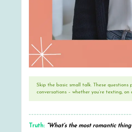
Skip the basic small talk. These questions
conversations – whether you’re texting, on 
Truth:
“What’s the most romantic thing