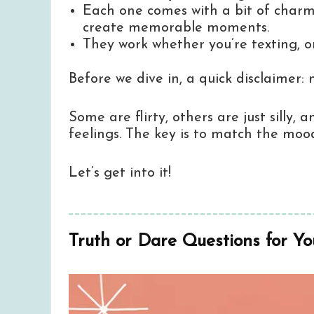
Each one comes with a bit of charm,
create memorable moments.
They work whether you’re texting, on
Before we dive in, a quick disclaimer:
Some are flirty, others are just silly
feelings. The key is to match the moo
Let’s get into it!
Truth or Dare Questions for Yo