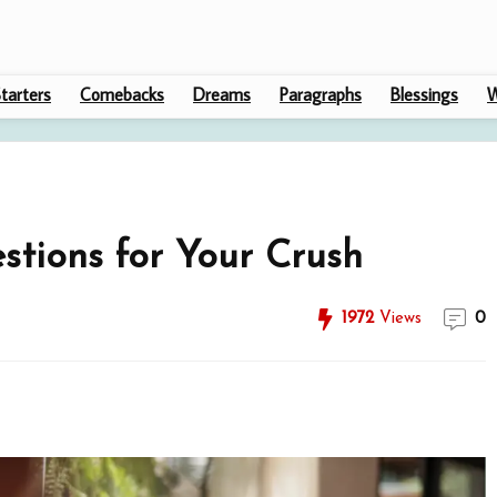
tarters
Comebacks
Dreams
Paragraphs
Blessings
W
stions for Your Crush
1972
Views
0