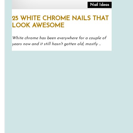
Nail Ideas
25 WHITE CHROME NAILS THAT
LOOK AWESOME
White chrome has been everywhere for a couple of
years now and it still hasn't gotten old, mostly ...