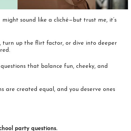
 might sound like a cliché—but trust me, it’s
 turn up the flirt factor, or dive into deeper
red.
 questions that balance fun, cheeky, and
ns are created equal, and you deserve ones
hool party questions.