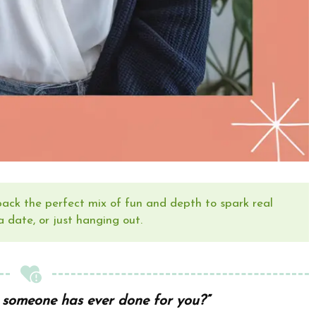
 pack the perfect mix of fun and depth to spark real
a date, or just hanging out.
 someone has ever done for you?”