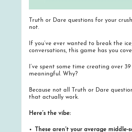
Truth or Dare questions for your crush
not.
If you’ve ever wanted to break the ice,
conversations, this game has you cove
I’ve spent some time creating over 39
meaningful. Why?
Because not all Truth or Dare questio
that actually work.
Here’s the vibe:
These aren’t your average middle-sc