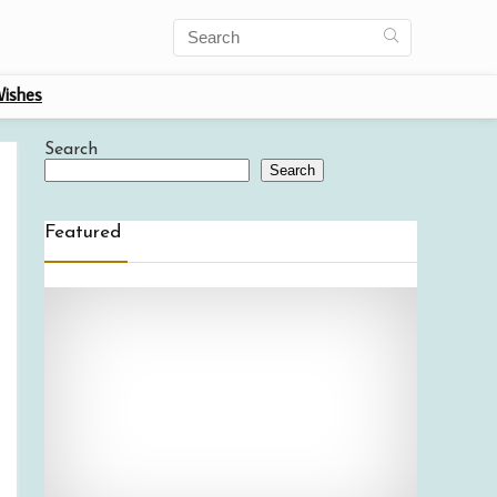
ishes
Search
Search
Featured