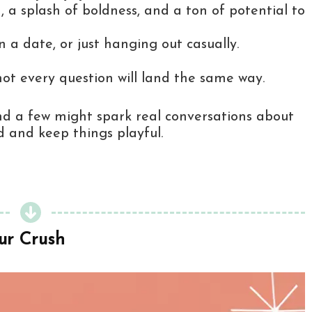
 a splash of boldness, and a ton of potential to
 a date, or just hanging out casually.
 not every question will land the same way.
, and a few might spark real conversations about
d and keep things playful.
ur Crush