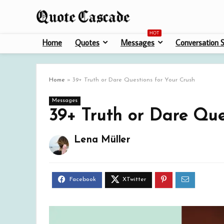
HOT
Home
Quotes
Messages
Conversation S
Home
»
39+ Truth or Dare Questions for Your Crush
Messages
39+ Truth or Dare Que
Lena Müller