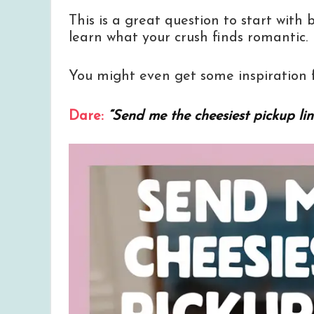
This is a great question to start with 
learn what your crush finds romantic.
You might even get some inspiration f
Dare:
“Send me the cheesiest pickup lin