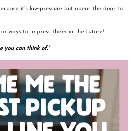
because it’s low-pressure but opens the door to
or ways to impress them in the future!
e you can think of.”