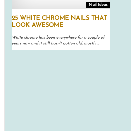
Nail Ideas
25 WHITE CHROME NAILS THAT
LOOK AWESOME
White chrome has been everywhere for a couple of
years now and it still hasn't gotten old, mostly ...