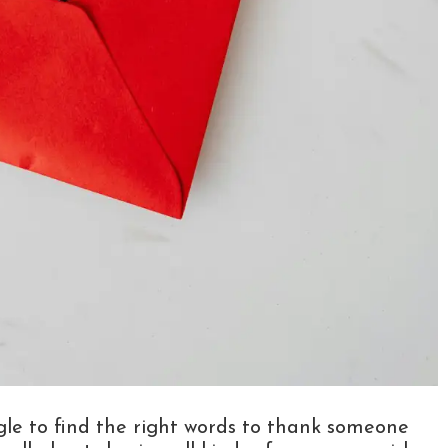
ggle to find the right words to thank someone