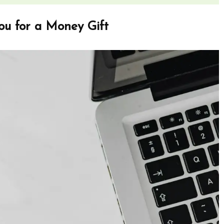
ou for a Money Gift