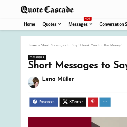
HOT
Home
Quotes
Messages
Conversation S
Home
»
Short Messages to Say “Thank You for the Money”
Messages
Short Messages to Sa
Lena Müller