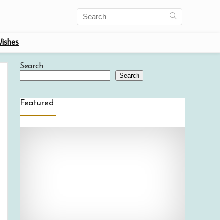
ishes
Search
Search
Featured