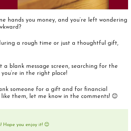
eone hands you money, and you’re left wondering
awkward?
ing a rough time or just a thoughtful gift,
at a blank message screen, searching for the
you’re in the right place!
hank someone for a gift and for financial
u like them, let me know in the comments! 😊
! Hope you enjoy it! 😊