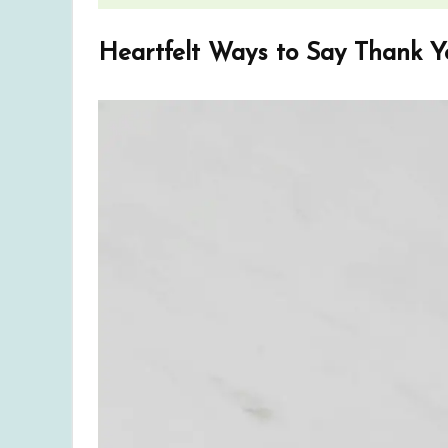
Heartfelt Ways to Say Thank Y