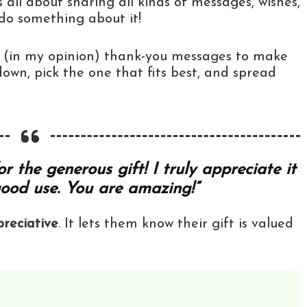
s all about sharing all kinds of messages, wishes,
 do something about it!
st (in my opinion) thank-you messages to make
l down, pick the one that fits best, and spread
 the generous gift! I truly appreciate it
good use. You are amazing!”
reciative
. It lets them know their gift is valued