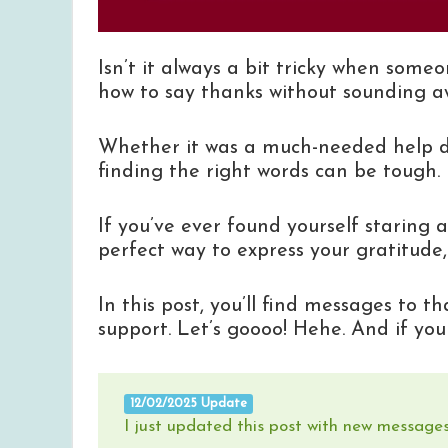
Isn’t it always a bit tricky when som
how to say thanks without sounding 
Whether it was a much-needed help dur
finding the right words can be tough.
If you’ve ever found yourself staring 
perfect way to express your gratitude, 
In this post, you’ll find messages to t
support. Let’s goooo! Hehe. And if yo
12/02/2025 Update
I just updated this post with new messages