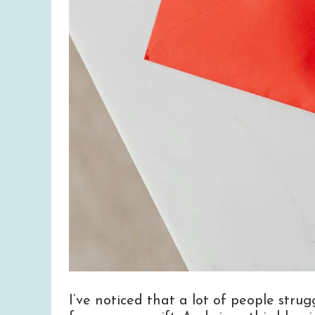
I’ve noticed that a lot of people stru