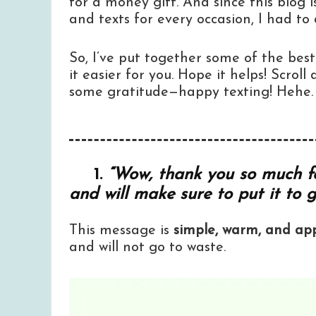
for a money gift. And since this blog i
and texts for every occasion, I had to
So, I’ve put together some of the be
it easier for you. Hope it helps! Scrol
some gratitude—happy texting! Hehe.
1.
“Wow, thank you so much for
and will make sure to put it to 
This message is
simple, warm, and app
and will not go to waste.