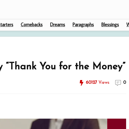
tarters
Comebacks
Dreams
Paragraphs
Blessings
W
y “Thank You for the Money”
60127
Views
0