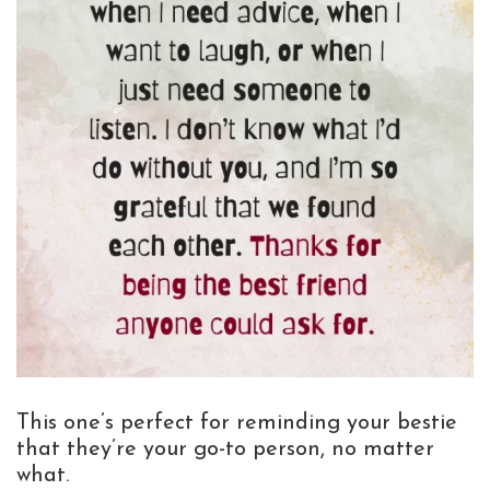
This one’s perfect for reminding your bestie
that they’re your go-to person, no matter
what.