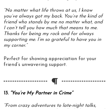
“No matter what life throws at us, I know
you’ve always got my back. You’re the kind of
friend who stands by me no matter what, and
I can’t tell you how much that means to me.
Thanks for being my rock and for always
supporting me. I’m so grateful to have you in
my corner.”
Perfect for showing appreciation for your
friend’s unwavering support.
13.
“You’re My Partner in Crime”
“From crazy adventures to late-night talks,