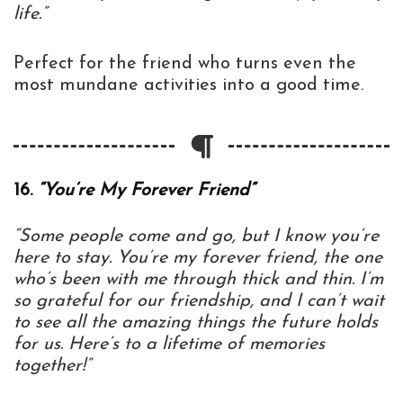
life.”
Perfect for the friend who turns even the
most mundane activities into a good time.
16.
“You’re My Forever Friend”
“Some people come and go, but I know you’re
here to stay. You’re my forever friend, the one
who’s been with me through thick and thin. I’m
so grateful for our friendship, and I can’t wait
to see all the amazing things the future holds
for us. Here’s to a lifetime of memories
together!”