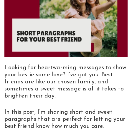
Looking for heartwarming messages to show
your bestie some love? I’ve got you! Best
friends are like our chosen family, and
sometimes a sweet message is all it takes to
brighten their day.
In this post, I’m sharing short and sweet
paragraphs that are perfect for letting your
best friend know how much you care.