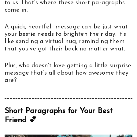
to us. That’s where these short paragraphs
come in.
A quick, heartfelt message can be just what
your bestie needs to brighten their day. It’s
like sending a virtual hug, reminding them
that you’ve got their back no matter what.
Plus, who doesn’t love getting a little surprise
message that’s all about how awesome they
are?
Short Paragraphs for Your Best
Friend 💕