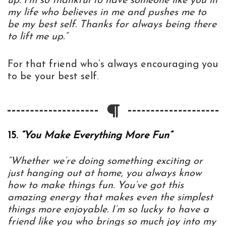
up. I’m so thankful to have someone like you in
my life who believes in me and pushes me to
be my best self. Thanks for always being there
to lift me up.”
For that friend who’s always encouraging you
to be your best self.
15.
“You Make Everything More Fun”
“Whether we’re doing something exciting or
just hanging out at home, you always know
how to make things fun. You’ve got this
amazing energy that makes even the simplest
things more enjoyable. I’m so lucky to have a
friend like you who brings so much joy into my