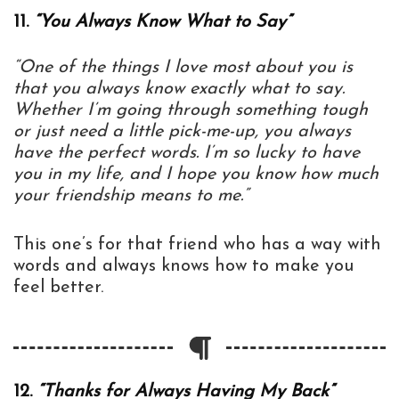
11.
“You Always Know What to Say”
“One of the things I love most about you is
that you always know exactly what to say.
Whether I’m going through something tough
or just need a little pick-me-up, you always
have the perfect words. I’m so lucky to have
you in my life, and I hope you know how much
your friendship means to me.”
This one’s for that friend who has a way with
words and always knows how to make you
feel better.
12.
“Thanks for Always Having My Back”