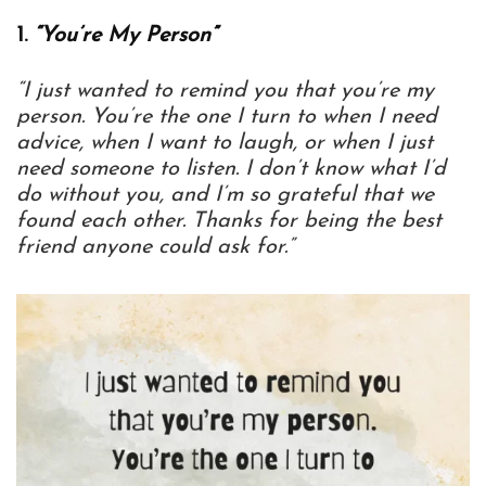
1.
“You’re My Person”
“I just wanted to remind you that you’re my
person. You’re the one I turn to when I need
advice, when I want to laugh, or when I just
need someone to listen. I don’t know what I’d
do without you, and I’m so grateful that we
found each other. Thanks for being the best
friend anyone could ask for.”