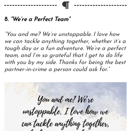
8.
“We’re a Perfect Team”
“You and me? We’re unstoppable. I love how
we can tackle anything together, whether it’s a
tough day or a fun adventure. We’re a perfect
team, and I’m so grateful that I get to do life
with you by my side. Thanks for being the best
partner-in-crime a person could ask for.”