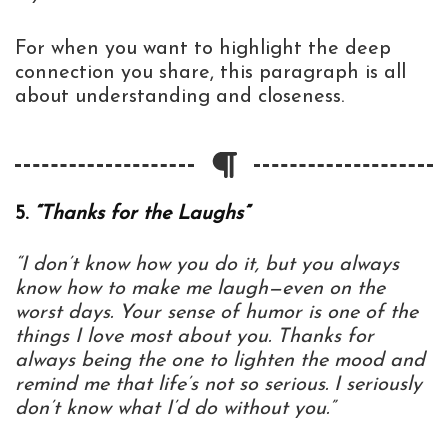
For when you want to highlight the deep
connection you share, this paragraph is all
about understanding and closeness.
5.
“Thanks for the Laughs”
“I don’t know how you do it, but you always
know how to make me laugh—even on the
worst days. Your sense of humor is one of the
things I love most about you. Thanks for
always being the one to lighten the mood and
remind me that life’s not so serious. I seriously
don’t know what I’d do without you.”