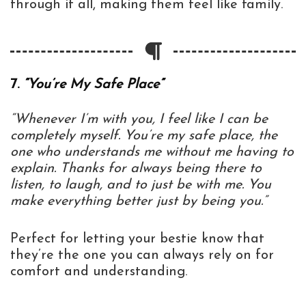
through it all, making them feel like family.
7.
“You’re My Safe Place”
“Whenever I’m with you, I feel like I can be
completely myself. You’re my safe place, the
one who understands me without me having to
explain. Thanks for always being there to
listen, to laugh, and to just be with me. You
make everything better just by being you.”
Perfect for letting your bestie know that
they’re the one you can always rely on for
comfort and understanding.