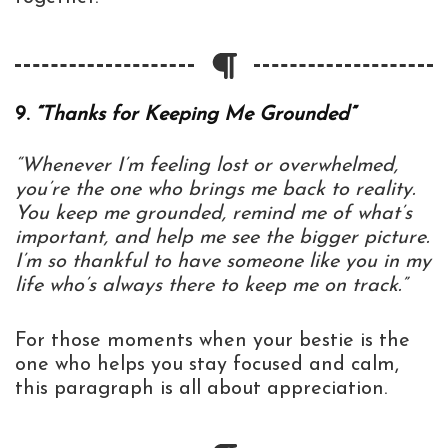
9.
“Thanks for Keeping Me Grounded”
“Whenever I’m feeling lost or overwhelmed,
you’re the one who brings me back to reality.
You keep me grounded, remind me of what’s
important, and help me see the bigger picture.
I’m so thankful to have someone like you in my
life who’s always there to keep me on track.”
For those moments when your bestie is the
one who helps you stay focused and calm,
this paragraph is all about appreciation.