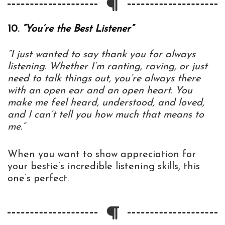
10.
“You’re the Best Listener”
“I just wanted to say thank you for always
listening. Whether I’m ranting, raving, or just
need to talk things out, you’re always there
with an open ear and an open heart. You
make me feel heard, understood, and loved,
and I can’t tell you how much that means to
me.”
When you want to show appreciation for
your bestie’s incredible listening skills, this
one’s perfect.