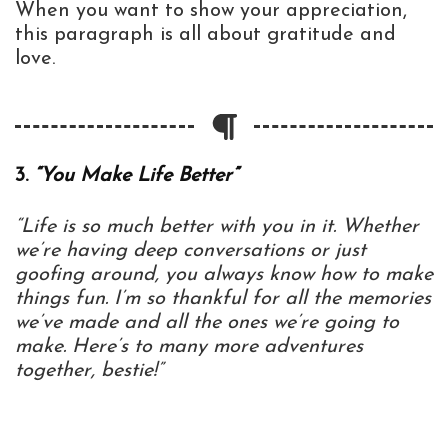
When you want to show your appreciation,
this paragraph is all about gratitude and
love.
3.
“You Make Life Better”
“Life is so much better with you in it. Whether
we’re having deep conversations or just
goofing around, you always know how to make
things fun. I’m so thankful for all the memories
we’ve made and all the ones we’re going to
make. Here’s to many more adventures
together, bestie!”