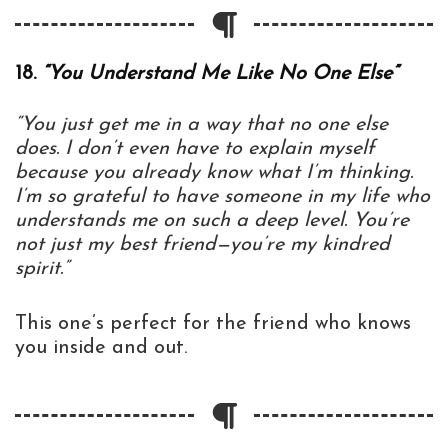
18.
“You Understand Me Like No One Else”
“You just get me in a way that no one else
does. I don’t even have to explain myself
because you already know what I’m thinking.
I’m so grateful to have someone in my life who
understands me on such a deep level. You’re
not just my best friend—you’re my kindred
spirit.”
This one’s perfect for the friend who knows
you inside and out.