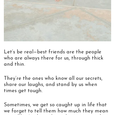
Let’s be real—best friends are the people
who are always there for us, through thick
and thin.
They’re the ones who know all our secrets,
share our laughs, and stand by us when
times get tough.
Sometimes, we get so caught up in life that
we forget to tell them how much they mean