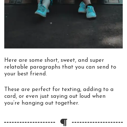
Here are some short, sweet, and super
relatable paragraphs that you can send to
your best friend.
These are perfect for texting, adding to a
card, or even just saying out loud when
you’re hanging out together.