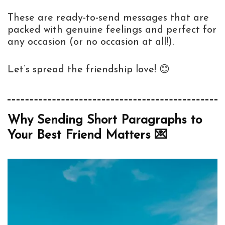
These are ready-to-send messages that are
packed with genuine feelings and perfect for
any occasion (or no occasion at all!).
Let’s spread the friendship love! 😊
Why Sending Short Paragraphs to
Your Best Friend Matters 💌