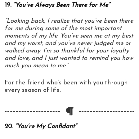
19.
“You’ve Always Been There for Me”
“Looking back, I realize that you’ve been there
for me during some of the most important
moments of my life. You’ve seen me at my best
and my worst, and you’ve never judged me or
walked away. I’m so thankful for your loyalty
and love, and I just wanted to remind you how
much you mean to me.”
For the friend who’s been with you through
every season of life.
20.
“You’re My Confidant”