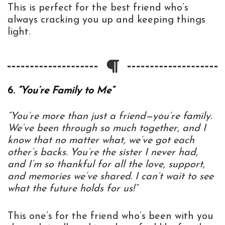
This is perfect for the best friend who’s
always cracking you up and keeping things
light.
6.
“You’re Family to Me”
“You’re more than just a friend—you’re family.
We’ve been through so much together, and I
know that no matter what, we’ve got each
other’s backs. You’re the sister I never had,
and I’m so thankful for all the love, support,
and memories we’ve shared. I can’t wait to see
what the future holds for us!”
This one’s for the friend who’s been with you