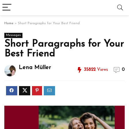
Home
»
Short Paragraphs for Your Best Friend
Messages
Short Paragraphs for Your
Best Friend
Lena Müller
35822
Views
0