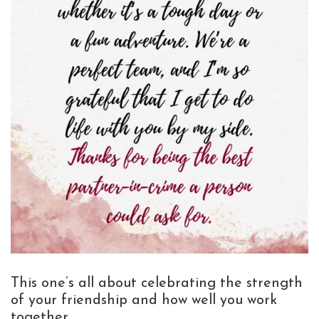
This one’s all about celebrating the strength
of your friendship and how well you work
together.