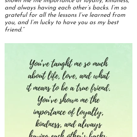
shown me the importance of loyalty, kindness,
and always having each other’s backs. I’m so
grateful for all the lessons I’ve learned from
you, and I’m lucky to have you as my best
friend.”