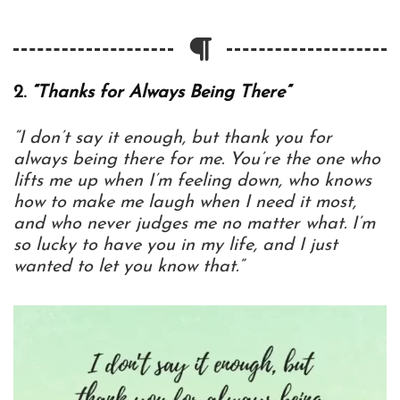
2.
“Thanks for Always Being There”
“I don’t say it enough, but thank you for
always being there for me. You’re the one who
lifts me up when I’m feeling down, who knows
how to make me laugh when I need it most,
and who never judges me no matter what. I’m
so lucky to have you in my life, and I just
wanted to let you know that.”