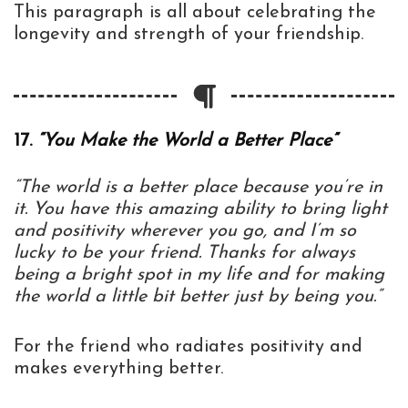
This paragraph is all about celebrating the
longevity and strength of your friendship.
17.
“You Make the World a Better Place”
“The world is a better place because you’re in
it. You have this amazing ability to bring light
and positivity wherever you go, and I’m so
lucky to be your friend. Thanks for always
being a bright spot in my life and for making
the world a little bit better just by being you.”
For the friend who radiates positivity and
makes everything better.