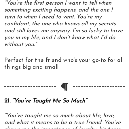
“You’re the first person I want to tell when
something exciting happens, and the one I
turn to when I need to vent. You’re my
confidant, the one who knows all my secrets
and still loves me anyway. I’m so lucky to have
you in my life, and I don’t know what I’d do
without you.”
Perfect for the friend who’s your go-to for all
things big and small.
21.
“You’ve Taught Me So Much”
“You’ve taught me so much about life, love,
and what it means to be a true friend. You’ve