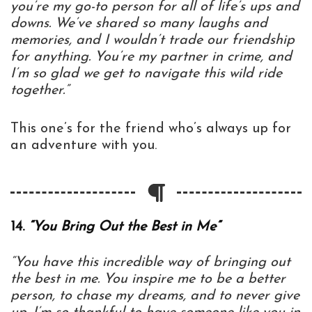
you’re my go-to person for all of life’s ups and
downs. We’ve shared so many laughs and
memories, and I wouldn’t trade our friendship
for anything. You’re my partner in crime, and
I’m so glad we get to navigate this wild ride
together.”
This one’s for the friend who’s always up for
an adventure with you.
14.
“You Bring Out the Best in Me”
“You have this incredible way of bringing out
the best in me. You inspire me to be a better
person, to chase my dreams, and to never give