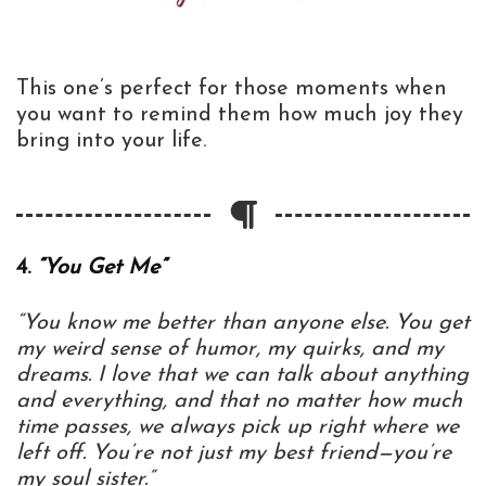
This one’s perfect for those moments when
you want to remind them how much joy they
bring into your life.
4.
“You Get Me”
“You know me better than anyone else. You get
my weird sense of humor, my quirks, and my
dreams. I love that we can talk about anything
and everything, and that no matter how much
time passes, we always pick up right where we
left off. You’re not just my best friend—you’re
my soul sister.”