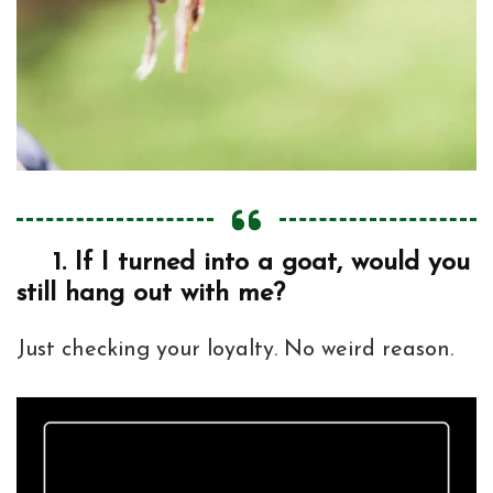
1.
If I turned into a goat, would you
still hang out with me?
Just checking your loyalty. No weird reason.