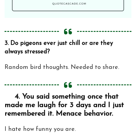
3.
Do pigeons ever just chill or are they
always stressed?
Random bird thoughts. Needed to share.
4.
You said something once that
made me laugh for 3 days and I just
remembered it. Menace behavior.
I hate how funny you are.