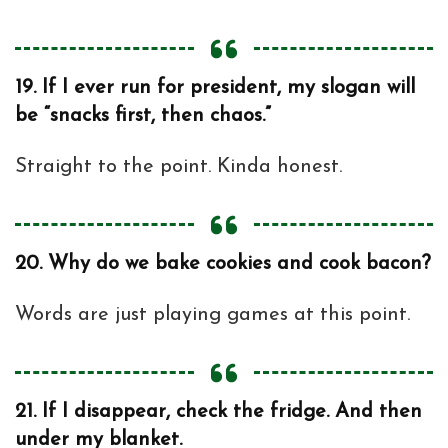
19.
If I ever run for president, my slogan will
be “snacks first, then chaos.”
Straight to the point. Kinda honest.
20.
Why do we bake cookies and cook bacon?
Words are just playing games at this point.
21.
If I disappear, check the fridge. And then
under my blanket.