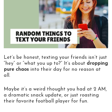
Let’s be honest, texting your friends isn’t just
“hey” or “what you up to?” It’s about
dropping
pure chaos
into their day for no reason at
all.
Maybe it’s a weird thought you had at 2 AM,
a dramatic snack update, or just roasting
their favorite football player for fun.