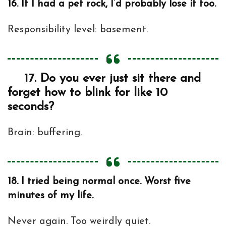
16.
If I had a pet rock, I’d probably lose it too.
Responsibility level: basement.
17.
Do you ever just sit there and
forget how to blink for like 10
seconds?
Brain: buffering.
18.
I tried being normal once. Worst five
minutes of my life.
Never again. Too weirdly quiet.