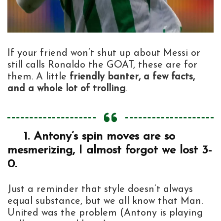
If your friend won’t shut up about Messi or
still calls Ronaldo the GOAT, these are for
them. A little
friendly banter, a few facts,
and a whole lot of trolling
.
1.
Antony’s spin moves are so
mesmerizing, I almost forgot we lost 3-
0.
Just a reminder that style doesn’t always
equal substance, but we all know that Man.
United was the problem (Antony is playing