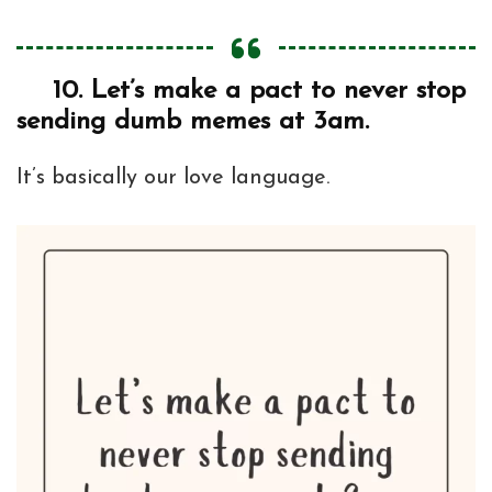
10.
Let’s make a pact to never stop
sending dumb memes at 3am.
It’s basically our love language.