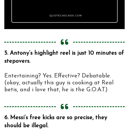
5.
Antony’s highlight reel is just 10 minutes of
stepovers.
Entertaining? Yes. Effective? Debatable.
(okay, actually this guy is cooking at Real
betis, and i love that, he is the G.O.A.T.)
6.
Messi’s free kicks are so precise, they
should be illegal.