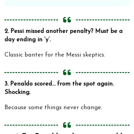
2.
Pessi missed another penalty? Must be a
day ending in ‘y’.
Classic banter for the Messi skeptics.
3.
Penaldo scored… from the spot again.
Shocking.
Because some things never change.