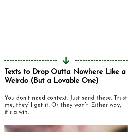
When You Wanna Be Funny but Also
3
Sound Like You Might Be Sleep-Deprived
Just Send These to Confuse the Hell Out
4
of Them
Text Like Nobody’s Watching
5
Texts to Drop Outta Nowhere Like a
Weirdo (But a Lovable One)
You don’t need context. Just send these. Trust
me, they’ll get it. Or they won’t. Either way,
it’s a win.