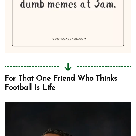
For That One Friend Who Thinks
Football Is Life