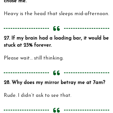
chose me.
Heavy is the head that sleeps mid-afternoon.
27.
If my brain had a loading bar, it would be
stuck at 23% forever.
Please wait… still thinking.
28.
Why does my mirror betray me at 7am?
Rude. I didn’t ask to see that.