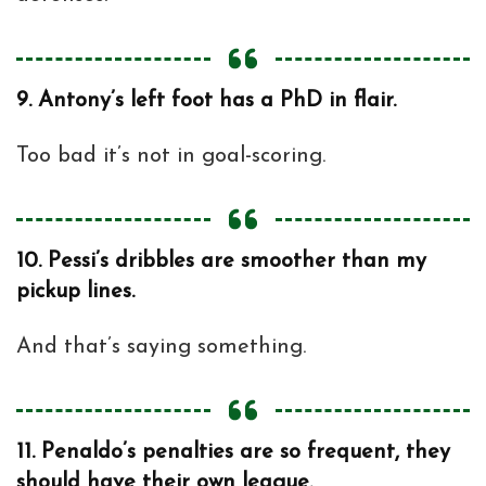
9.
Antony’s left foot has a PhD in flair.
Too bad it’s not in goal-scoring.
10.
Pessi’s dribbles are smoother than my
pickup lines.
And that’s saying something.
11.
Penaldo’s penalties are so frequent, they
should have their own league.