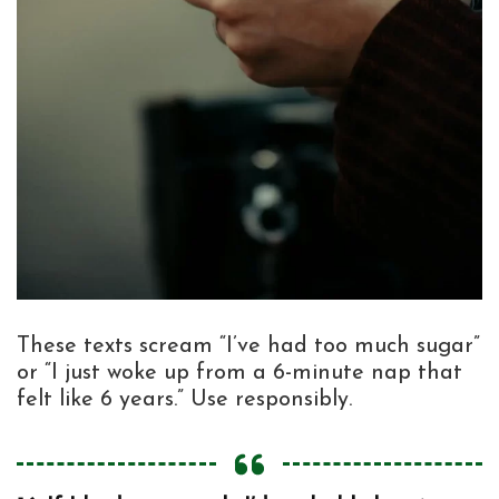
These texts scream “I’ve had too much sugar”
or “I just woke up from a 6-minute nap that
felt like 6 years.” Use responsibly.