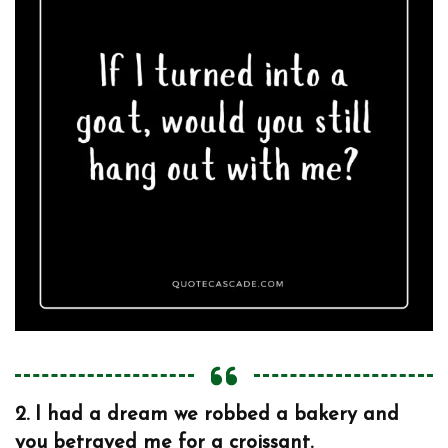
2.
I had a dream we robbed a bakery and
you betrayed me for a croissant.