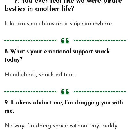
7.
You ever feel like we were pirate
besties in another life?
Like causing chaos on a ship somewhere.
8.
What’s your emotional support snack
today?
Mood check, snack edition.
9.
If aliens abduct me, I’m dragging you with
me.
No way I’m doing space without my buddy.