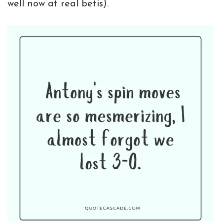
well now at real betis).