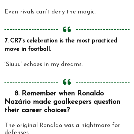
Even rivals can’t deny the magic.
7.
CR7’s celebration is the most practiced
move in football.
‘Siuuu’ echoes in my dreams.
8.
Remember when Ronaldo
Nazário made goalkeepers question
their career choices?
The original Ronaldo was a nightmare for
defenses.