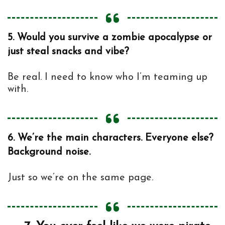
5.
Would you survive a zombie apocalypse or
just steal snacks and vibe?
Be real. I need to know who I’m teaming up
with.
6.
We’re the main characters. Everyone else?
Background noise.
Just so we’re on the same page.