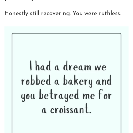
Honestly still recovering. You were ruthless.