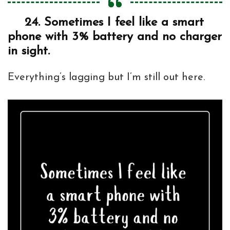
24.
Sometimes I feel like a smart
phone with 3% battery and no charger
in sight.
Everything’s lagging but I’m still out here.