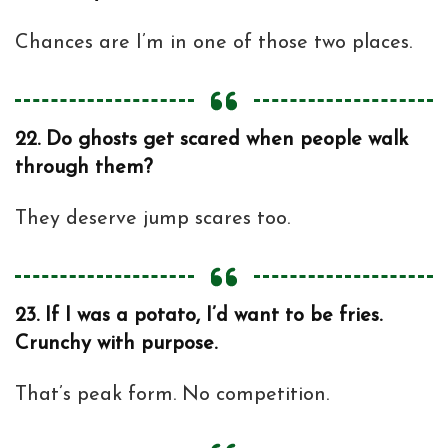
Chances are I’m in one of those two places.
22.
Do ghosts get scared when people walk
through them?
They deserve jump scares too.
23.
If I was a potato, I’d want to be fries.
Crunchy with purpose.
That’s peak form. No competition.