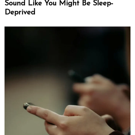
Sound Like You Might Be Sleep-
Deprived