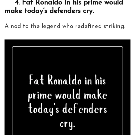
4.
Fat Ronaldo in his prime would
make today’s defenders cry.
A nod to the legend who redefined striking.