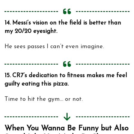
14.
Messi’s vision on the field is better than
my 20/20 eyesight.
He sees passes I can’t even imagine.
15.
CR7’s dedication to fitness makes me feel
guilty eating this pizza.
Time to hit the gym… or not.
When You Wanna Be Funny but Also