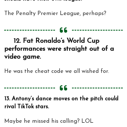
The Penalty Premier League, perhaps?
12.
Fat Ronaldo’s World Cup
performances were straight out of a
video game.
He was the cheat code we all wished for.
13.
Antony’s dance moves on the pitch could
rival TikTok stars.
Maybe he missed his calling? LOL