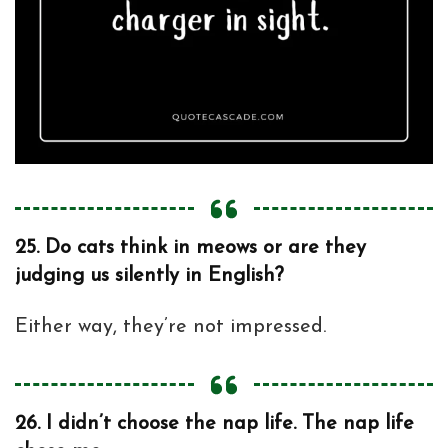
25.
Do cats think in meows or are they
judging us silently in English?
Either way, they’re not impressed.
26.
I didn’t choose the nap life. The nap life