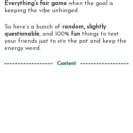
Everything’s fair game
when the goal is
keeping the vibe unhinged.
So here’s a bunch of
random, slightly
questionable
, and 100%
fun
things to text
your friends just to stir the pot and keep the
energy weird.
Content
Texts to Drop Outta Nowhere Like a
1
Weirdo (But a Lovable One)
For That One Friend Who Thinks Football
2
Is Life