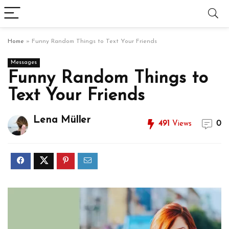
Home
»
Funny Random Things to Text Your Friends
Messages
Funny Random Things to
Text Your Friends
Lena Müller
491
Views
0