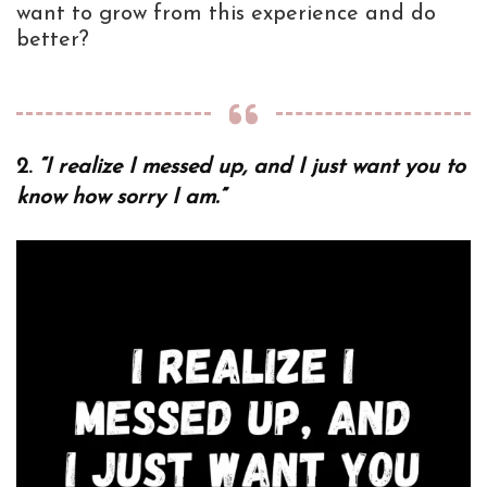
want to grow from this experience and do
better?
2.
“I realize I messed up, and I just want you to
know how sorry I am.”