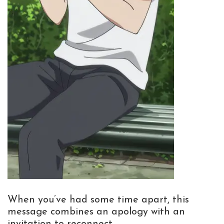
When you’ve had some time apart, this
message combines an apology with an
invitation to reconnect.