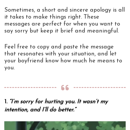
Sometimes, a short and sincere apology is all
it takes to make things right. These
messages are perfect for when you want to
say sorry but keep it brief and meaningful.
Feel free to copy and paste the message
that resonates with your situation, and let
your boyfriend know how much he means to
you.
1.
“I’m sorry for hurting you. It wasn’t my
intention, and I’ll do better.”