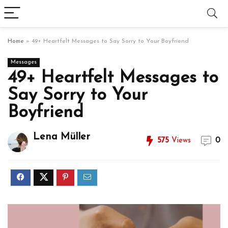
Home
»
49+ Heartfelt Messages to Say Sorry to Your Boyfriend
Messages
49+ Heartfelt Messages to
Say Sorry to Your
Boyfriend
Lena Müller
575
Views
0