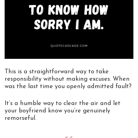
This is a straightforward way to take
responsibility without making excuses. When
was the last time you openly admitted fault?
It’s a humble way to clear the air and let
your boyfriend know you’re genuinely
remorseful.