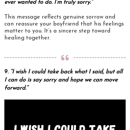
ever wanted to do. I’m truly sorry.”
This message reflects genuine sorrow and
can reassure your boyfriend that his feelings
matter to you. It’s a sincere step toward
healing together.
9.
“I wish I could take back what I said, but all
I can do is say sorry and hope we can move
forward.”