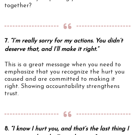
together?
7.
“I’m really sorry for my actions. You didn’t
deserve that, and I’ll make it right.”
This is a great message when you need to
emphasize that you recognize the hurt you
caused and are committed to making it
right. Showing accountability strengthens
trust.
8.
“I know I hurt you, and that’s the last thing I