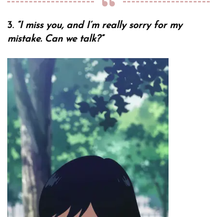
3.
“I miss you, and I’m really sorry for my
mistake. Can we talk?”