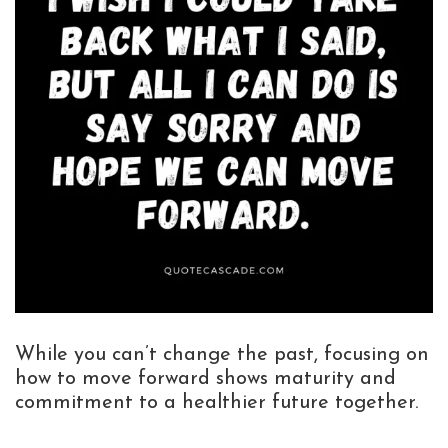
While you can’t change the past, focusing on
how to move forward shows maturity and
commitment to a healthier future together.