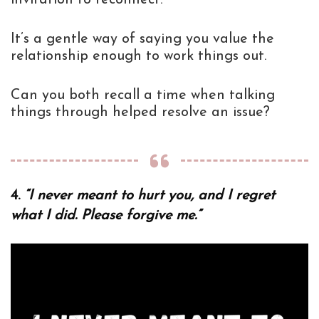
It’s a gentle way of saying you value the
relationship enough to work things out.
Can you both recall a time when talking
things through helped resolve an issue?
4.
“I never meant to hurt you, and I regret
what I did. Please forgive me.”