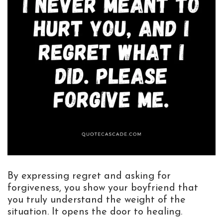
By expressing regret and asking for
forgiveness, you show your boyfriend that
you truly understand the weight of the
situation. It opens the door to healing.