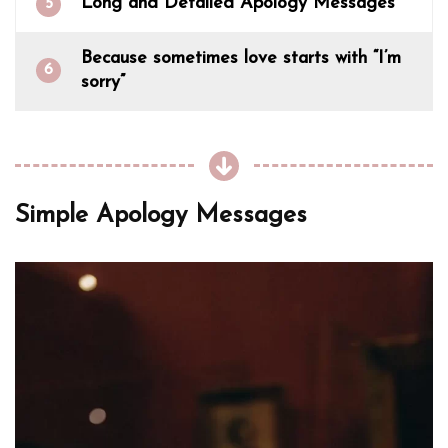
Long and Detailed Apology Messages
5
Because sometimes love starts with “I’m
6
sorry”
Simple Apology Messages