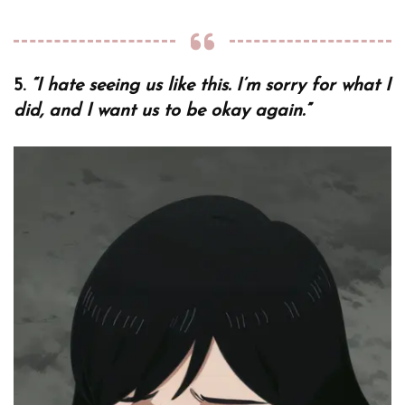
5.
“I hate seeing us like this. I’m sorry for what I
did, and I want us to be okay again.”