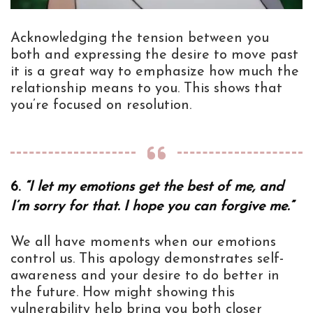
Acknowledging the tension between you
both and expressing the desire to move past
it is a great way to emphasize how much the
relationship means to you. This shows that
you’re focused on resolution.
6.
“I let my emotions get the best of me, and
I’m sorry for that. I hope you can forgive me.”
We all have moments when our emotions
control us. This apology demonstrates self-
awareness and your desire to do better in
the future. How might showing this
vulnerability help bring you both closer