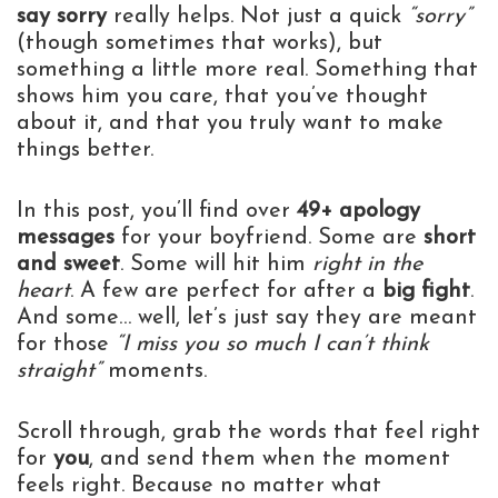
say sorry
really helps. Not just a quick
“sorry”
(though sometimes that works), but
something a little more real. Something that
shows him you care, that you’ve thought
about it, and that you truly want to make
things better.
In this post, you’ll find over
49+ apology
messages
for your boyfriend. Some are
short
and sweet
. Some will hit him
right in the
heart
. A few are perfect for after a
big fight
.
And some… well, let’s just say they are meant
for those
“I miss you so much I can’t think
straight”
moments.
Scroll through, grab the words that feel right
for
you
, and send them when the moment
feels right. Because no matter what