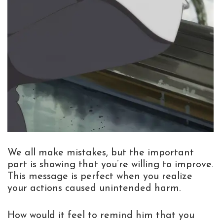
We all make mistakes, but the important
part is showing that you’re willing to improve.
This message is perfect when you realize
your actions caused unintended harm.
How would it feel to remind him that you