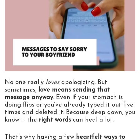
No one really
loves
apologizing. But
sometimes,
love means sending that
message anyway
. Even if your stomach is
doing flips or you’ve already typed it out five
times and deleted it. Because deep down, you
know — the
right words
can heal a lot.
That’s why having a few
heartfelt ways to