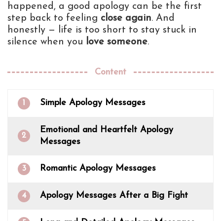
happened, a good apology can be the first
step back to feeling
close again
. And
honestly — life is too short to stay stuck in
silence when you
love someone
.
Content
Simple Apology Messages
1
Emotional and Heartfelt Apology
2
Messages
Romantic Apology Messages
3
Apology Messages After a Big Fight
4