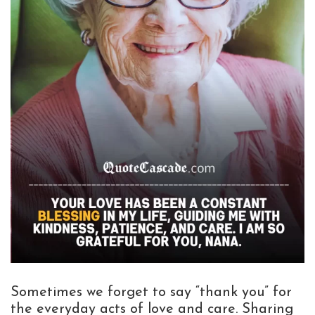
Sometimes we forget to say “thank you” for
the everyday acts of love and care. Sharing