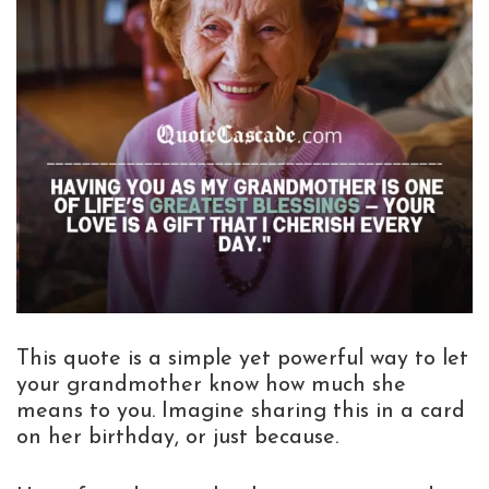
This quote is a simple yet powerful way to let
your grandmother know how much she
means to you. Imagine sharing this in a card
on her birthday, or just because.