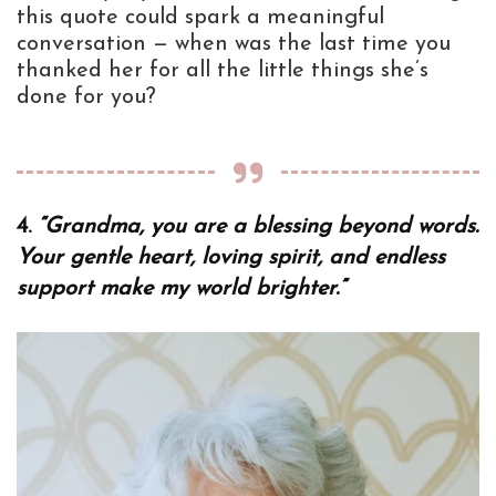
this quote could spark a meaningful
conversation — when was the last time you
thanked her for all the little things she’s
done for you?
4.
“Grandma, you are a blessing beyond words.
Your gentle heart, loving spirit, and endless
support make my world brighter.”