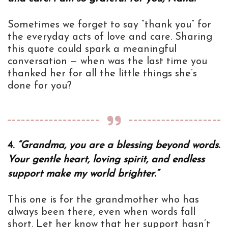
Sometimes we forget to say “thank you” for
the everyday acts of love and care. Sharing
this quote could spark a meaningful
conversation — when was the last time you
thanked her for all the little things she’s
done for you?
4.
“Grandma, you are a blessing beyond words.
Your gentle heart, loving spirit, and endless
support make my world brighter.”
This one is for the grandmother who has
always been there, even when words fall
short. Let her know that her support hasn’t