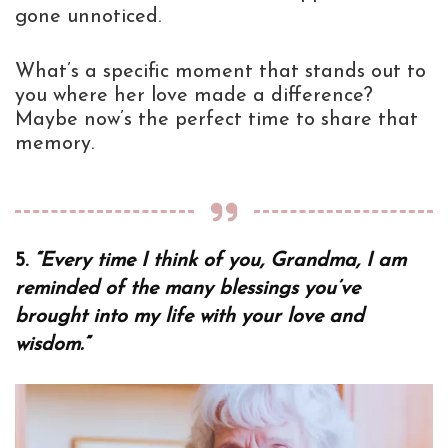
gone unnoticed.
What’s a specific moment that stands out to
you where her love made a difference?
Maybe now’s the perfect time to share that
memory.
5.
“Every time I think of you, Grandma, I am
reminded of the many blessings you’ve
brought into my life with your love and
wisdom.”