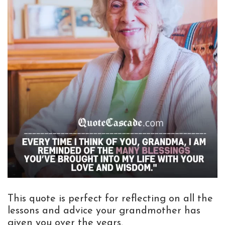
This quote is perfect for reflecting on all the
lessons and advice your grandmother has
given you over the years.