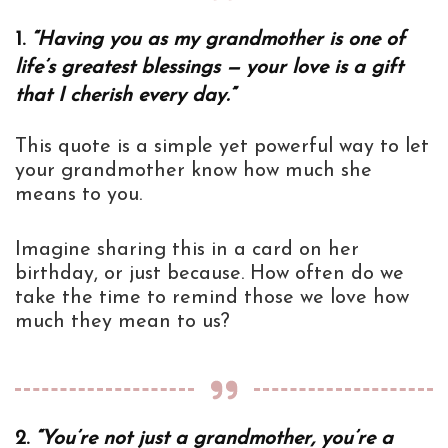
1.
“Having you as my grandmother is one of
life’s greatest blessings — your love is a gift
that I cherish every day.”
This quote is a simple yet powerful way to let
your grandmother know how much she
means to you.
Imagine sharing this in a card on her
birthday, or just because. How often do we
take the time to remind those we love how
much they mean to us?
2.
“You’re not just a grandmother, you’re a