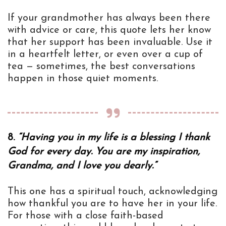
If your grandmother has always been there
with advice or care, this quote lets her know
that her support has been invaluable. Use it
in a heartfelt letter, or even over a cup of
tea — sometimes, the best conversations
happen in those quiet moments.
8.
“Having you in my life is a blessing I thank
God for every day. You are my inspiration,
Grandma, and I love you dearly.”
This one has a spiritual touch, acknowledging
how thankful you are to have her in your life.
For those with a close faith-based