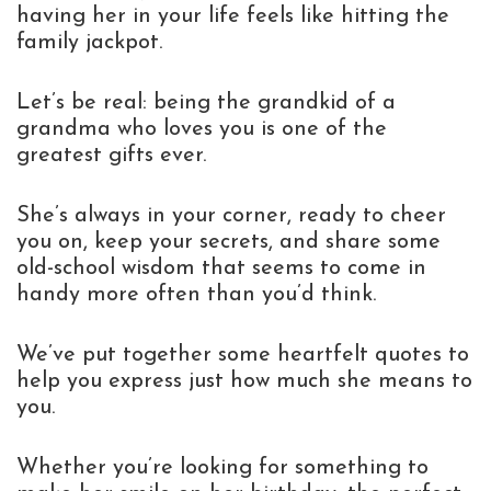
having her in your life feels like hitting the
family jackpot.
Let’s be real: being the grandkid of a
grandma who loves you is one of the
greatest gifts ever.
She’s always in your corner, ready to cheer
you on, keep your secrets, and share some
old-school wisdom that seems to come in
handy more often than you’d think.
We’ve put together some heartfelt quotes to
help you express just how much she means to
you.
Whether you’re looking for something to