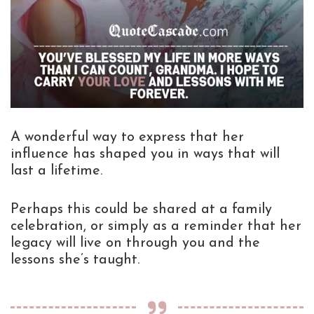
A wonderful way to express that her
influence has shaped you in ways that will
last a lifetime.
Perhaps this could be shared at a family
celebration, or simply as a reminder that her
legacy will live on through you and the
lessons she’s taught.