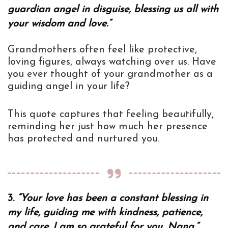
guardian angel in disguise, blessing us all with
your wisdom and love.”
Grandmothers often feel like protective,
loving figures, always watching over us. Have
you ever thought of your grandmother as a
guiding angel in your life?
This quote captures that feeling beautifully,
reminding her just how much her presence
has protected and nurtured you.
3.
“Your love has been a constant blessing in
my life, guiding me with kindness, patience,
and care. I am so grateful for you, Nana.”