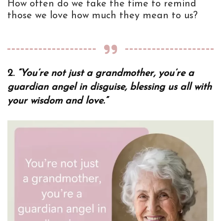
How often do we take the time to remind
those we love how much they mean to us?
2.
“You’re not just a grandmother, you’re a
guardian angel in disguise, blessing us all with
your wisdom and love.”