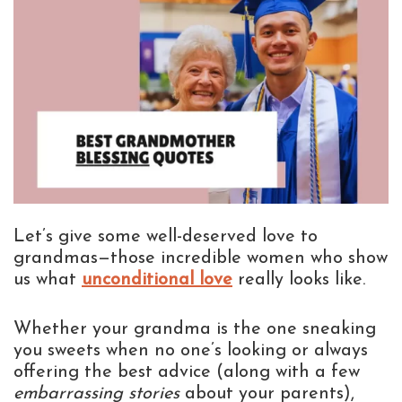
Let’s give some well-deserved love to
grandmas—those incredible women who show
us what
unconditional love
really looks like.
Whether your grandma is the one sneaking
you sweets when no one’s looking or always
offering the best advice (along with a few
embarrassing stories
about your parents),