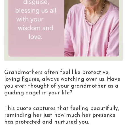
Grandmothers often feel like protective,
loving figures, always watching over us. Have
you ever thought of your grandmother as a
guiding angel in your life?
This quote captures that feeling beautifully,
reminding her just how much her presence
has protected and nurtured you.