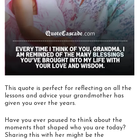
This quote is perfect for reflecting on all the
lessons and advice your grandmother has
given you over the years.
Have you ever paused to think about the
moments that shaped who you are today?
Sharing this with her might be the