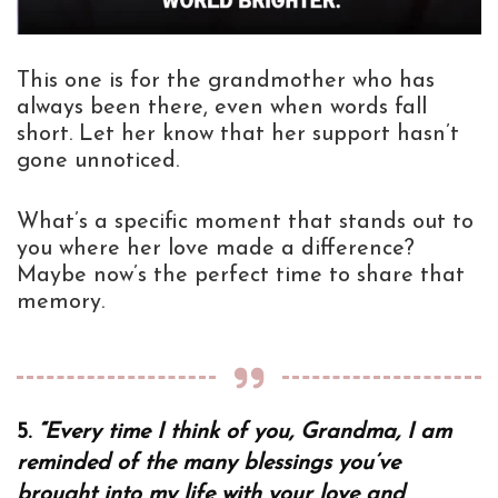
This one is for the grandmother who has
always been there, even when words fall
short. Let her know that her support hasn’t
gone unnoticed.
What’s a specific moment that stands out to
you where her love made a difference?
Maybe now’s the perfect time to share that
memory.
5.
“Every time I think of you, Grandma, I am
reminded of the many blessings you’ve
brought into my life with your love and