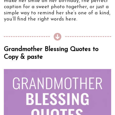
make her smile on her birthday, the perfect
caption for a sweet photo together, or just a
simple way to remind her she’s one of a kind,
you’ll find the right words here.
Grandmother Blessing Quotes to
Copy & paste