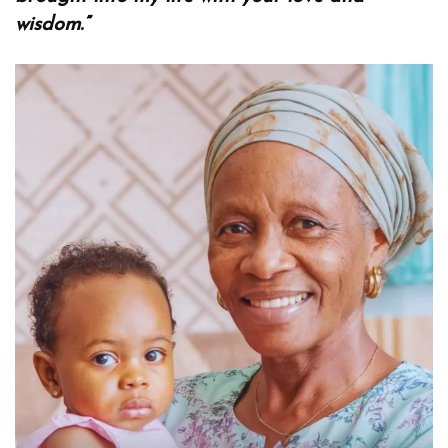
wisdom.”