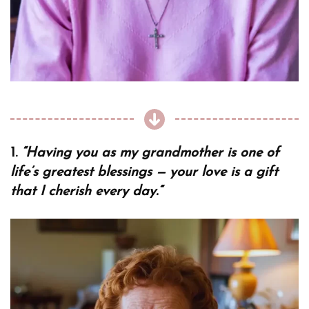
1.
“Having you as my grandmother is one of
life’s greatest blessings — your love is a gift
that I cherish every day.”