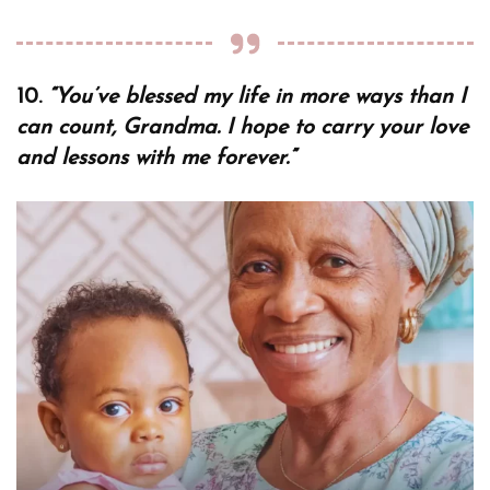
10.
“You’ve blessed my life in more ways than I
can count, Grandma. I hope to carry your love
and lessons with me forever.”