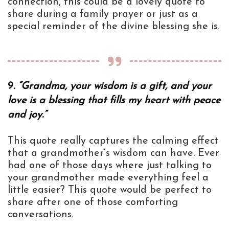
connection, this could be a lovely quote to
share during a family prayer or just as a
special reminder of the divine blessing she is.
9.
“Grandma, your wisdom is a gift, and your
love is a blessing that fills my heart with peace
and joy.”
This quote really captures the calming effect
that a grandmother’s wisdom can have. Ever
had one of those days where just talking to
your grandmother made everything feel a
little easier? This quote would be perfect to
share after one of those comforting
conversations.