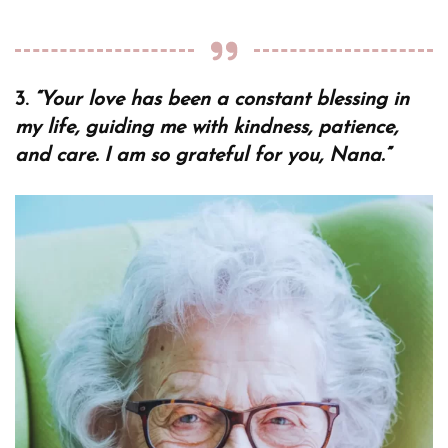
3.
“Your love has been a constant blessing in
my life, guiding me with kindness, patience,
and care. I am so grateful for you, Nana.”