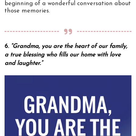
beginning of a wonderful conversation about
those memories.
6.
“Grandma, you are the heart of our family,
a true blessing who fills our home with love
and laughter.”