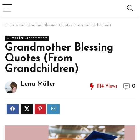
Home
»
Grandmother Blessing Quotes (From Grandchildren)
Quotes for Grandmothers
Grandmother Blessing
Quotes (From
Grandchildren)
Lena Müller
1114
Views
0