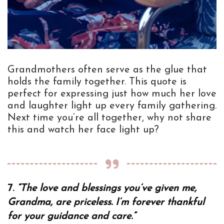
Grandmothers often serve as the glue that
holds the family together. This quote is
perfect for expressing just how much her love
and laughter light up every family gathering.
Next time you’re all together, why not share
this and watch her face light up?
7.
“The love and blessings you’ve given me,
Grandma, are priceless. I’m forever thankful
for your guidance and care.”