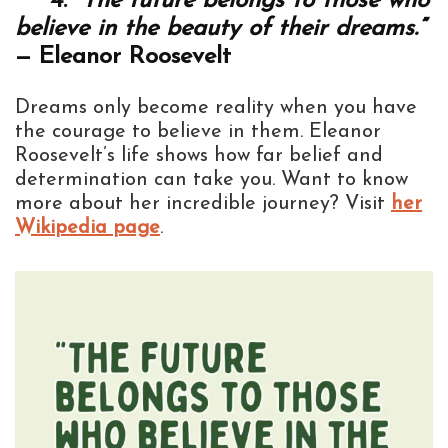
4.
“The future belongs to those who
believe in the beauty of their dreams.”
— Eleanor Roosevelt
Dreams only become reality when you have
the courage to believe in them. Eleanor
Roosevelt’s life shows how far belief and
determination can take you. Want to know
more about her incredible journey? Visit
her
Wikipedia page
.