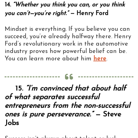
14.
“Whether you think you can, or you think
you can’t—you’re right.”
— Henry Ford
Mindset is everything. If you believe you can
succeed, you’re already halfway there. Henry
Ford’s revolutionary work in the automotive
industry proves how powerful belief can be.
You can learn more about him
here
.
15.
“I’m convinced that about half
of what separates successful
entrepreneurs from the non-successful
ones is pure perseverance.”
— Steve
Jobs