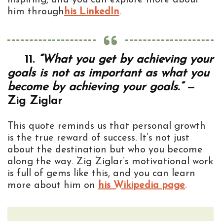
him through
his LinkedIn
.
11.
“What you get by achieving your
goals is not as important as what you
become by achieving your goals.”
—
Zig Ziglar
This quote reminds us that personal growth
is the true reward of success. It’s not just
about the destination but who you become
along the way. Zig Ziglar’s motivational work
is full of gems like this, and you can learn
more about him on
his Wikipedia page
.