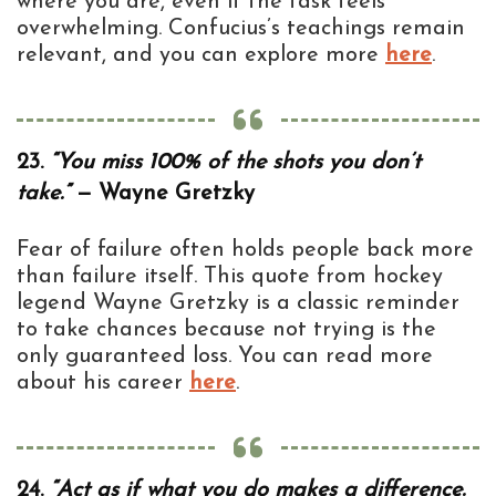
where you are, even if the task feels
overwhelming. Confucius’s teachings remain
relevant, and you can explore more
here
.
23.
“You miss 100% of the shots you don’t
take.”
— Wayne Gretzky
Fear of failure often holds people back more
than failure itself. This quote from hockey
legend Wayne Gretzky is a classic reminder
to take chances because not trying is the
only guaranteed loss. You can read more
about his career
here
.
24.
“Act as if what you do makes a difference.