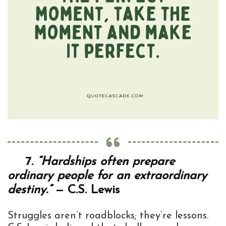
7.
“Hardships often prepare
ordinary people for an extraordinary
destiny.”
— C.S. Lewis
Struggles aren’t roadblocks; they’re lessons.