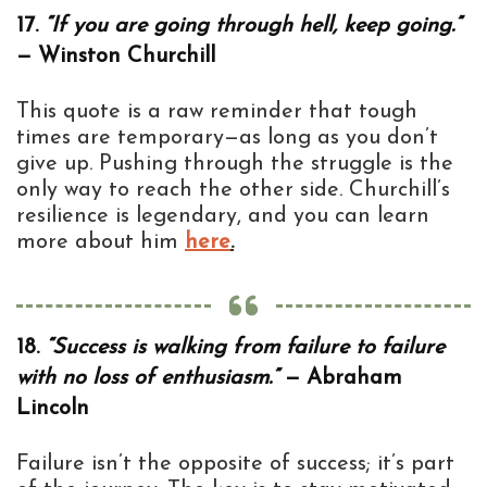
17.
“If you are going through hell, keep going.”
— Winston Churchill
This quote is a raw reminder that tough
times are temporary—as long as you don’t
give up. Pushing through the struggle is the
only way to reach the other side. Churchill’s
resilience is legendary, and you can learn
more about him
here
.
18.
“Success is walking from failure to failure
with no loss of enthusiasm.”
— Abraham
Lincoln
Failure isn’t the opposite of success; it’s part