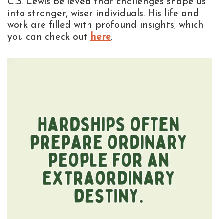
C.S. Lewis believed that challenges shape us
into stronger, wiser individuals. His life and
work are filled with profound insights, which
you can check out
here
.