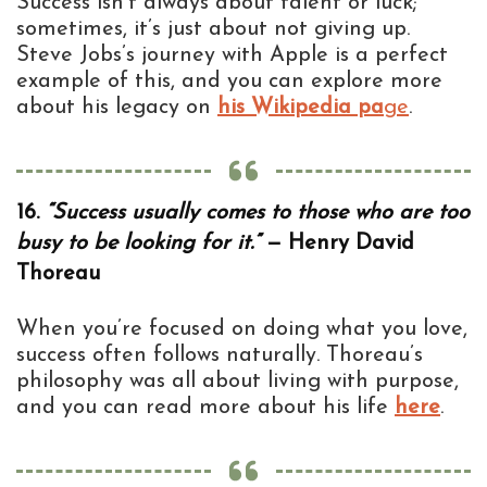
Success isn’t always about talent or luck;
sometimes, it’s just about not giving up.
Steve Jobs’s journey with Apple is a perfect
example of this, and you can explore more
about his legacy on
his Wikipedia pa
ge
.
16.
“Success usually comes to those who are too
busy to be looking for it.”
— Henry David
Thoreau
When you’re focused on doing what you love,
success often follows naturally. Thoreau’s
philosophy was all about living with purpose,
and you can read more about his life
here
.