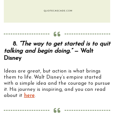
8.
“The way to get started is to quit
talking and begin doing.”
— Walt
Disney
Ideas are great, but action is what brings
them to life. Walt Disney’s empire started
with a simple idea and the courage to pursue
it. His journey is inspiring, and you can read
about it
here
.