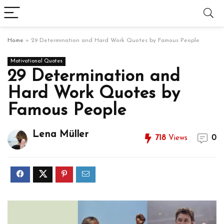
Home
»
29 Determination and Hard Work Quotes by Famous People
Motivational Quotes
29 Determination and
Hard Work Quotes by
Famous People
Lena Müller
718
Views
0