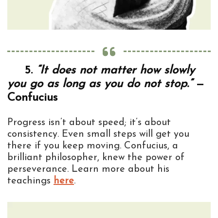
5.
“It does not matter how slowly
you go as long as you do not stop.”
—
Confucius
Progress isn’t about speed; it’s about
consistency. Even small steps will get you
there if you keep moving. Confucius, a
brilliant philosopher, knew the power of
perseverance. Learn more about his
teachings
here
.