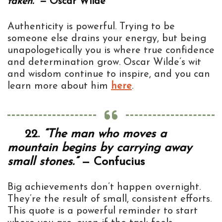
taken.”
— Oscar Wilde
Authenticity is powerful. Trying to be
someone else drains your energy, but being
unapologetically you is where true confidence
and determination grow. Oscar Wilde’s wit
and wisdom continue to inspire, and you can
learn more about him
here
.
22.
“The man who moves a
mountain begins by carrying away
small stones.”
— Confucius
Big achievements don’t happen overnight.
They’re the result of small, consistent efforts.
This quote is a powerful reminder to start