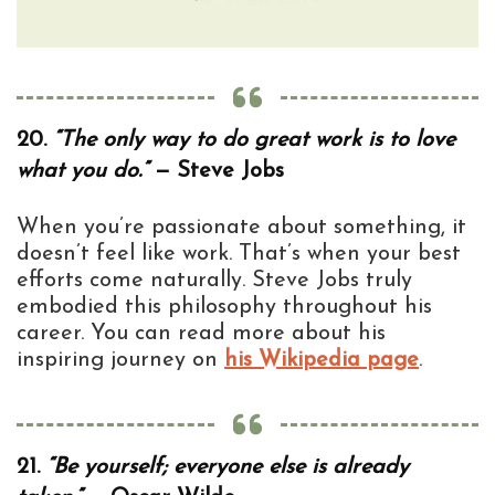
20.
“The only way to do great work is to love
what you do.”
— Steve Jobs
When you’re passionate about something, it
doesn’t feel like work. That’s when your best
efforts come naturally. Steve Jobs truly
embodied this philosophy throughout his
career. You can read more about his
inspiring journey on
his Wikipedia page
.
21.
“Be yourself; everyone else is already