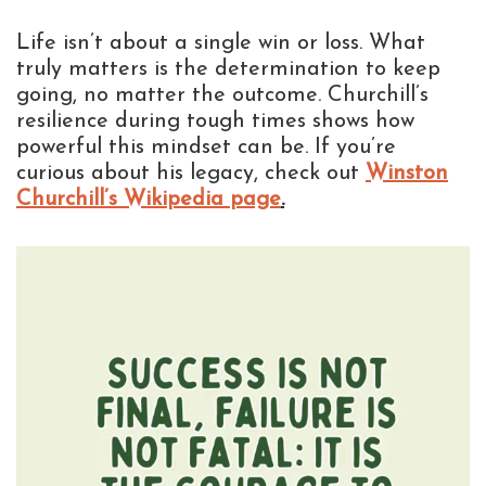
Life isn’t about a single win or loss. What
truly matters is the determination to keep
going, no matter the outcome. Churchill’s
resilience during tough times shows how
powerful this mindset can be. If you’re
curious about his legacy, check out
Winston
Churchill’s Wikipedia page
.