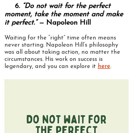
6.
“Do not wait for the perfect
moment, take the moment and make
it perfect.”
— Napoleon Hill
Waiting for the “right” time often means
never starting. Napoleon Hill’s philosophy
was all about taking action, no matter the
circumstances. His work on success is
legendary, and you can explore it
here
.