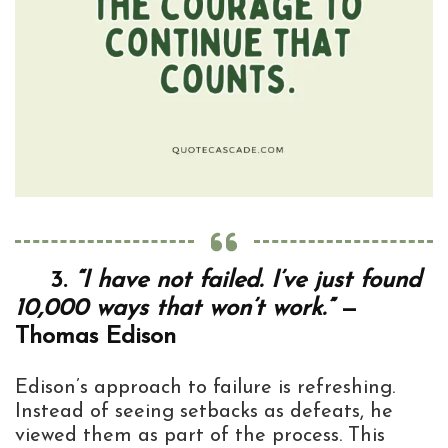
3.
“I have not failed. I’ve just found
10,000 ways that won’t work.”
—
Thomas Edison
Edison’s approach to failure is refreshing.
Instead of seeing setbacks as defeats, he
viewed them as part of the process. This