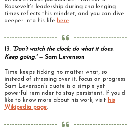
Roosevelt’s leadership during challenging
times reflects this mindset, and you can dive
deeper into his life
here
.
13.
“Don’t watch the clock; do what it does.
Keep going.”
— Sam Levenson
Time keeps ticking no matter what, so
instead of stressing over it, focus on progress.
Sam Levenson’s quote is a simple yet
powerful reminder to stay persistent. If you’d
like to know more about his work, visit
his
Wikipedia page
.