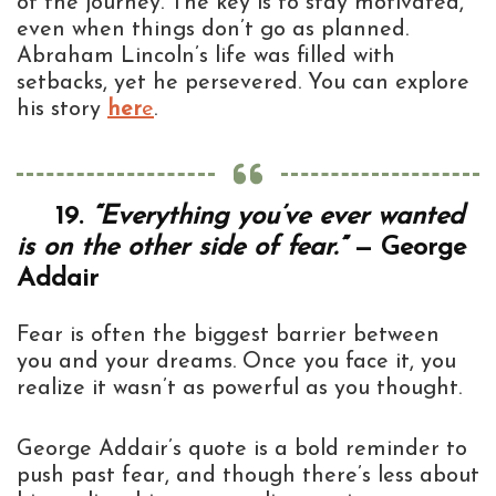
of the journey. The key is to stay motivated,
even when things don’t go as planned.
Abraham Lincoln’s life was filled with
setbacks, yet he persevered. You can explore
his story
her
e
.
19.
“Everything you’ve ever wanted
is on the other side of fear.”
— George
Addair
Fear is often the biggest barrier between
you and your dreams. Once you face it, you
realize it wasn’t as powerful as you thought.
George Addair’s quote is a bold reminder to
push past fear, and though there’s less about