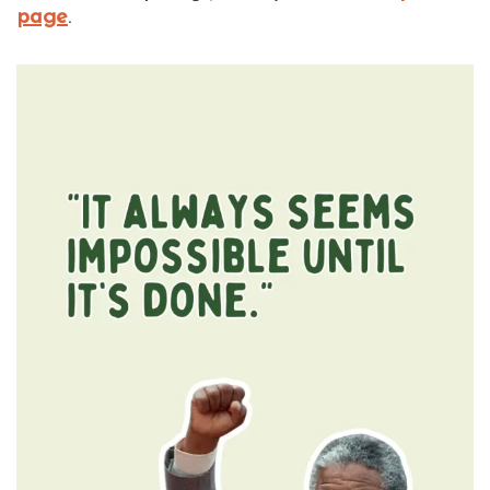
page
.