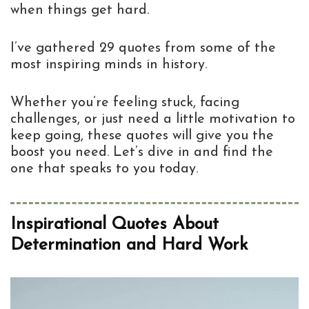
when things get hard.
I’ve gathered 29 quotes from some of the
most inspiring minds in history.
Whether you’re feeling stuck, facing
challenges, or just need a little motivation to
keep going, these quotes will give you the
boost you need. Let’s dive in and find the
one that speaks to you today.
Inspirational Quotes About
Determination and Hard Work