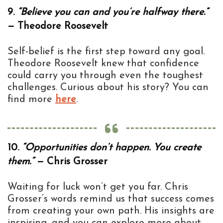
9.
“Believe you can and you’re halfway there.”
— Theodore Roosevelt
Self-belief is the first step toward any goal.
Theodore Roosevelt knew that confidence
could carry you through even the toughest
challenges. Curious about his story? You can
find more
here
.
10.
“Opportunities don’t happen. You create
them.”
— Chris Grosser
Waiting for luck won’t get you far. Chris
Grosser’s words remind us that success comes
from creating your own path. His insights are
inspiring, and you can explore more about