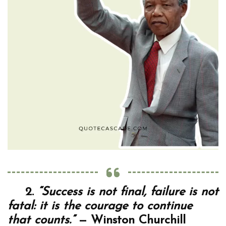
2.
“Success is not final, failure is not
fatal: it is the courage to continue
that counts.”
— Winston Churchill