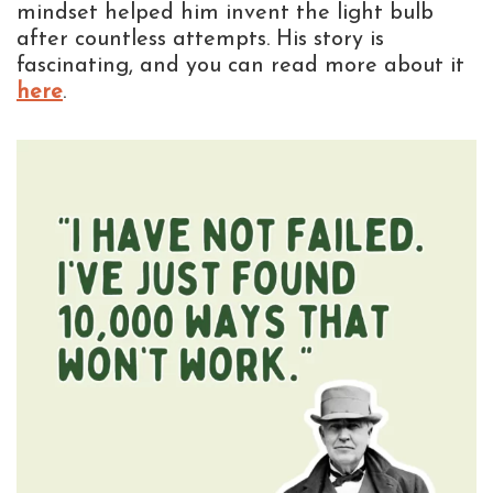
mindset helped him invent the light bulb
after countless attempts. His story is
fascinating, and you can read more about it
here
.