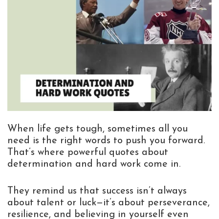
When life gets tough, sometimes all you
need is the right words to push you forward.
That’s where powerful quotes about
determination and hard work come in.
They remind us that success isn’t always
about talent or luck—it’s about perseverance,
resilience, and believing in yourself even