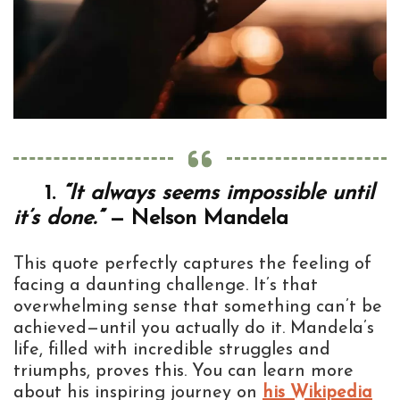
1.
“It always seems impossible until
it’s done.”
— Nelson Mandela
This quote perfectly captures the feeling of
facing a daunting challenge. It’s that
overwhelming sense that something can’t be
achieved—until you actually do it. Mandela’s
life, filled with incredible struggles and
triumphs, proves this. You can learn more
about his inspiring journey on
his Wikipedia