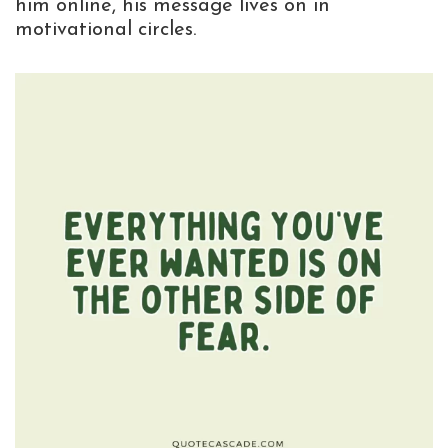
him online, his message lives on in
motivational circles.