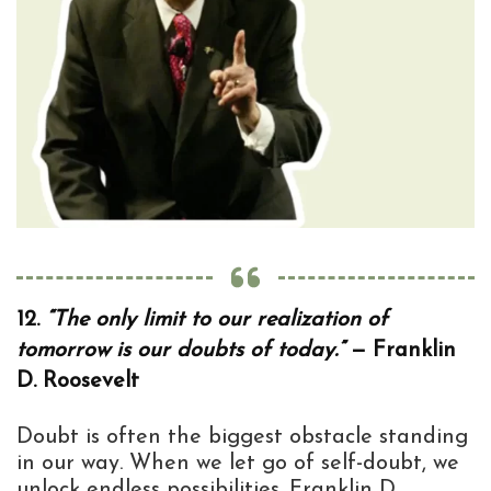
12.
“The only limit to our realization of
tomorrow is our doubts of today.”
— Franklin
D. Roosevelt
Doubt is often the biggest obstacle standing
in our way. When we let go of self-doubt, we
unlock endless possibilities. Franklin D.